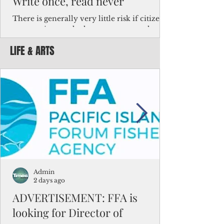
Write once, read never
There is generally very little risk if citizens,
corporations and other governments know
key facts about the FSM population. For
LIFE & ARTS
example, about a third of Micronesians
have high blood pressure or diabetes, the
bulk of Micronesians living in Iowa work in
the meat-packing industry and
Micronesians emigrate because it is literally
better to slave yourself at an Ohio
warehouse than to subsist on $1.75 an hour
in the FSM.
Admin
2 days ago
ADVERTISEMENT: FFA is
looking for Director of