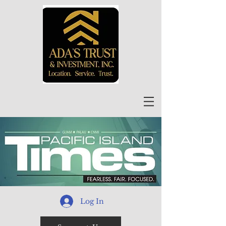
Log In