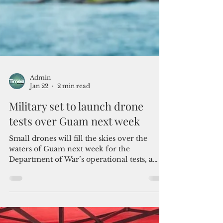
Admin
Jan 22
2 min read
Military set to launch drone
tests over Guam next week
Small drones will fill the skies over the
waters of Guam next week for the
Department of War’s operational tests, a