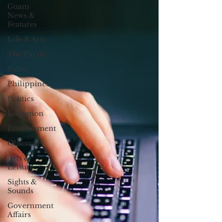
Guam
News &
Features
Life & Arts
The Pacific
Palau
Philippines
Politics
Education
Environment
Observer
Arts &
Leisure
Sights &
Sounds
Government
Affairs