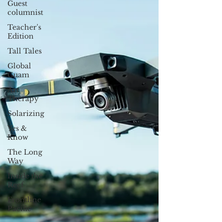
Guest
columnist
Teacher's
Edition
Tall Tales
Global
Guam
Art
Therapy
Solarizing
Yes &
Know
The Long
Way
Inside the
Reef
Frontline
Pacific