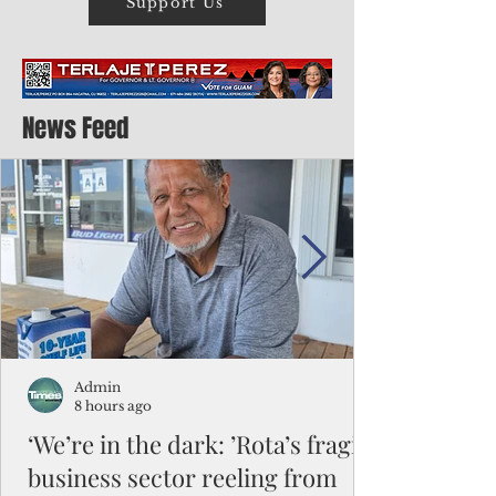
Support Us
News Feed
Admin
8 hours ago
‘We’re in the dark: ’Rota’s fragile
business sector reeling from