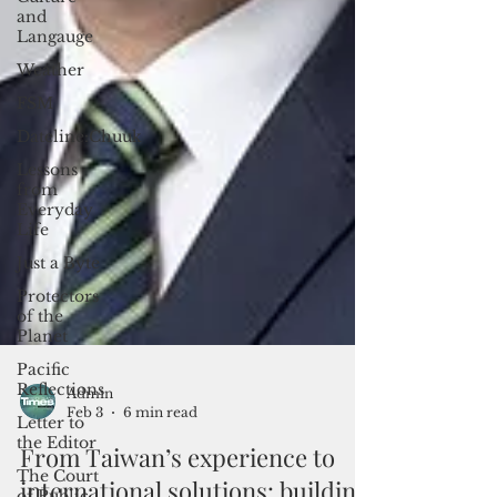
and
Langauge
Weather
FSM
Dateline:Chuuk
Lessons
from
Everyday
Life
Just a Byte
Protectors
of the
Planet
Pacific
Reflections
Letter to
the Editor
The Court
Admin
of Public