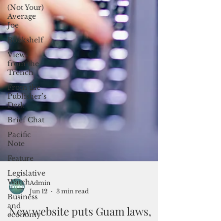
(Not Your)
Average
Joe
Bookshelf
Views
from the
Trench
From the
Publisher’s
Desk
Brief Chat
Pacific
Note
Feature
Legislative
Watch
Business
Admin
and
Jun 12
3 min read
economy