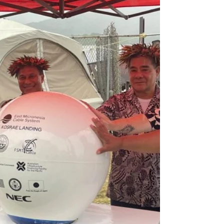
component of the Pentagon's efforts to
accelerate the integration of unmanned
aircraft systems technology into its combat
strategy.