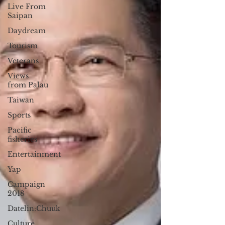
Live From
Saipan
Daydream
Tourism
Veterans
Views
from Palau
Taiwan
Sports
Pacific
fisheries
Entertainment
Yap
Campaign
2018
Datelin:Chuuk
Culture