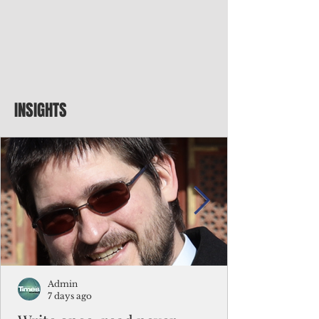
INSIGHTS
Admin
7 days ago