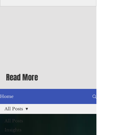
Corporate Services
Director of Corporate Services Location:
Honiara, Solomon Islands · Make the
ultimate sea-change and take the next step
in your career as the Director of Corporate
Services for the Pacific Islands Forum
Fisheries Agency · Enjoy an excellent salary
package of circa USD $93,239 - $139,858
tax-free for citizens of most countries! In
addition to base salary: a Location
Allowance of 16.25% ; and a Cost of Living
Read More
Differential Allowance of 17.5 · Great
benefits available, inc
Home
All Posts
All Posts
Insights