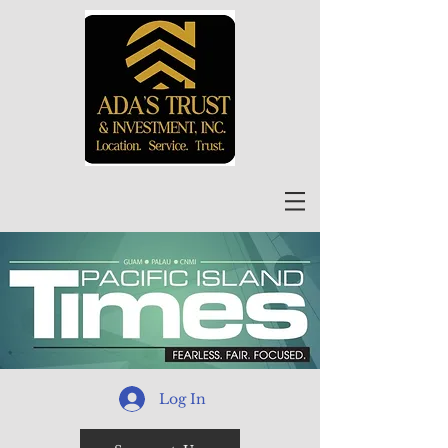
Log In