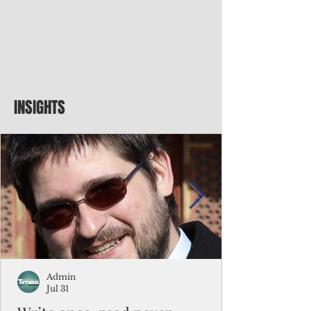
INSIGHTS
Admin
Jul 31