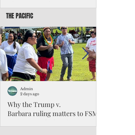
Chinese travelers
THE PACIFIC
Federal authorities will strengthen the
vetting process for Chinese tourists seeking
to travel to the Northern Marianas under
the visa waiver program, amid growing
security concerns over the entry of
travelers from the communist nation.
Admin
2 days ago
Why the Trump v.
Barbara ruling matters to FSM
and the Pacific families
When the U.S. Supreme Court handed