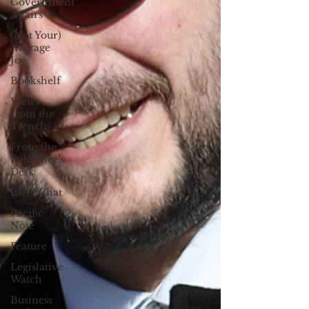
Government
Affairs
(Not Your)
Average
Joe
Bookshelf
Views
from the
Trench
From the
Publisher’s
Desk
Brief Chat
Pacific
Note
Feature
Legislative
Watch
Business