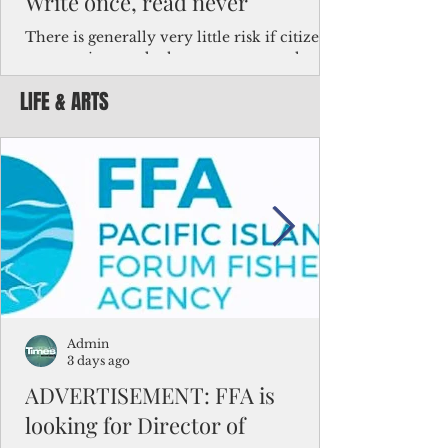
Write once, read never
There is generally very little risk if citizens,
corporations and other governments know
key facts about the FSM population. For
LIFE & ARTS
example, about a third of Micronesians
have high blood pressure or diabetes, the
bulk of Micronesians living in Iowa work in
the meat-packing industry and
Micronesians emigrate because it is literally
better to slave yourself at an Ohio
warehouse than to subsist on $1.75 an hour
in the FSM.
Admin
3 days ago
ADVERTISEMENT: FFA is
looking for Director of