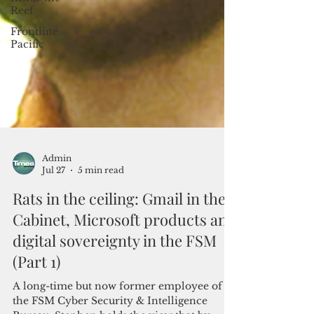
Reef
Frontline
Pacific
Admin
Jul 27
5 min read
Rats in the ceiling: Gmail in the
Cabinet, Microsoft products and