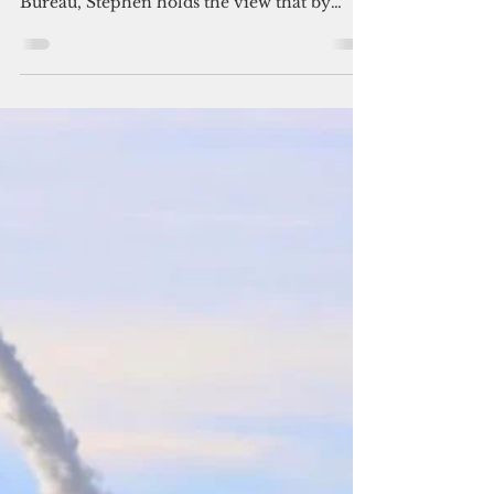
digital sovereignty in the FSM
(Part 1)
A long-time but now former employee of
the FSM Cyber Security & Intelligence
Bureau, Stephen holds the view that by
using Microsoft 365 across the FSM
government, and given that the 2018 U.S.
Clarifying Lawful Overseas Use of Data Act,
or CLOUD Act, compels U.S.-based
providers to grant U.S. agencies access to
data stored on their platforms, the FSM is
contravening Article IV Section 5 of the
FSM Constitution.