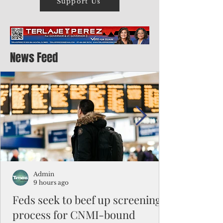
Support Us
News Feed
Admin
9 hours ago
Feds seek to beef up screening
process for CNMI-bound