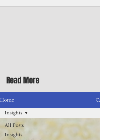
Corporate Services
Director of Corporate Services Location:
Honiara, Solomon Islands · Make the
ultimate sea-change and take the next step
in your career as the Director of Corporate
Services for the Pacific Islands Forum
Fisheries Agency · Enjoy an excellent salary
package of circa USD $93,239 - $139,858
tax-free for citizens of most countries! In
addition to base salary: a Location
Allowance of 16.25% ; and a Cost of Living
Read More
Differential Allowance of 17.5 · Great
benefits available, inc
Home
Insights
All Posts
Insights