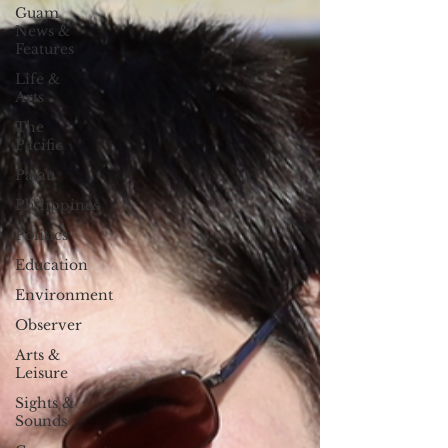
Guam
News &
Features
Life &
Arts
The
Pacific
Palau
Philippines
Politics
Education
Environment
Observer
Arts &
Leisure
Sights &
Sounds