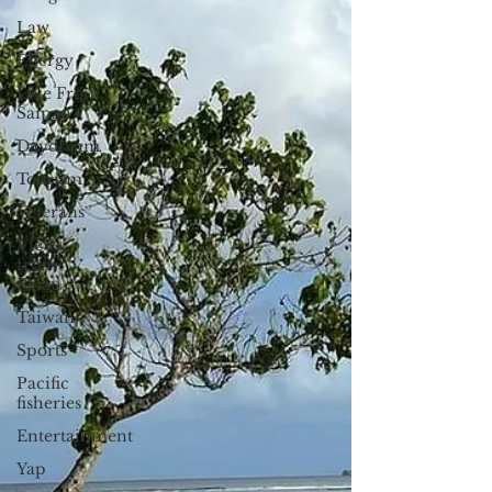
Law
Energy
Live From
Saipan
Daydream
Tourism
Veterans
Views
from
Palau
Taiwan
Sports
Pacific
fisheries
Entertainment
Yap