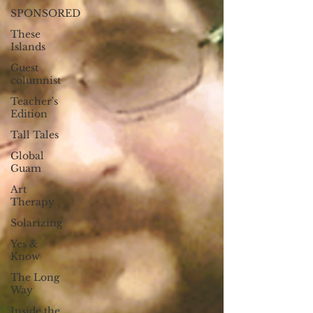
SPONSORED
These
Islands
Guest
columnist
Teacher's
Edition
Tall Tales
Global
Guam
Art
Therapy
Solarizing
Yes &
Know
The Long
Way
Inside the