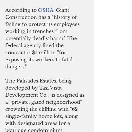
According to 
OSHA
, Giant 
Construction has a "history of 
failing to protect its employees 
working in trenches from 
potentially deadly harm." The 
federal agency fined the 
contractor $1 million "for 
exposing its workers to fatal 
dangers."
The Palisades Estates, being 
developed by Tasi Vista 
Development Co.,  is designed as 
a “private, gated neighborhood" 
crowning the cliffline with "62 
single-family home lots, along 
with designated areas for a 
boutique condominium, 