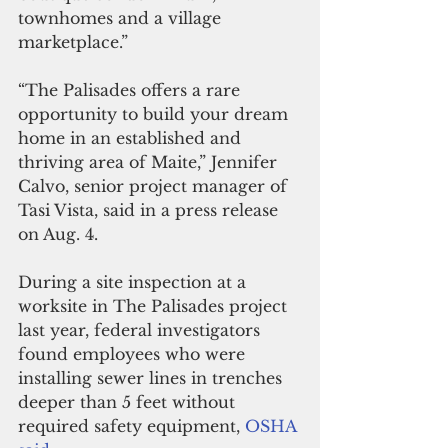
townhomes and a village 
marketplace.”
“The Palisades offers a rare 
opportunity to build your dream 
home in an established and 
thriving area of Maite,” Jennifer 
Calvo, senior project manager of 
Tasi Vista, said in a press release 
on Aug. 4.
During a site inspection at a 
worksite in The Palisades project 
last year, federal investigators 
found employees who were 
installing sewer lines in trenches 
deeper than 5 feet without 
required safety equipment, 
OSHA 