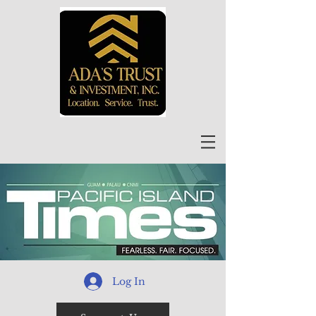
Log In