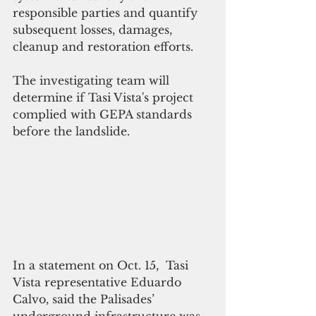
responsible parties and quantify 
subsequent losses, damages, 
cleanup and restoration efforts.
The investigating team will 
determine if Tasi Vista's project 
complied with GEPA standards 
before the landslide.
In a statement on Oct. 15,  Tasi 
Vista representative Eduardo 
Calvo, said the Palisades’ 