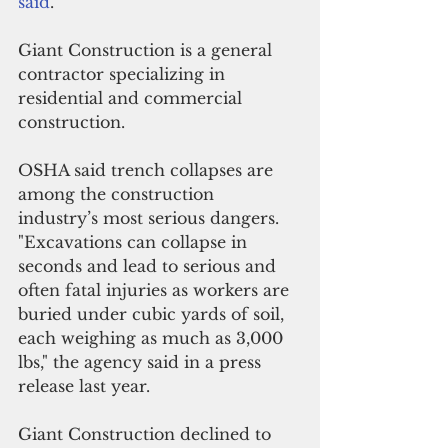
said
.
Giant Construction is a general 
contractor specializing in 
residential and commercial 
construction.  
OSHA said trench collapses are 
among the construction 
industry’s most serious dangers. 
"Excavations can collapse in 
seconds and lead to serious and 
often fatal injuries as workers are 
buried under cubic yards of soil, 
each weighing as much as 3,000 
lbs," the agency said in a press 
release last year. 
Giant Construction declined to 