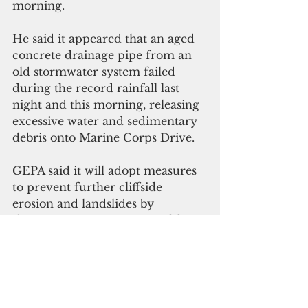
morning.
He said it appeared that an aged 
concrete drainage pipe from an 
old stormwater system failed 
during the record rainfall last 
night and this morning, releasing 
excessive water and sedimentary 
debris onto Marine Corps Drive.
GEPA said it will adopt measures 
to prevent further cliffside 
erosion and landslides by 
diverting stormwater runoff from 
above the cliffside and resulting 
discharges into bay.
The investigation will seek to 
determine any environmental 