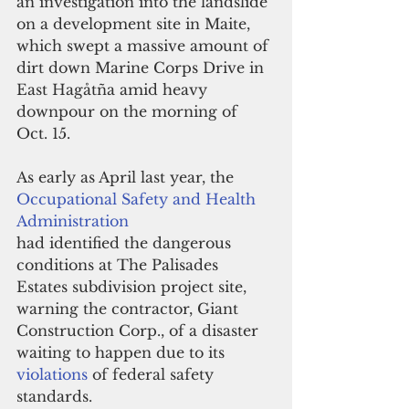
an investigation into the landslide 
on a development site in Maite, 
which swept a massive amount of 
dirt down Marine Corps Drive in 
East Hagåtña amid heavy 
downpour on the morning of 
Oct. 15.
As early as April last year, the 
Occupational Safety and Health 
Administration
had identified the dangerous 
conditions at The Palisades 
Estates subdivision project site, 
warning the contractor, Giant 
Construction Corp., of a disaster 
waiting to happen due to its 
violations 
of federal safety 
standards.