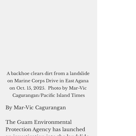
A backhoe clears dirt from a landslide 
on Marine Corps Drive in East Agana 
on Oct. 15, 2025.  Photo by Mar-Vic 
Cagurangan/Pacific Island Times
By Mar-Vic Cagurangan
The Guam Environmental 
Protection Agency has launched 