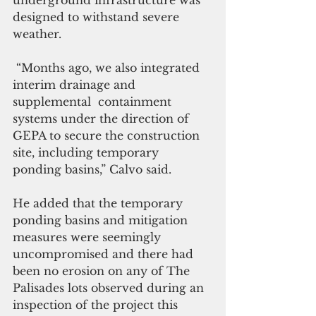
underground infrastructure was 
designed to withstand severe 
weather.
 “Months ago, we also integrated 
interim drainage and 
supplemental  containment  
systems under the direction of 
GEPA to secure the construction 
site, including temporary 
ponding basins,” Calvo said.
He added that the temporary 
ponding basins and mitigation 
measures were seemingly 
uncompromised and there had 
been no erosion on any of The 
Palisades lots observed during an 
inspection of the project this 