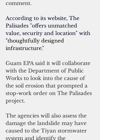
comment.
According to its website, The 
Palisades "offers unmatched 
value, security and location" with 
"thoughtfully designed 
infrastructure."
Guam EPA said it will collaborate 
with the Department of Public 
Works to look into the cause of 
the soil erosion that prompted a 
stop-work order on The Palisades 
project.
The agencies will also assess the 
damage the landslide may have 
caused to the Tiyan stormwater 
system and identify the 