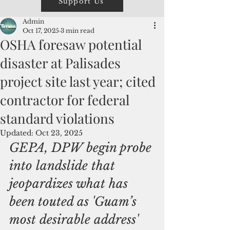
Support Us
Admin
Oct 17, 2025
3 min read
OSHA foresaw potential
disaster at Palisades
project site last year; cited
contractor for federal
standard violations
Updated:
Oct 23, 2025
GEPA, DPW begin probe 
into landslide that 
jeopardizes what has 
been touted as 'Guam’s 
most desirable address'