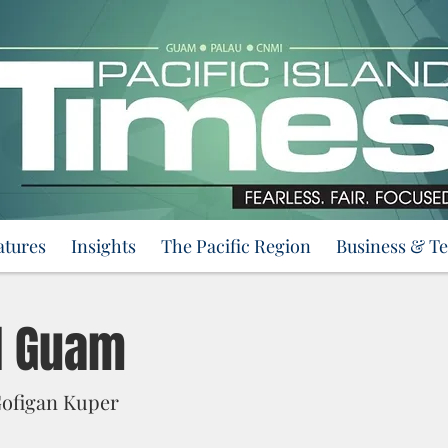
atures
Insights
The Pacific Region
Business & T
l Guam
ofigan Kuper