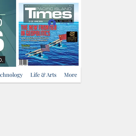
Support Us
Log In
echnology
Life & Arts
More