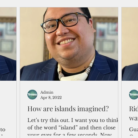
Admin
Apr 8, 2022
How are islands imagined?
Ri
wa
Let’s try this out. I want you to think
of the word “island” and then close
to
Gua
your eyes for a few seconds. Now,
e honest.
One