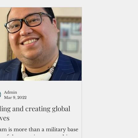
Admin
Mar 9, 2022
ding and creating global
ves
m is more than a military base
 of the most important things we