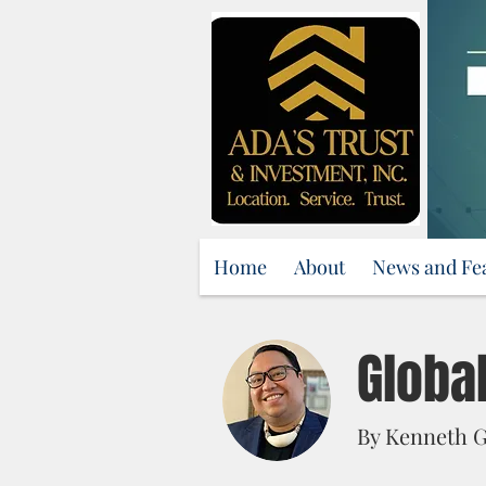
Home
About
News and Fe
Globa
By Kenneth G