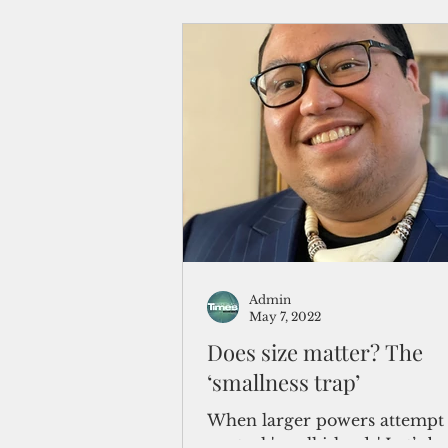
Admin
May 7, 2022
Does size matter? The
‘smallness trap’
When larger powers attempt 
control 'small islands' Let’s b