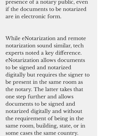
presence of a notary public, even 
if the documents to be notarized 
are in electronic form.
While eNotarization and remote 
notarization sound similar, tech 
experts noted a key difference. 
eNotarization allows documents 
to be signed and notarized 
digitally but requires the signer to 
be present in the same room as 
the notary. The latter takes that 
one step further and allows 
documents to be signed and 
notarized digitally and without 
the requirement of being in the 
same room, building, state, or in 
some cases the same country.