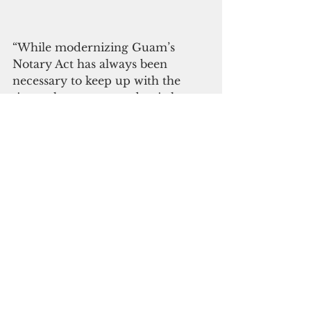
“While modernizing Guam’s 
Notary Act has always been 
necessary to keep up with the 
times, the recent pandemic has 
brightened the spotlight on the 
need for remote practices,” Torres 
said. “Bill 369 would enable 
parties to conduct important 
transactions without 
compromising the integrity of 
notarial acts or current social 
distancing requirements.”
The first state RON statute was 
implemented in Virginia in 2011, 
and the practice has rapidly 