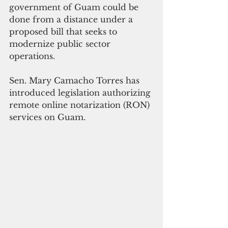
government of Guam could be 
done from a distance under a 
proposed bill that seeks to 
modernize public sector 
operations.
Sen. Mary Camacho Torres has 
introduced legislation authorizing 
remote online notarization (RON) 
services on Guam.