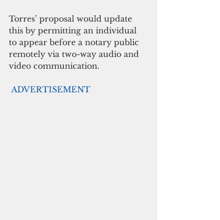
Torres’ proposal would update 
this by permitting an individual 
to appear before a notary public 
remotely via two-way audio and 
video communication. 
ADVERTISEMENT