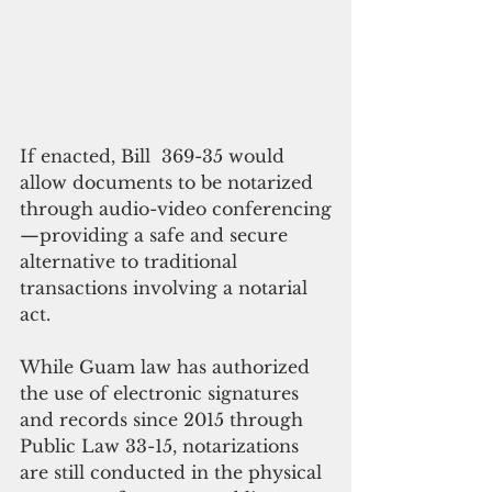
If enacted, Bill  369-35 would 
allow documents to be notarized 
through audio-video conferencing
—providing a safe and secure 
alternative to traditional 
transactions involving a notarial 
act.
While Guam law has authorized 
the use of electronic signatures 
and records since 2015 through 
Public Law 33-15, notarizations 
are still conducted in the physical 