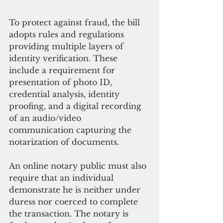
To protect against fraud, the bill 
adopts rules and regulations 
providing multiple layers of 
identity verification. These 
include a requirement for 
presentation of photo ID, 
credential analysis, identity 
proofing, and a digital recording 
of an audio/video 
communication capturing the 
notarization of documents.
An online notary public must also 
require that an individual 
demonstrate he is neither under 
duress nor coerced to complete 
the transaction. The notary is 