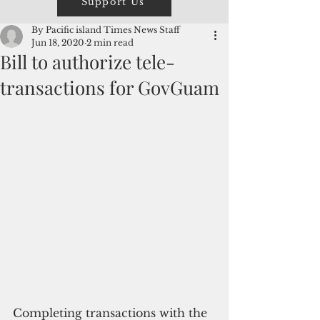
Support Us
By Pacific island Times News Staff
Jun 18, 2020
2 min read
Bill to authorize tele-
transactions for GovGuam
Completing transactions with the 