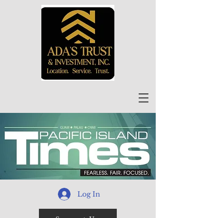
Log In