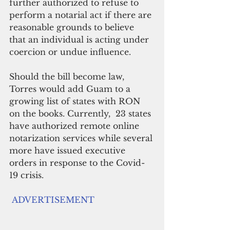
further authorized to refuse to 
perform a notarial act if there are 
reasonable grounds to believe 
that an individual is acting under 
coercion or undue influence.
Should the bill become law, 
Torres would add Guam to a 
growing list of states with RON 
on the books. Currently,  23 states 
have authorized remote online 
notarization services while several 
more have issued executive 
orders in response to the Covid-
19 crisis.
ADVERTISEMENT