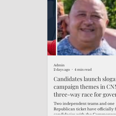
travelers from the communist na
Admin
2 days ago
4 min read
Candidates launch sloga
campaign themes in CN
three-way race for gove
Two independent teams and one
Republican ticket have officially f
candidacies with the Commonwe