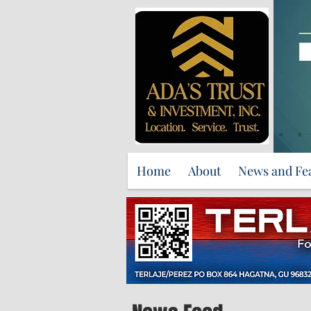
Home
About
News and Fe