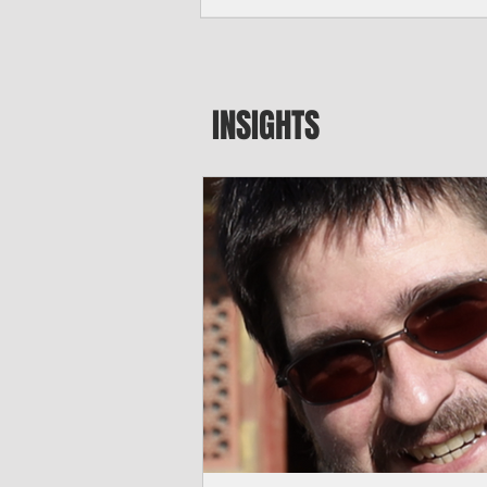
seeking to travel to the Northern Mari
amid growing security concerns over th
communist nation.
INSIGHTS