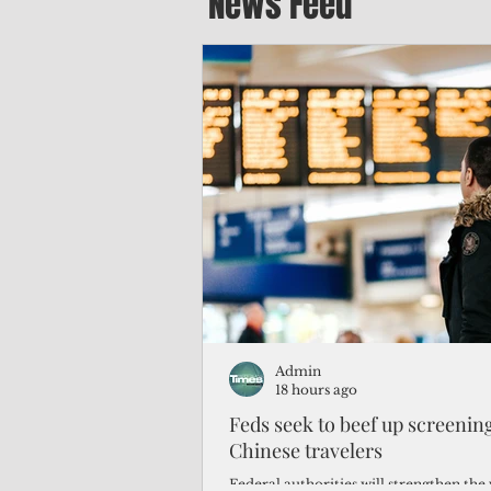
News Feed
Admin
18 hours ago
Feds seek to beef up screeni
Chinese travelers
Federal authorities will strengthen the 