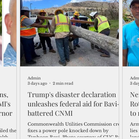
tion.
credit rating agency has reaffirmed the
the 
port's creditworthiness. In affirming the
dow
port authority's rating for its $54.3 million
act
in outstanding revenue bond debt, Moody’s
Com
cited the harbor facility's essential role as
past
Guam’s only commercial seaport, its low
any
debt burden, stron
com
Admin
Adm
3 days ago
2 min read
3 da
ns,
Trump's disaster declaration
Ne
MI's
unleashes federal aid for Bavi-
Rot
rnor
battered CNMI
to
Commonwealth Utilities Commission crew
Arm
iled their
fixes a power pole knocked down by
lies
alth
Typhoon Bavi. Photo courtesy of CUC By
lan