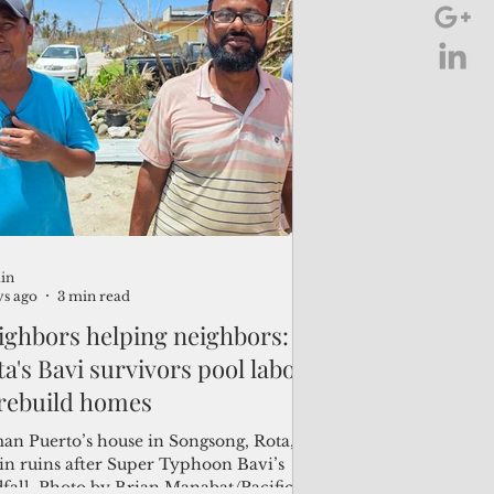
region in April. "It’s been hard,
nhill,” said Juan Pan Tenorio Guerrero,
ing president of the Rota Chamber of
merce. “Sinlaku was just three months
 us and we haven’t fully recovered in
 economic sense." The island’s
mercial community is facing im
in
ys ago
3 min read
ighbors helping neighbors:
a's Bavi survivors pool labor
 rebuild homes
an Puerto’s house in Songsong, Rota,
 in ruins after Super Typhoon Bavi’s
dfall. Photo by Brian Manabat/Pacific