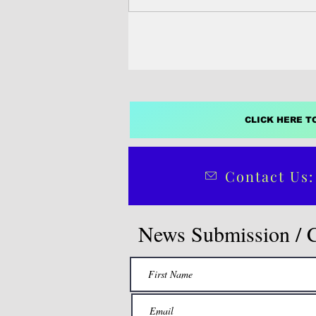
Election Commission ahead of th
deadline, setting up a three‑way r
governor.
CLICK HERE T
Contact Us:
News Submission / 