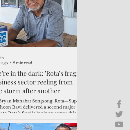
Brief Chat
ss & Technology
in
y ago
2 min read
’re in the dark: ’Rota’s fragile
siness sector reeling from
e storm after another
n Manabat Songsong, Rota—Super
hoon Bavi delivered a second major
 to Rota’s fragile business sector this
, as several merchants were still reeling
m Super Typhoon Sinlaku, which struck