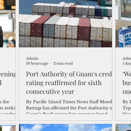
shelf
Views from the Trench
From the Publisher’s Desk
gislative Watch
Business and economy
2017
Busine
Admin
Adm
Telecommunication
Military
Healthcare
Policy
19 hours ago
2 min read
1 da
eening
Port Authority of Guam's credit
‘We
d
rating reaffirmed for sixth
bu
consecutive year
on
n the
By Pacific Island Times News Staff Moody's
By Brya
ts seeking
Ratings has affirmed the Port Authority of
Typ
as under
Guam's Baa2 senior lien revenue bond
blow
rowing
rating with a stable outlook, marking the
year
of
sixth consecutive year the international
fro