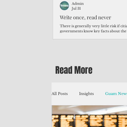
Admin
Jul 31
Write once, read never
There is generally very little risk if ci
governments know key facts about the
third of Micronesians have high blood p
Micronesians living in Iowa work in t
Micronesians emigrate because it is lite
warehouse than to subsist on $1.75 an 
Read More
All Posts
Insights
Guam News
Education
Environment