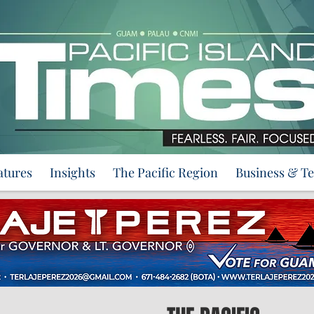
atures
Insights
The Pacific Region
Business & T