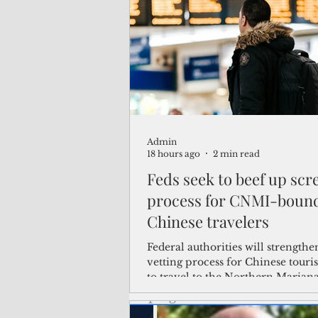
(Not Your) Average Joe
Book
Pacific Note
Feature
Le
Admin
Travel and Tourism
CNMI
18 hours ago
2 min read
Feds seek to beef up scr
process for CNMI-boun
Chinese travelers
Federal authorities will strengthe
vetting process for Chinese touris
to travel to the Northern Marian
the visa waiver program, amid g
security concerns over the entry 