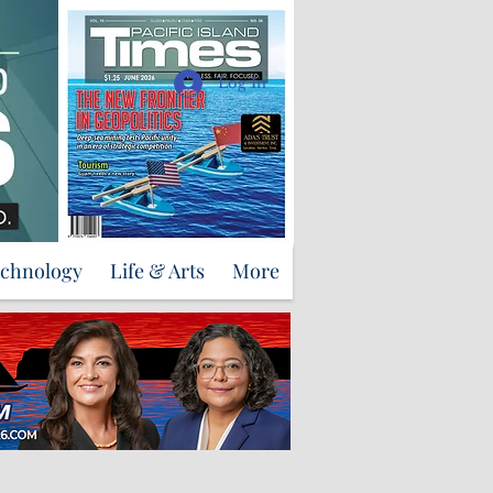
Support Us
Log In
echnology
Life & Arts
More