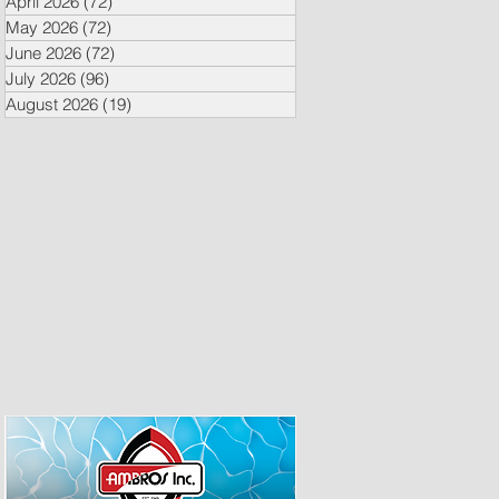
April 2026
(72)
72 posts
May 2026
(72)
72 posts
June 2026
(72)
72 posts
July 2026
(96)
96 posts
August 2026
(19)
19 posts