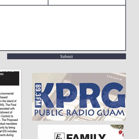
Submit