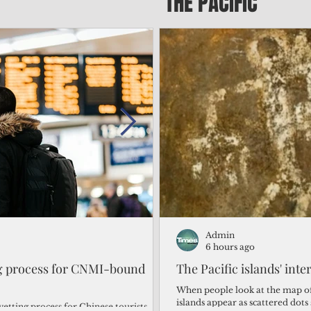
THE PACIFIC
Admin
Admin
1 day ago
6 hours ago
ng process for CNMI-bound
‘We’re in the dark: ’Rota’
The Pacific islands' inte
from one storm after ano
When people look at the map of 
islands appear as scattered dot
vetting process for Chinese tourists
By Bryan Manabat Songsong, Rota—Super Typhoon Bavi delivered a second