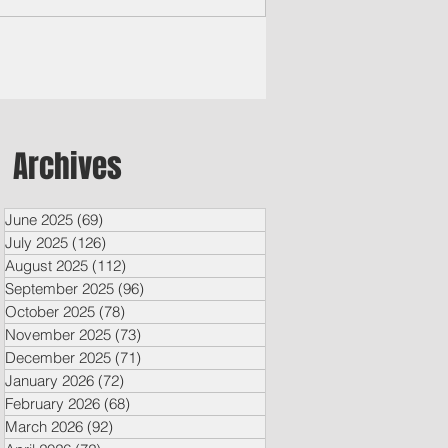
and Times By Brian Manabat Songsong,
a — In the wreckage left behind by
er Typhoon Bavi, where tin roofs lay
sted like paper and wooden beams
pped under the storm’s violent winds,
 neighbors in Songsong have become a
t symbol of resilience. With little more
Archives
n borrowed tools, salvaged lumber and
er determination, Arman Puerto and
June 2025
(69)
69 posts
July 2025
(126)
126 posts
August 2025
(112)
112 posts
September 2025
(96)
96 posts
October 2025
(78)
78 posts
November 2025
(73)
73 posts
December 2025
(71)
71 posts
January 2026
(72)
72 posts
February 2026
(68)
68 posts
March 2026
(92)
92 posts