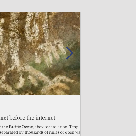
Admin
2 days ago
s fragile business sector reeling
rnet before the internet
Why the Trump v. B
ther
Pacific families
the Pacific Ocean, they see isolation. Tiny
s separated by thousands of miles of open water.
When the U.S. Supreme Co