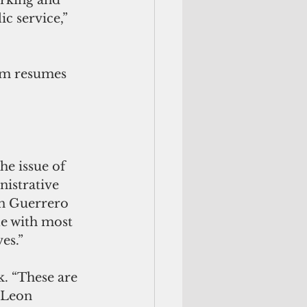
c service,” 
m resumes 
he issue of 
istrative 
n Guerrero 
le with most 
es.”
. “These are 
 Leon 