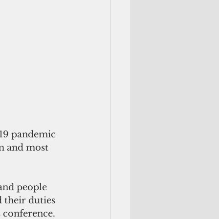
-19 pandemic 
m and most 
 and people 
 their duties 
s conference. 