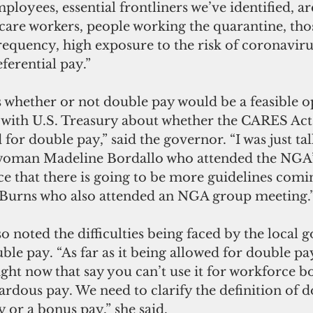
loyees, essential frontliners we’ve identified, ar
care workers, people working the quarantine, tho
equency, high exposure to the risk of coronavirus
eferential pay.”
 whether or not double pay would be a feasible o
ns with U.S. Treasury about whether the CARES Act 
for double pay,” said the governor. “I was just tal
oman Madeline Bordallo who attended the NGA’s
e that there is going to be more guidelines comin
 Burns who also attended an NGA group meeting.
 noted the difficulties being faced by the local
ble pay. “As far as it being allowed for double pay
ght now that say you can’t use it for workforce b
zardous pay. We need to clarify the definition of 
 or a bonus pay,” she said. 