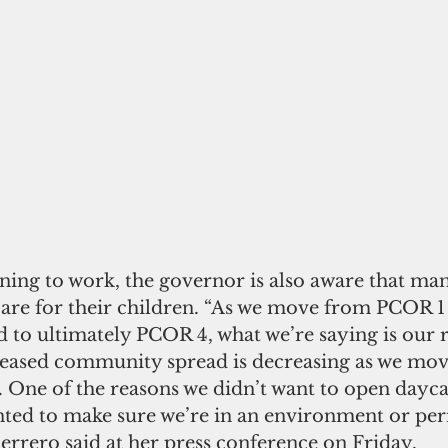
ning to work, the governor is also aware that ma
 care for their children. “As we move from PCOR 
to ultimately PCOR 4, what we’re saying is our r
eased community spread is decreasing as we mov
. One of the reasons we didn’t want to open dayca
nted to make sure we’re in an environment or per
uerrero said at her press conference on Friday. 