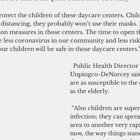
protect the children of these daycare centers. Chil
 distancing, they probably won’t use their masks. I
on measures in those centers. The time to open t
 less coronavirus in our community and less risk 
ur children will be safe in those daycare centers.
  Public Health Director Linda 
Unpingco-DeNorcey said
are as susceptible to the
as the elderly.
 “Also children are super spreaders of 
infection; they can spre
area to another very rapi
now, the way things stand