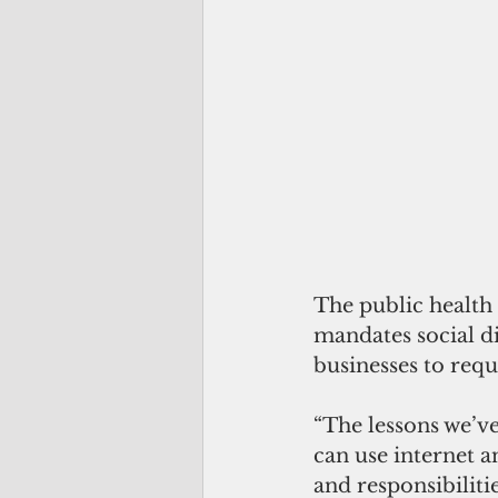
The public health
mandates social d
businesses to req
“The lessons we’ve
can use internet a
and responsibiliti