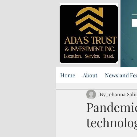
Home
About
News and Fe
By Johanna Sali
Pandemic
technolo