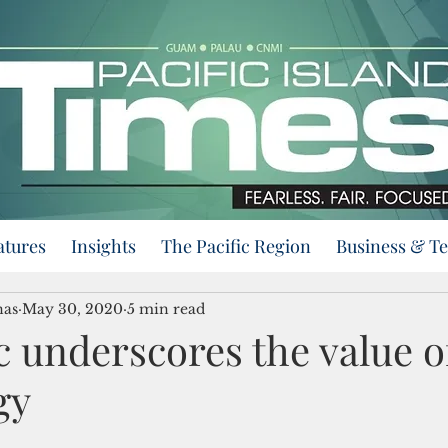
atures
Insights
The Pacific Region
Business & T
nas
May 30, 2020
5 min read
 underscores the value o
gy