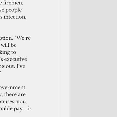
e firemen, 
se people 
 infection, 
ption. “We’re 
will be 
king to 
 executive 
g out. I’ve 
”
 government 
, there are 
onuses, you 
double pay—is 