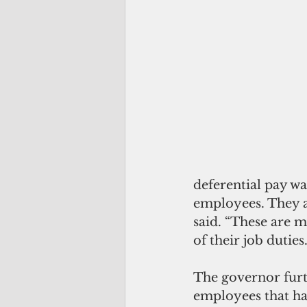
deferential pay wa
employees. They 
said. “These are m
of their job dutie
The governor furth
employees that ha