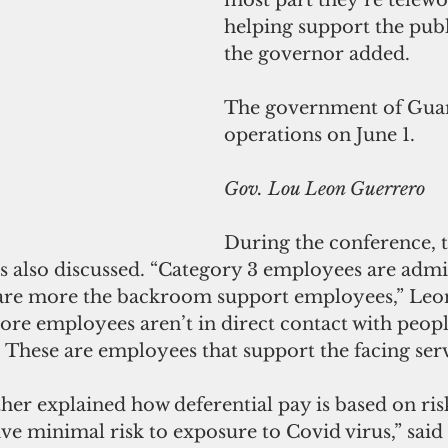
helping support the publi
the governor added.
The government of Gua
operations on June 1.
Gov. Lou Leon Guerrero
During the conference, t
s also discussed. “Category 3 employees are admin
are more the backroom support employees,” Leo
ore employees aren’t in direct contact with peop
s. These are employees that support the facing serv
er explained how deferential pay is based on risk
ve minimal risk to exposure to Covid virus,” said