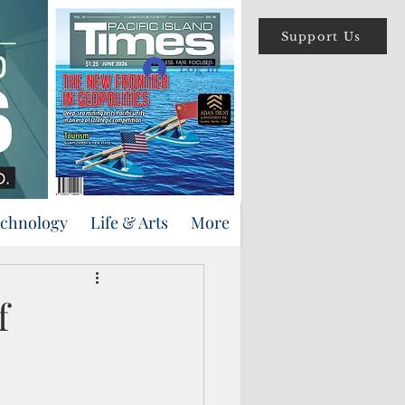
Support Us
Log In
echnology
Life & Arts
More
f