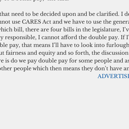
that need to be decided upon and be clarified. I d
cannot use CARES Act and we have to use the gener
h bill, there are four bills in the legislature, I’
lly responsible, I cannot afford the double pay. If
ble pay, that means I’ll have to look into furloug
 fairness and equity and so forth, the discussion
e is do we pay double pay for some people and as 
other people which then means they don’t have an
                                                                     