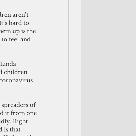
dren aren’t 
t’s hard to 
hem up is the 
to feel and 
”
 children 
 coronavirus 
ad it from one 
dly. Right 
 is that 