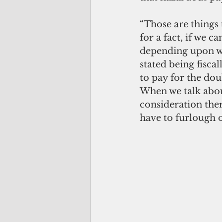
“Those are things 
for a fact, if we 
depending upon whic
stated being fisca
to pay for the dou
When we talk about
consideration ther
have to furlough 