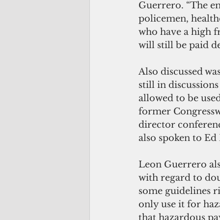
Guerrero. “The emp
policemen, health
who have a high fr
will still be paid d
Also discussed was
still in discussio
allowed to be used 
former Congressw
director conferenc
also spoken to Ed
Leon Guerrero also
with regard to dou
some guidelines ri
only use it for ha
that hazardous pay