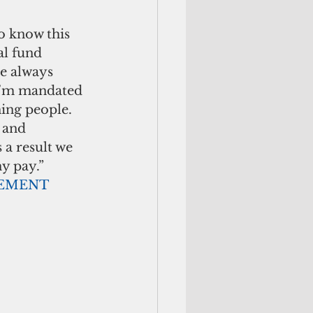
o know this 
al fund 
ve always 
 I’m mandated 
hing people. 
 and 
a result we 
y pay.” 
                                ADVERTISEMENT