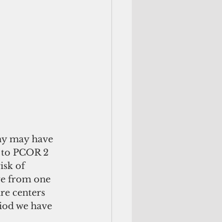
ny may have 
1 to PCOR 2 
isk of 
e from one 
re centers 
iod we have 