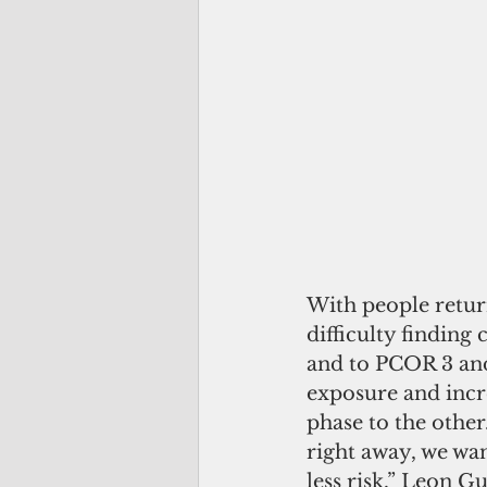
With people retur
difficulty finding
and to PCOR 3 and 
exposure and incr
phase to the other
right away, we wa
less risk,” Leon G