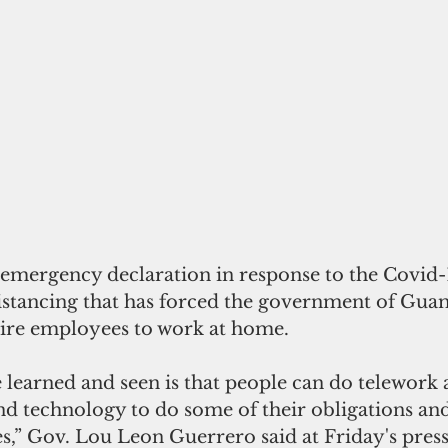
 emergency declaration in response to the Covid
istancing that has forced the government of Gua
uire employees to work at home.
 learned and seen is that people can do telework
nd technology to do some of their obligations and
es,” Gov. Lou Leon Guerrero said at Friday's pres