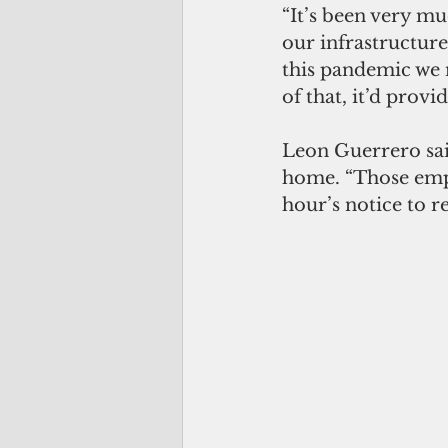
“It’s been very m
our infrastructure
this pandemic we 
of that, it’d provi
Leon Guerrero sai
home. “Those empl
hour’s notice to r