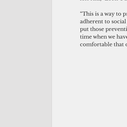
“This is a way to 
adherent to social
put those preventi
time when we have
comfortable that o