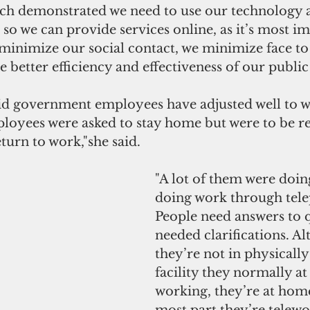
uch demonstrated we need to use our technology
 so we can provide services online, as it’s most im
minimize our social contact, we minimize face to 
de better efficiency and effectiveness of our public
d government employees have adjusted well to w
oyees were asked to stay home but were to be re
eturn to work,"she said.
"A lot of them were doin
doing work through tele
People need answers to q
needed clarifications. A
they’re not in physically 
facility they normally at
working, they’re at home
most part they’re telewo