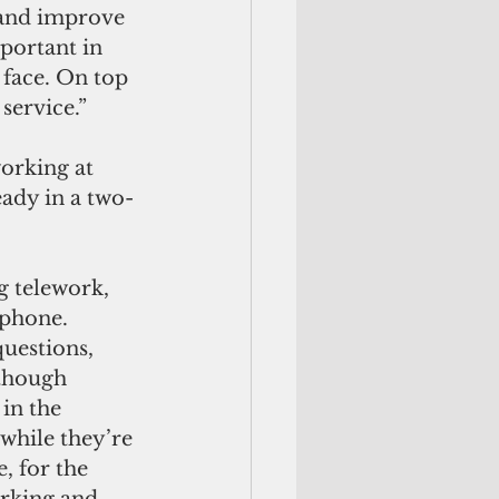
 and improve 
portant in 
face. On top 
 service.”
orking at 
ady in a two-
g telework, 
phone. 
uestions, 
lthough 
in the 
 while they’re 
, for the 
rking and 