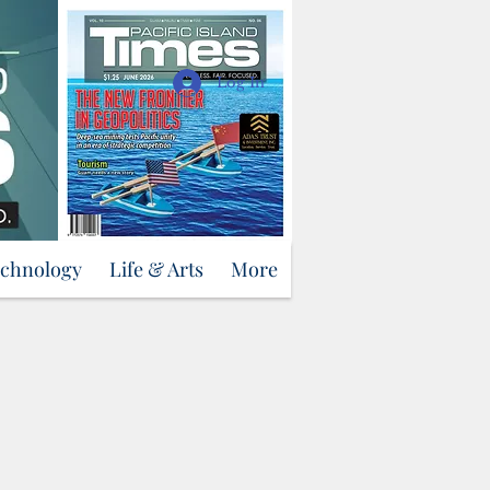
Support Us
Log In
echnology
Life & Arts
More