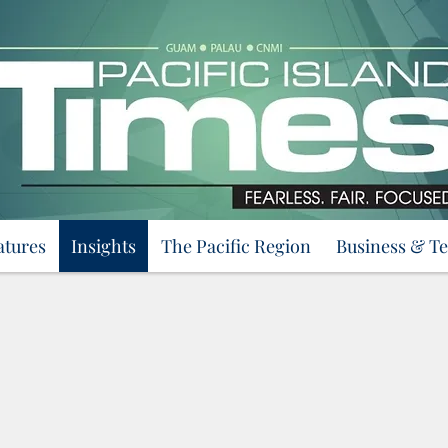
atures
Insights
The Pacific Region
Business & T