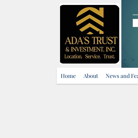
Home
About
News and Fe