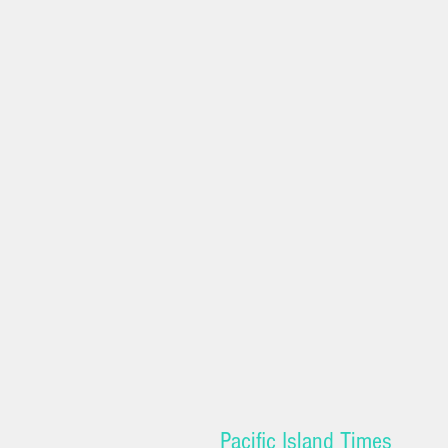
Pacific Island Times