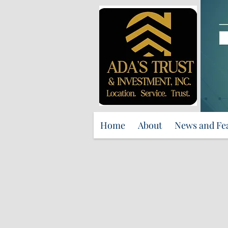
Home
About
News and Fe