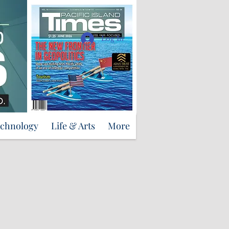
Support Us
Log In
echnology
Life & Arts
More