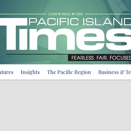
atures
Insights
The Pacific Region
Business & T