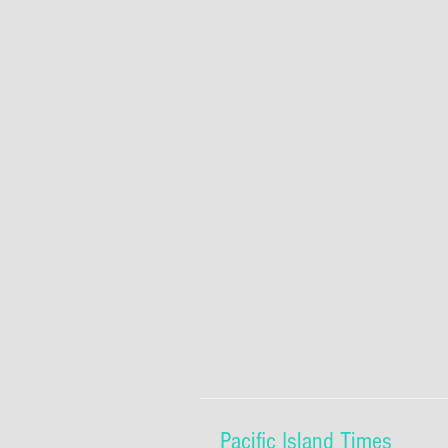
Pacific Island Times