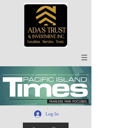
Log In