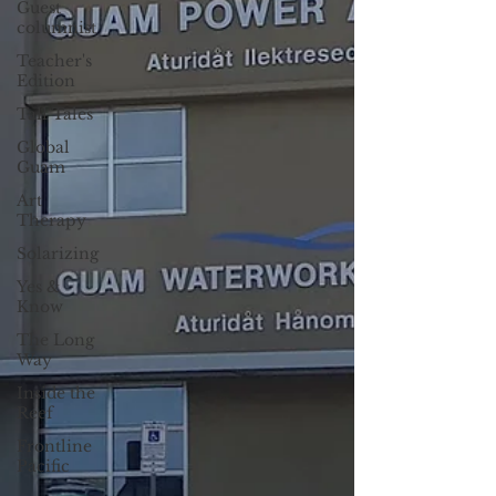
Guest
columnist
Teacher's
Edition
Tall Tales
Global
Guam
Art
Therapy
Solarizing
Yes &
Know
The Long
Way
Inside the
Reef
Frontline
Pacific