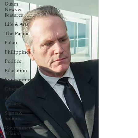
Guam
News &
Features
Life & Arts
The Pacific
Palau
Philippines
Politics
Education
Environment
Observer
Arts &
Leisure
Sights &
Sounds
Government
Affairs