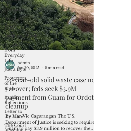
and
Langauge
Weather
FSM
Dateline:Chuuk
Lessons
from
Everyday
Life
Just a Byte
Protectors
of the
Planet
Admin
Jan 30, 2025
2 min read
Pacific
Reflections
23-year-old solid waste case not
Letter to
yet over; feds seek $3.9M
the Editor
payment from Guam for Ordot
The Court
of Public