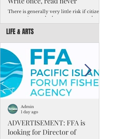
Write once, read never
There is generally very little risk if citizens,
corporations and other governments know
key facts about the FSM population. For
LIFE & ARTS
example, about a third of Micronesians
have high blood pressure or diabetes, the
bulk of Micronesians living in Iowa work in
the meat-packing industry and
Micronesians emigrate because it is literally
better to slave yourself at an Ohio
warehouse than to subsist on $1.75 an hour
in the FSM.
Admin
1 day ago
ADVERTISEMENT: FFA is
looking for Director of