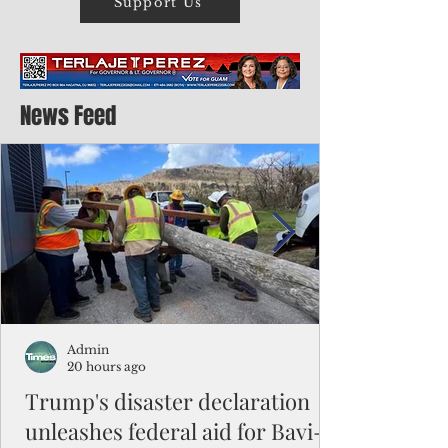
Support Us
News Feed
Admin
20 hours ago
Trump's disaster declaration
unleashes federal aid for Bavi-