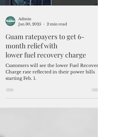
Admin
Jan 30, 2025
2 min read
Guam ratepayers to get 6-
month relief with
lower fuel recovery charge
Customers will see the lower Fuel Recovery
Charge rate reflected in their power bills
starting Feb. 1.