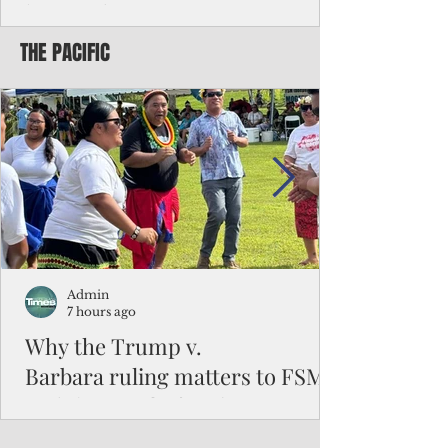
battered CNMI
THE PACIFIC
Commonwealth Utilities Commission crew
fixes a power pole knocked down by
Typhoon Bavi. Photo courtesy of CUC By
Pacific Island Times News Staff Saipan—
President Donald J. Trump has approved
the major disaster declaration for the
Northern Mariana Islands, paving the way
for more federal disaster assistance to boost
recovery efforts in areas battered by Super
Typhoon Bavi last month. The presidential
declaration, which took effect on Aug. 3,
unlocks the Federal Emergency Mana
Admin
7 hours ago
Why the Trump v.
Barbara ruling matters to FSM
and the Pacific families
When the U.S. Supreme Court handed