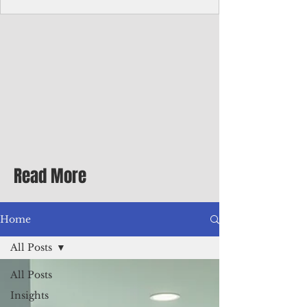
Corporate Services
Director of Corporate Services Location:
Honiara, Solomon Islands · Make the
ultimate sea-change and take the next step
in your career as the Director of Corporate
Services for the Pacific Islands Forum
Fisheries Agency · Enjoy an excellent salary
package of circa USD $93,239 - $139,858
tax-free for citizens of most countries! In
addition to base salary: a Location
Allowance of 16.25% ; and a Cost of Living
Read More
Differential Allowance of 17.5 · Great
benefits available, inc
Home
All Posts
All Posts
Insights