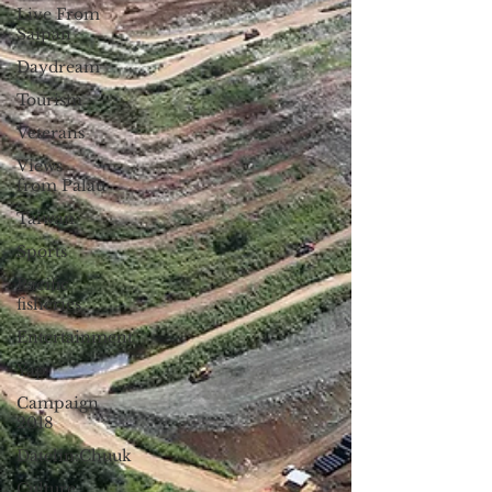
Live From
Saipan
Daydream
Tourism
Veterans
Views
from Palau
Taiwan
Sports
Pacific
fisheries
Entertainment
Yap
Campaign
2018
Datelin:Chuuk
Culture