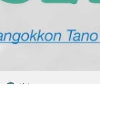
Admin