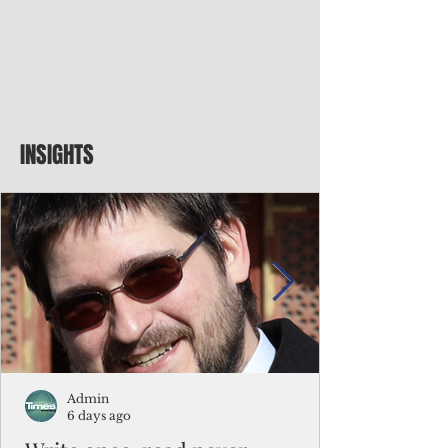
INSIGHTS
Admin
6 days ago