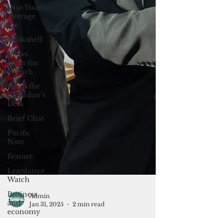
(Not Your)
Average
Joe
Bookshelf
Views
from the
Trench
From the
Publisher’s
Desk
Brief Chat
Pacific
Note
Feature
Legislative
Watch
Business
and
economy
Admin