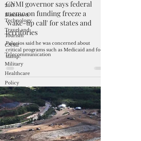
2017
Jan 31, 2025
2 min read
Business &
CNMI governor says federal
Technology
memo on funding freeze a
Travel and
'wake-up call' for states and
Tourism
territories
CNMI
Telecommunication
Palacios said he was concerned about
critical programs such as Medicaid and food
Military
stamp.
Healthcare
Policy
Cover
Story
History
Religion
Law
Energy