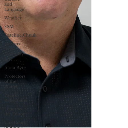
and
Langauge
Weather
FSM
Dateline:Chuuk
Lessons
from
Everyday
Life
Just a Byte
Protectors
of the
Planet
Pacific
Reflections
Letter to
the Editor
The Court
of Public