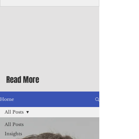
Corporate Services
Director of Corporate Services Location:
Honiara, Solomon Islands · Make the
ultimate sea-change and take the next step
in your career as the Director of Corporate
Services for the Pacific Islands Forum
Fisheries Agency · Enjoy an excellent salary
package of circa USD $93,239 - $139,858
tax-free for citizens of most countries! In
addition to base salary: a Location
Allowance of 16.25% ; and a Cost of Living
Read More
Differential Allowance of 17.5 · Great
benefits available, inc
Home
All Posts
All Posts
Insights