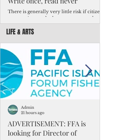
Write once, read never
There is generally very little risk if citizens,
corporations and other governments know
key facts about the FSM population. For
LIFE & ARTS
example, about a third of Micronesians
have high blood pressure or diabetes, the
bulk of Micronesians living in Iowa work in
the meat-packing industry and
Micronesians emigrate because it is literally
better to slave yourself at an Ohio
warehouse than to subsist on $1.75 an hour
in the FSM.
Admin
21 hours ago
ADVERTISEMENT: FFA is
looking for Director of