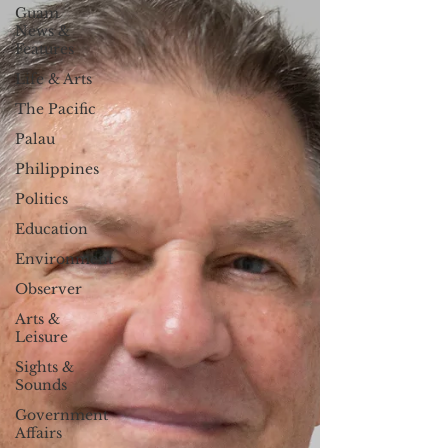
Guam
News &
Features
Life & Arts
The Pacific
Palau
Philippines
Politics
Education
Environment
Observer
Arts &
Leisure
Sights &
Sounds
Government
Affairs