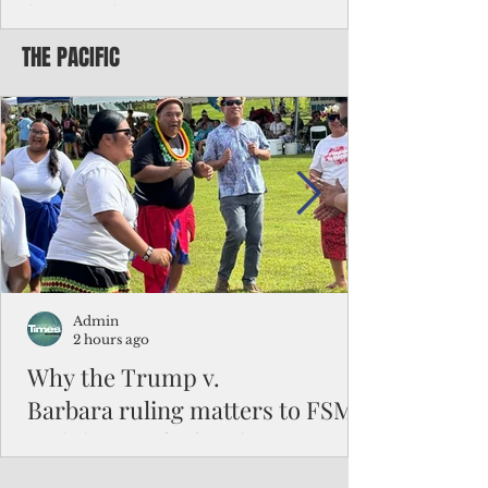
battered CNMI
THE PACIFIC
Commonwealth Utilities Commission crew
fixes a power pole knocked down by
Typhoon Bavi. Photo courtesy of CUC By
Pacific Island Times News Staff Saipan—
President Donald J. Trump has approved
the major disaster declaration for the
Northern Mariana Islands, paving the way
for more federal disaster assistance to boost
recovery efforts in areas battered by Super
Typhoon Bavi last month. The presidential
declaration, which took effect on Aug. 3,
unlocks the Federal Emergency Mana
Admin
2 hours ago
Why the Trump v.
Barbara ruling matters to FSM
and the Pacific families
When the U.S. Supreme Court handed