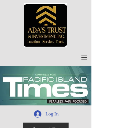
Log In