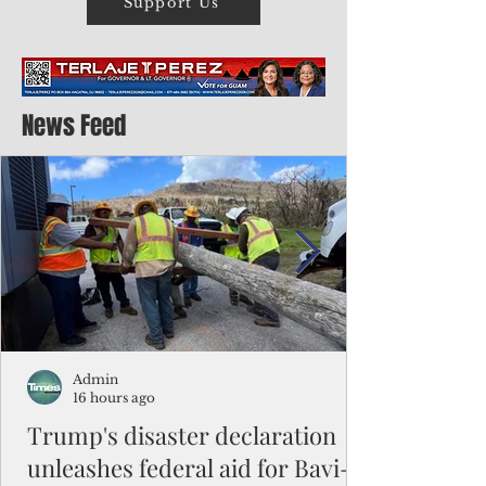
Support Us
News Feed
Admin
16 hours ago
Trump's disaster declaration
unleashes federal aid for Bavi-