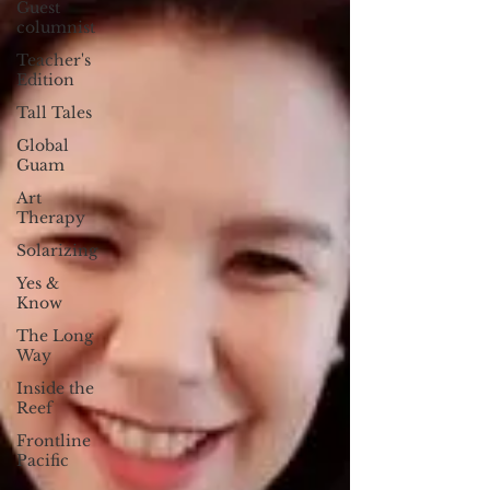
Guest
columnist
Teacher's
Edition
Tall Tales
Global
Guam
Art
Therapy
Solarizing
Yes &
Know
The Long
Way
Inside the
Reef
Frontline
Pacific