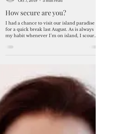
By Joy Santamarina
Oct 7, 2019
3 min read
How secure are you?
I had a chance to visit our island paradise
for a quick break last August. As is always
my habit whenever I’m on island, I scour
through...