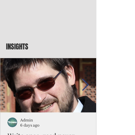
INSIGHTS
Admin
6 days ago