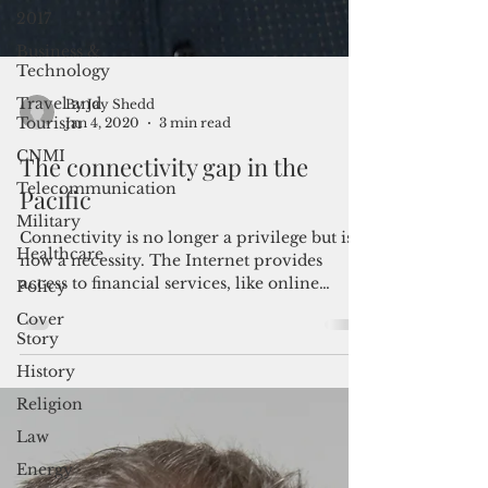
2017
Business &
Technology
Travel and
Tourism
By Jay Shedd
CNMI
Jan 4, 2020
3 min read
Telecommunication
The connectivity gap in the
Military
Pacific
Healthcare
Connectivity is no longer a privilege but is
Policy
now a necessity. The Internet provides
Cover
access to financial services, like online
Story
banking;...
History
Religion
Law
Energy