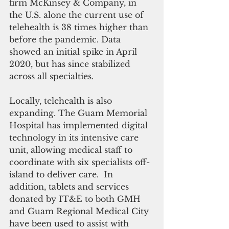
firm McKinsey & Company, in 
the U.S. alone the current use of 
telehealth is 38 times higher than 
before the pandemic. Data 
showed an initial spike in April 
2020, but has since stabilized 
across all specialties. 
Locally, telehealth is also 
expanding. The Guam Memorial 
Hospital has implemented digital 
technology in its intensive care 
unit, allowing medical staff to 
coordinate with six specialists off-
island to deliver care.  In 
addition, tablets and services 
donated by IT&E to both GMH 
and Guam Regional Medical City 
have been used to assist with 