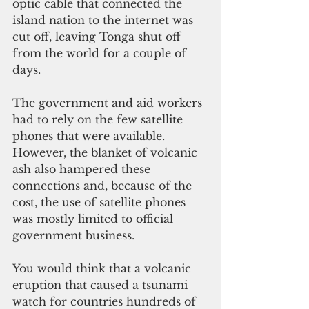
optic cable that connected the 
island nation to the internet was 
cut off, leaving Tonga shut off 
from the world for a couple of 
days. 
The government and aid workers 
had to rely on the few satellite 
phones that were available. 
However, the blanket of volcanic 
ash also hampered these 
connections and, because of the 
cost, the use of satellite phones 
was mostly limited to official 
government business.  
You would think that a volcanic 
eruption that caused a tsunami 
watch for countries hundreds of 