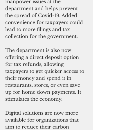
manpower issues at the 
department and helps prevent 
the spread of Covid-19. Added 
convenience for taxpayers could 
lead to more filings and tax 
collection for the government. 
The department is also now 
offering a direct deposit option 
for tax refunds, allowing 
taxpayers to get quicker access to 
their money and spend it in 
restaurants, stores, or even save 
up for home down payments. It 
stimulates the economy. 
Digital solutions are now more 
available for organizations that 
aim to reduce their carbon 