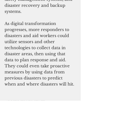
disaster recovery and backup 
systems. 
As digital transformation 
progresses, more responders to 
disasters and aid workers could 
utilize sensors and other 
technologies to collect data in 
disaster areas, then using that 
data to plan response and aid. 
They could even take proactive 
measures by using data from 
previous disasters to predict 
when and where disasters will hit. 
ADVERTISEMENT