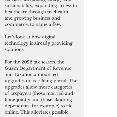
sustainability, expanding access to 
healthcare through telehealth, 
and growing business and 
commerce, to name a few.
Let’s look at how digital 
technology is already providing 
solutions.
For the 2022 tax season, the 
Guam Department of Revenue 
and Taxation announced 
upgrades to its e-filing portal. The 
upgrades allow more categories 
of taxpayers (those married and 
filing jointly and those claiming 
dependents, for example) to file 
online. This alleviates possible 