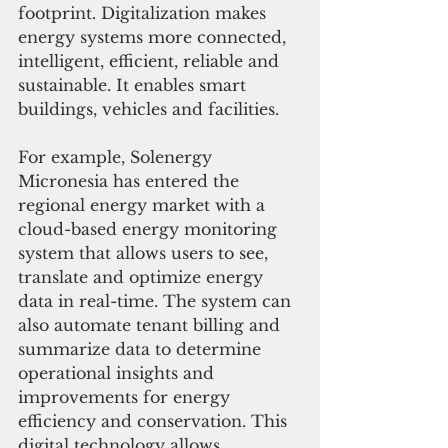
footprint. Digitalization makes 
energy systems more connected, 
intelligent, efficient, reliable and 
sustainable. It enables smart 
buildings, vehicles and facilities.
For example, Solenergy 
Micronesia has entered the 
regional energy market with a 
cloud-based energy monitoring 
system that allows users to see, 
translate and optimize energy 
data in real-time. The system can 
also automate tenant billing and 
summarize data to determine 
operational insights and 
improvements for energy 
efficiency and conservation. This 
digital technology allows 