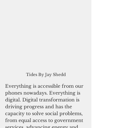
Tides By Jay Shedd
Everything is accessible from our 
phones nowadays. Everything is 
digital. Digital transformation is 
driving progress and has the 
capacity to solve social problems, 
from equal access to government 
services, advancing energy and 