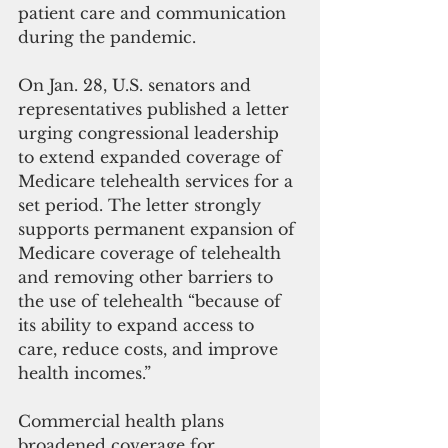
patient care and communication 
during the pandemic. 
On Jan. 28, U.S. senators and 
representatives published a letter 
urging congressional leadership 
to extend expanded coverage of 
Medicare telehealth services for a 
set period. The letter strongly 
supports permanent expansion of 
Medicare coverage of telehealth 
and removing other barriers to 
the use of telehealth “because of 
its ability to expand access to 
care, reduce costs, and improve 
health incomes.” 
Commercial health plans 
broadened coverage for 