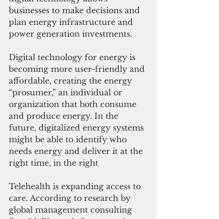
businesses to make decisions and 
plan energy infrastructure and 
power generation investments.
Digital technology for energy is 
becoming more user-friendly and 
affordable, creating the energy 
“prosumer,” an individual or 
organization that both consume 
and produce energy. In the 
future, digitalized energy systems 
might be able to identify who 
needs energy and deliver it at the 
right time, in the right 
Telehealth is expanding access to 
care. According to research by 
global management consulting 