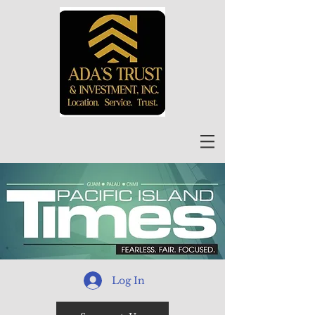
Log In