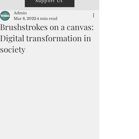
Support Us
Admin
Mar 8, 2022
4 min read
Brushstrokes on a canvas:
Digital transformation in
society