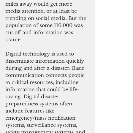
miles away would get more 
media attention, or at least be 
trending on social media. But the 
population of some 110,000 was 
cut off and information was 
scarce. 
Digital technology is used to 
disseminate information quickly 
during and after a disaster. Basic 
communication connects people 
to critical resources, including 
information that could be life-
saving. Digital disaster 
preparedness systems often 
include features like 
emergency/mass notification 
systems, surveillance systems, 
safety management systems, and 