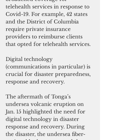
telehealth services in response to 
Covid-19. For example, 42 states 
and the District of Columbia 
require private insurance 
providers to reimburse clients 
that opted for telehealth services. 
Digital technology 
(communications in particular) is 
crucial for disaster preparedness, 
response and recovery. 
The aftermath of Tonga’s 
undersea volcanic eruption on 
Jan. 15 highlighted the need for 
digital technology in disaster 
response and recovery. During 
the disaster, the undersea fiber-