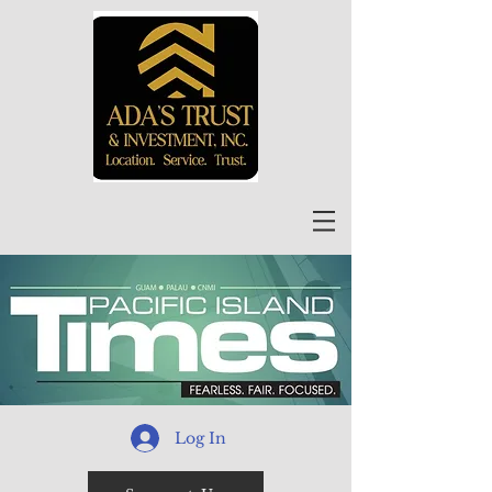
Log In