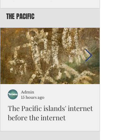
Chinese travelers
THE PACIFIC
Federal authorities will strengthen the
vetting process for Chinese tourists seeking
to travel to the Northern Marianas under
the visa waiver program, amid growing
security concerns over the entry of
travelers from the communist nation.
Admin
15 hours ago
The Pacific islands' internet
before the internet
When people look at the map of the Pacific
Ocean, they see isolation. Tiny islands