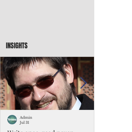
INSIGHTS
Admin
Jul 31