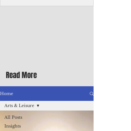
Corporate Services
Director of Corporate Services Location:
Honiara, Solomon Islands · Make the
ultimate sea-change and take the next step
in your career as the Director of Corporate
Services for the Pacific Islands Forum
Fisheries Agency · Enjoy an excellent salary
package of circa USD $93,239 - $139,858
tax-free for citizens of most countries! In
addition to base salary: a Location
Allowance of 16.25% ; and a Cost of Living
Read More
Differential Allowance of 17.5 · Great
benefits available, inc
Home
Arts & Leisure
All Posts
Insights