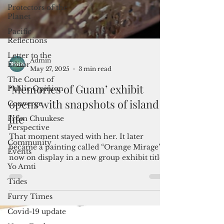
Protectors of the
Planet
Pacific
Reflections
Letter to the
Editor
The Court of
Public Opinion
Converge
Admin
May 27, 2025
3 min read
From Chuukese
Perspective
‘Memories of Guam’ exhibit
Community
opens with snapshots of island
Events
life
Yo Amti
That moment stayed with her. It later
Tides
became a painting called “Orange Mirage”—
Furry Times
now on display in a new group exhibit titled
Covid-19 update
“Memories of Guam,” which opened on May
24 at the Guam Museum Café Gallery.