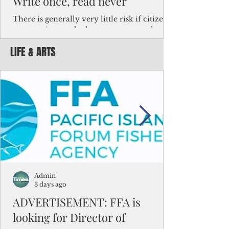
Write once, read never
There is generally very little risk if citizens,
corporations and other governments know
key facts about the FSM population. For
LIFE & ARTS
example, about a third of Micronesians
have high blood pressure or diabetes, the
bulk of Micronesians living in Iowa work in
the meat-packing industry and
Micronesians emigrate because it is literally
better to slave yourself at an Ohio
warehouse than to subsist on $1.75 an hour
in the FSM.
Admin
3 days ago
ADVERTISEMENT: FFA is
looking for Director of