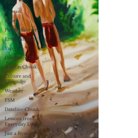
Palau
Taiwan
Sports
Pacific fisheries
Entertainment
Yap
Campaign 2018
Datelin:Chuuk
Culture and
Langauge
Weather
FSM
Dateline:Chuuk
Lessons from
Everyday Life
Just a Byte