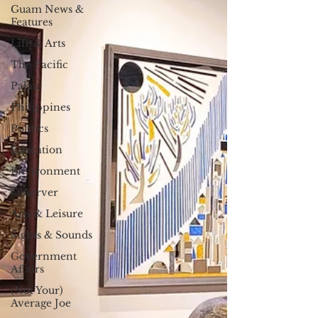
Guam News &
Features
Life & Arts
The Pacific
Palau
Philippines
Politics
Education
Environment
Observer
Arts & Leisure
Sights & Sounds
Government
Affairs
(Not Your)
Average Joe