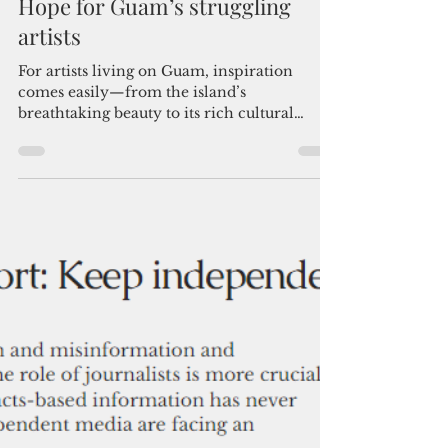
Admin
Dec 8, 2024
4 min read
Hope for Guam’s struggling
artists
For artists living on Guam, inspiration
comes easily—from the island’s
breathtaking beauty to its rich cultural
heritage. Inspiration is ab