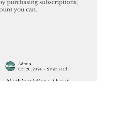
Admin
Oct 20, 2024
2 min read
'Nothing Micro About