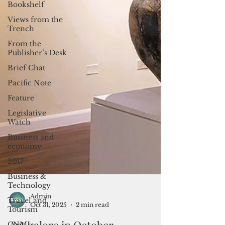
Bookshelf
Views from the
Trench
From the
Publisher’s Desk
Brief Chat
Pacific Note
Feature
Legislative
Watch
Business and
economy
2017
Business &
Technology
Travel and
Tourism
Admin
CNMI