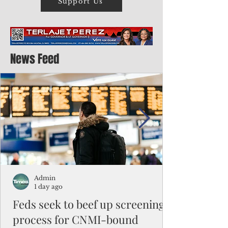
Support Us
News Feed
Admin
1 day ago
Feds seek to beef up screening
process for CNMI-bound