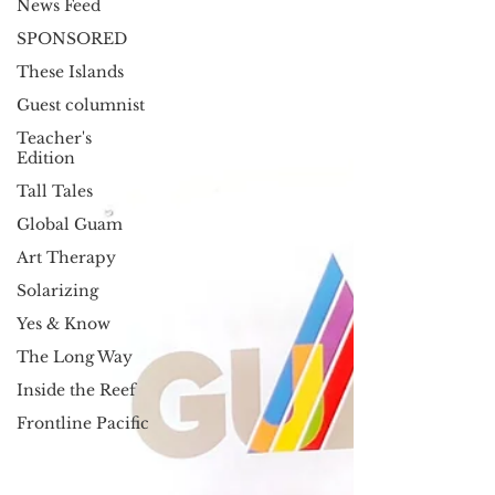
News Feed
SPONSORED
These Islands
Guest columnist
Teacher's
Edition
Tall Tales
Global Guam
Art Therapy
Solarizing
Yes & Know
The Long Way
Inside the Reef
Frontline Pacific