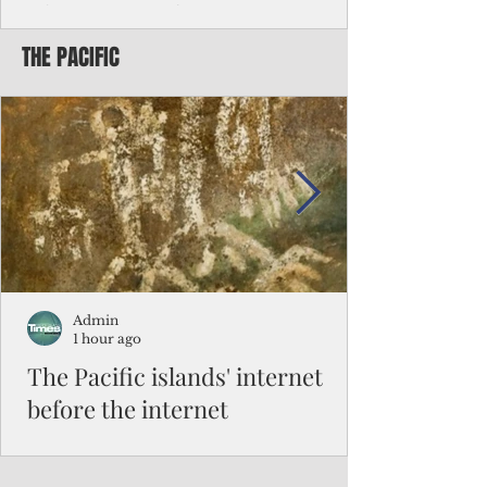
Chinese travelers
THE PACIFIC
Federal authorities will strengthen the
vetting process for Chinese tourists seeking
to travel to the Northern Marianas under
the visa waiver program, amid growing
security concerns over the entry of
travelers from the communist nation.
Admin
1 hour ago
The Pacific islands' internet
before the internet
When people look at the map of the Pacific
Ocean, they see isolation. Tiny islands