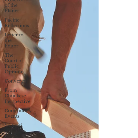
of the
Planet
Pacific
Reflections
Letter to
the
Editor
The
Court of
Public
Opinion
Converge
From
Chuukese
Perspective
Community
Events
Yo Amti
Tides