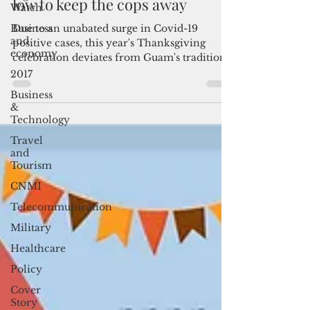
On Thanksgiving Day, keep it
Watch
low to keep the cops away
Business
and
Due to an unabated surge in Covid-19
economy
positive cases, this year's Thanksgiving
2017
celebration deviates from Guam's tradition
of culinary...
Business
&
Technology
Travel
and
Tourism
CNMI
Telecommunication
Military
Healthcare
Policy
Cover
Story