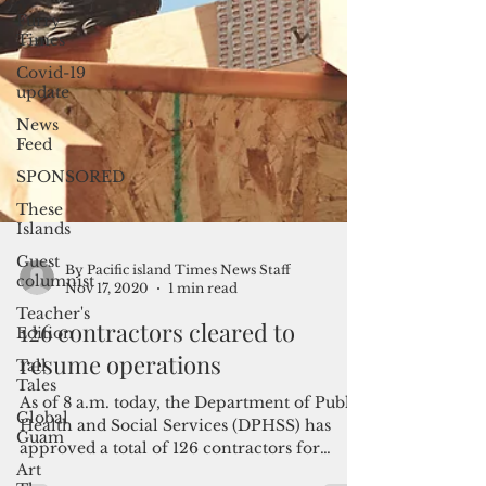
Furry
Times
Covid-19
update
News
Feed
SPONSORED
These
Islands
Guest
columnist
Teacher's
Edition
Tall
By Pacific island Times News Staff
Tales
Nov 17, 2020
1 min read
Global
126 contractors cleared to
Guam
resume operations
Art