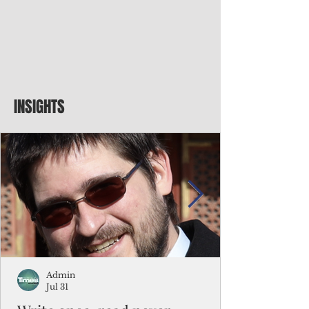
INSIGHTS
Admin
Jul 31