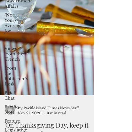
Government
Affairs
(Not
Your)
Average
Joe
Bookshelf
Views
from the
Trench
From
the
Publisher’s
Desk
Brief
Chat
Pacific
Note
By Pacific island Times News Staff
Feature
Nov 25, 2020
3 min read
Legislative