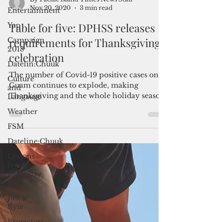
Entertainment
Yap
By Pacific island Times News Staff
Campaign
Nov 20, 2020
3 min read
2018
Table for five: DPHSS releases
Datelin:Chuuk
requirements for Thanksgiving
Culture
celebration
and
Langauge
The number of Covid-19 positive cases on
Weather
Guam continues to explode, making
FSM
Thanksgiving and the whole holiday season
a precarious time to...
Dateline:Chuuk
Lessons
from
Everyday
Life
Just a
Byte
Protectors