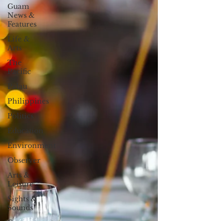
Guam
News &
Features
Life &
Arts
The
Pacific
Palau
Philippines
Politics
Education
Environment
Observer
Arts &
Leisure
Sights &
Sounds