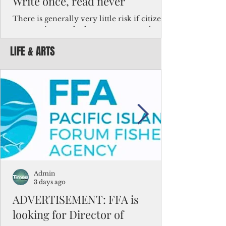
Write once, read never
There is generally very little risk if citizens,
corporations and other governments know
key facts about the FSM population. For
LIFE & ARTS
example, about a third of Micronesians
have high blood pressure or diabetes, the
bulk of Micronesians living in Iowa work in
the meat-packing industry and
Micronesians emigrate because it is literally
better to slave yourself at an Ohio
warehouse than to subsist on $1.75 an hour
in the FSM.
Admin
3 days ago
ADVERTISEMENT: FFA is
looking for Director of