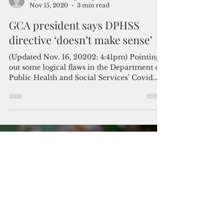
By Mar-Vic Cagurangan
Nov 15, 2020
3 min read
GCA president says DPHSS
directive ‘doesn’t make sense’
(Updated Nov. 16, 20202: 4:41pm) Pointing
out some logical flaws in the Department of
Public Health and Social Services’ Covid
response...