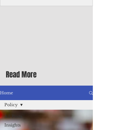
Corporate Services
Director of Corporate Services Location:
Honiara, Solomon Islands · Make the
ultimate sea-change and take the next step
in your career as the Director of Corporate
Services for the Pacific Islands Forum
Fisheries Agency · Enjoy an excellent salary
package of circa USD $93,239 - $139,858
tax-free for citizens of most countries! In
addition to base salary: a Location
Allowance of 16.25% ; and a Cost of Living
Read More
Differential Allowance of 17.5 · Great
benefits available, inc
Home
Policy
All Posts
Insights