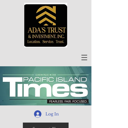
Log In