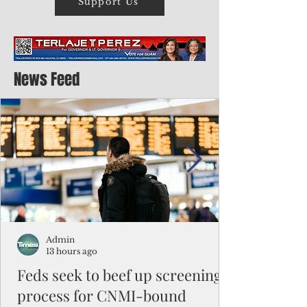
Support Us
News Feed
Admin
13 hours ago
Feds seek to beef up screening
process for CNMI-bound