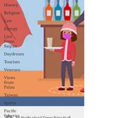
History
Religion
Law
Energy
Live
From
Saipan
Daydream
Tourism
Veterans
Views
from
Palau
Taiwan
Sports
Pacific
fisheries