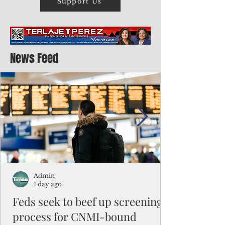
Support Us
News Feed
Admin
1 day ago
Feds seek to beef up screening
process for CNMI-bound