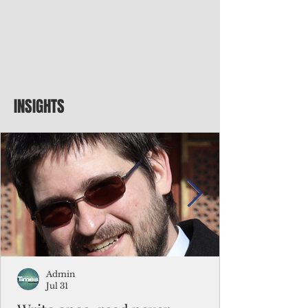
INSIGHTS
Admin
Jul 31