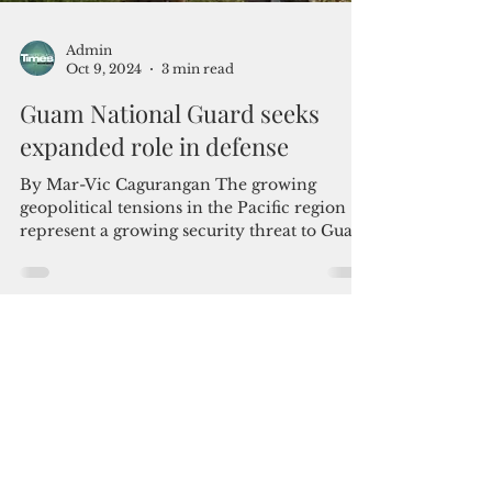
Admin
Oct 9, 2024
3 min read
Guam National Guard seeks
expanded role in defense
By Mar-Vic Cagurangan The growing
geopolitical tensions in the Pacific region
represent a growing security threat to Guam
itself. This...