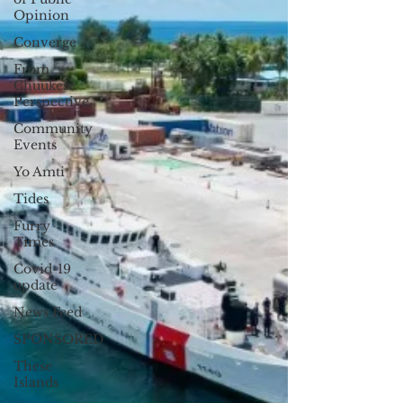
Opinion
Converge
From
Chuukese
Perspective
Community
Events
Yo Amti
Tides
Furry
Times
Covid-19
update
News Feed
SPONSORED
These
Islands