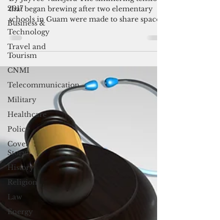
school campus
2017
By Jayvee Vallejera The simmering tensions
Business &
that began brewing after two elementary
Technology
schools in Guam were made to share space
Travel and
in what was...
Tourism
CNMI
Telecommunication
Military
Healthcare
Policy
Cover
Story
History
Religion
Law
Energy