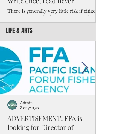
Write once, read never
There is generally very little risk if citizens,
corporations and other governments know
key facts about the FSM population. For
LIFE & ARTS
example, about a third of Micronesians
have high blood pressure or diabetes, the
bulk of Micronesians living in Iowa work in
the meat-packing industry and
Micronesians emigrate because it is literally
better to slave yourself at an Ohio
warehouse than to subsist on $1.75 an hour
in the FSM.
Admin
3 days ago
ADVERTISEMENT: FFA is
looking for Director of