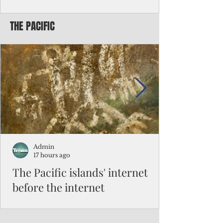
Chinese travelers
THE PACIFIC
Federal authorities will strengthen the
vetting process for Chinese tourists seeking
to travel to the Northern Marianas under
the visa waiver program, amid growing
security concerns over the entry of
travelers from the communist nation.
Admin
17 hours ago
The Pacific islands' internet
before the internet
When people look at the map of the Pacific
Ocean, they see isolation. Tiny islands