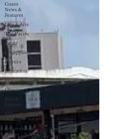
Guam
News &
Features
Life & Arts
The Pacific
Palau
Philippines
Politics
Education
Environment
Observer
Arts &
Leisure
Sights &
Sounds
Government
Affairs