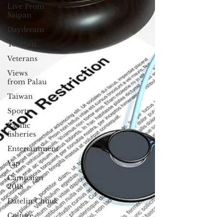
Live From
Saipan
Daydream
Tourism
Veterans
Views
from Palau
Taiwan
Sports
Pacific
fisheries
Entertainment
Yap
Campaign
2018
Datelin:Chuuk
Culture