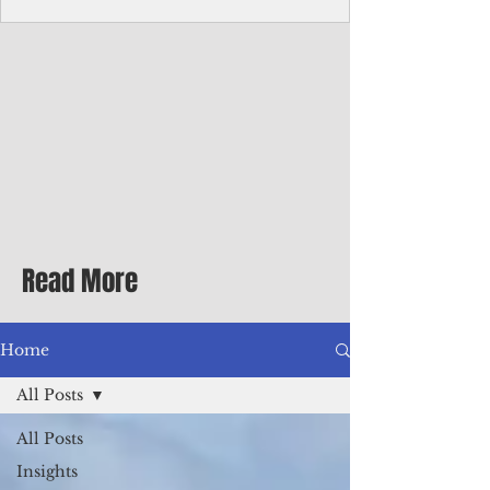
Corporate Services
Director of Corporate Services Location:
Honiara, Solomon Islands · Make the
ultimate sea-change and take the next step
in your career as the Director of Corporate
Services for the Pacific Islands Forum
Fisheries Agency · Enjoy an excellent salary
package of circa USD $93,239 - $139,858
tax-free for citizens of most countries! In
addition to base salary: a Location
Allowance of 16.25% ; and a Cost of Living
Read More
Differential Allowance of 17.5 · Great
benefits available, inc
Home
All Posts
All Posts
Insights