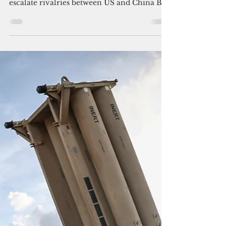
Policing the Pacific by the
Pacific
But some island nations are worried the
regional police initiatives might further
escalate rivalries between US and China By
Jayvee...