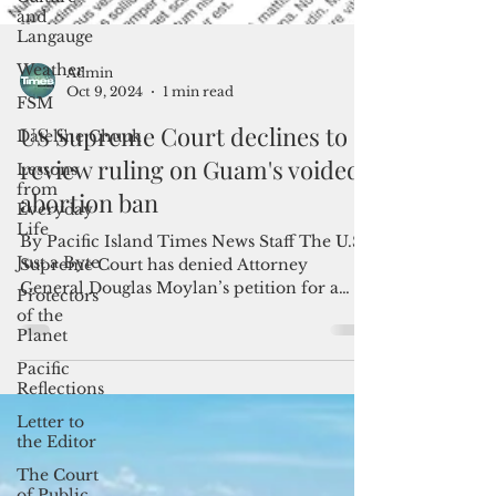
and
Langauge
Weather
FSM
Dateline:Chuuk
Admin
Lessons
Oct 9, 2024
1 min read
from
Everyday
US Supreme Court declines to
Life
review ruling on Guam's voided
Just a Byte
abortion ban
Protectors
of the
By Pacific Island Times News Staff The U.S.
Planet
Supreme Court has denied Attorney
Pacific
General Douglas Moylan’s petition for a
Reflections
reversal of the...
Letter to
the Editor
The Court
of Public