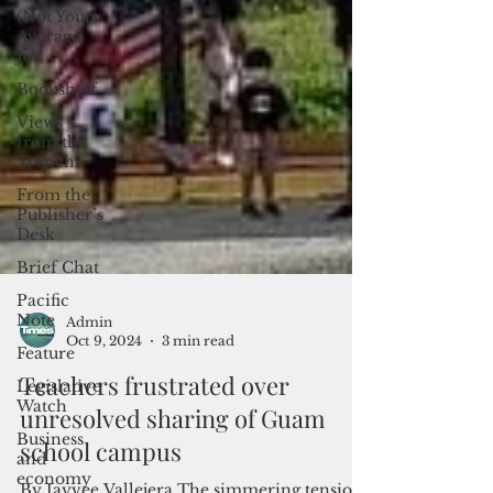
(Not Your)
Average
Joe
Bookshelf
Views
from the
Trench
From the
Publisher’s
Desk
Brief Chat
Pacific
Note
Feature
Admin
Legislative
Oct 9, 2024
3 min read
Watch
Teachers frustrated over
Business
unresolved sharing of Guam
and
economy