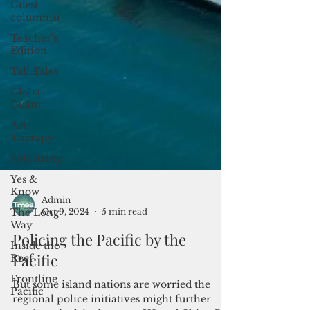
Guest
columnist
Teacher's
Edition
Tall Tales
Global
Guam
Art
Therapy
Solarizing
Yes &
Know
The Long
Way
Inside the
Reef
Frontline
Admin
Pacific
Oct 9, 2024
5 min read