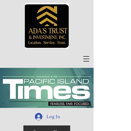
Log In