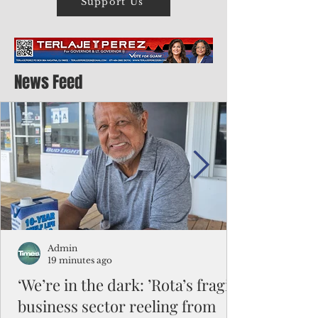
Support Us
News Feed
Admin
19 minutes ago
‘We’re in the dark: ’Rota’s fragile
business sector reeling from