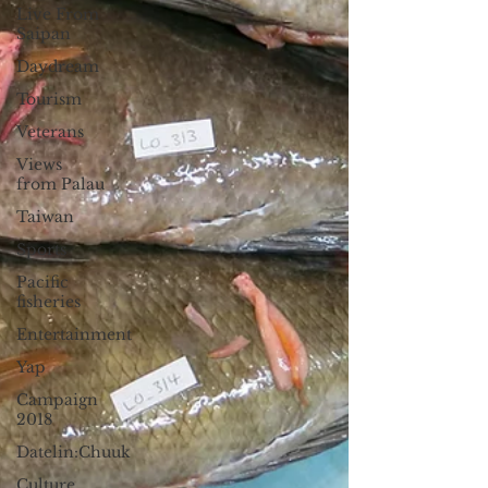
Live From
Saipan
Daydream
Tourism
Veterans
Views
from Palau
Taiwan
Sports
Pacific
fisheries
Entertainment
Yap
Campaign
2018
Datelin:Chuuk
Culture