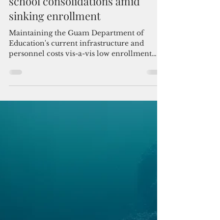
Admin
Jun 26
3 min read
Guam education system mulls
school consolidations amid
sinking enrollment
Maintaining the Guam Department of
Education's current infrastructure and
personnel costs vis-a-vis low enrollment
numbers is not fiscally sensible, according to
Judith Guthertz, the board's chair.