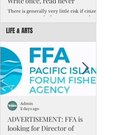
Write once, read never
There is generally very little risk if citizens,
corporations and other governments know
key facts about the FSM population. For
LIFE & ARTS
example, about a third of Micronesians
have high blood pressure or diabetes, the
bulk of Micronesians living in Iowa work in
the meat-packing industry and
Micronesians emigrate because it is literally
better to slave yourself at an Ohio
warehouse than to subsist on $1.75 an hour
in the FSM.
Admin
2 days ago
ADVERTISEMENT: FFA is
looking for Director of