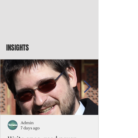
INSIGHTS
Admin
7 days ago