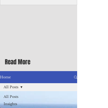
Corporate Services
Director of Corporate Services Location:
Honiara, Solomon Islands · Make the
ultimate sea-change and take the next step
in your career as the Director of Corporate
Services for the Pacific Islands Forum
Fisheries Agency · Enjoy an excellent salary
package of circa USD $93,239 - $139,858
tax-free for citizens of most countries! In
addition to base salary: a Location
Allowance of 16.25% ; and a Cost of Living
Read More
Differential Allowance of 17.5 · Great
benefits available, inc
Home
All Posts
All Posts
Insights