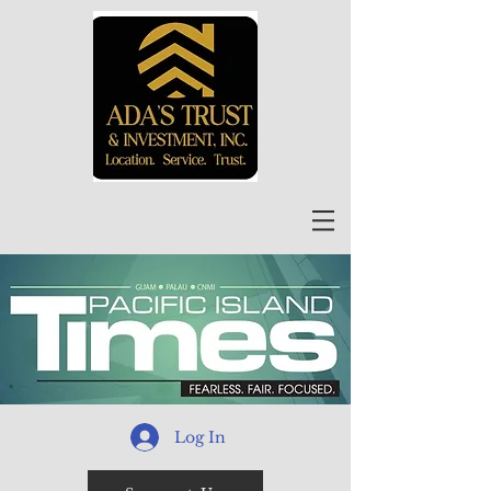
Log In