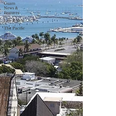
Guam
News &
Features
Life & Arts
The Pacific
Palau
Philippines
Politics
Education
Environment
Observer
Arts &
Leisure
Sights &
Sounds
Government
Affairs