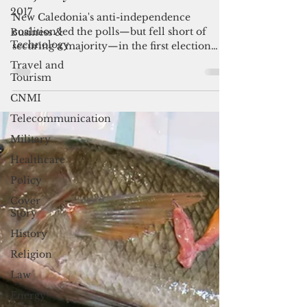
2017
majority
Business &
New Caledonia's anti-independence
Technology
coalition led the polls—but fell short of
Travel and
securing a majority—in the first election
Tourism
since the riots set the French territory
CNMI
ablaze in 2024.
Telecommunication
Military
Healthcare
Policy
Cover
Story
History
Religion
Law
Energy