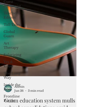
Guest
columnist
Teacher's
Edition
Tall Tales
Global
Guam
Art
Therapy
Solarizing
Yes &
Know
The Long
Way
Inside the
Reef
Frontline
Pacific