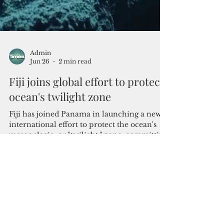
Admin
Jun 26
2 min read
Fiji joins global effort to protect
ocean's twilight zone
Fiji has joined Panama in launching a new
international effort to protect the ocean's
mesopelagic, or "twilight," zone, committing
to stronger safeguards for one of the world's