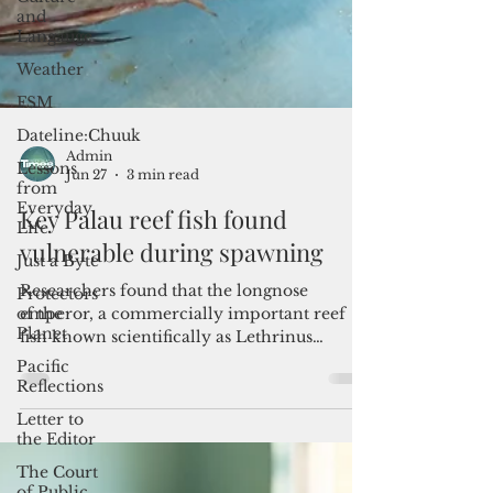
and
Langauge
Weather
FSM
Dateline:Chuuk
Lessons
from
Everyday
Life
Admin
Jun 27
3 min read
Just a Byte
Key Palau reef fish found
Protectors
of the
vulnerable during spawning
Planet
Pacific
Researchers found that the longnose
Reflections
emperor, a commercially important reef
fish known scientifically as Lethrinus
Letter to
the Editor
olivaceus, grows faster, lives shorter lives
and reaches smaller sizes in Palau than
The Court
populations studied in Japan, Australia and
of Public