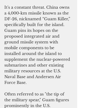
It's a constant threat. China owns 
a 4,000-km missile known as the 
DF-26, nicknamed “Guam Killer,” 
specifically built for the island. 
Guam pins its hopes on the 
proposed integrated air and 
ground missile system with 
mobile components to be 
installed around the island to 
supplement the nuclear-powered 
submarines and other existing 
military resources at the U.S. 
Naval Base and Andersen Air 
Force Base.
Often referred to as "the tip of 
the military spear," Guam figures 
prominently in the U.S. 