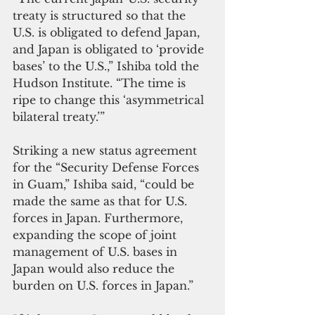
treaty is structured so that the 
U.S. is obligated to defend Japan, 
and Japan is obligated to ‘provide 
bases’ to the U.S.,” Ishiba told the 
Hudson Institute. “The time is 
ripe to change this ‘asymmetrical 
bilateral treaty.’”
Striking a new status agreement 
for the “Security Defense Forces 
in Guam,” Ishiba said, “could be 
made the same as that for U.S. 
forces in Japan. Furthermore, 
expanding the scope of joint 
management of U.S. bases in 
Japan would also reduce the 
burden on U.S. forces in Japan.”