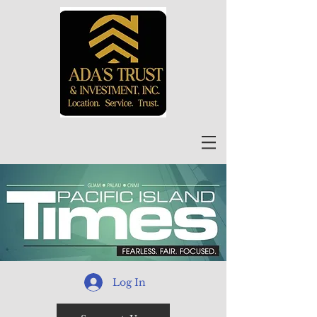
Log In