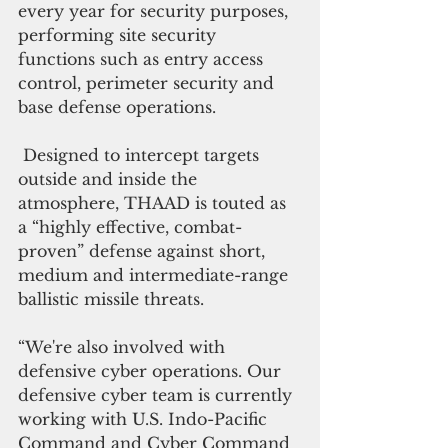
every year for security purposes, 
performing site security 
functions such as entry access 
control, perimeter security and 
base defense operations.
 Designed to intercept targets 
outside and inside the 
atmosphere, THAAD is touted as 
a “highly effective, combat-
proven” defense against short, 
medium and intermediate-range 
ballistic missile threats.
“We're also involved with 
defensive cyber operations. Our 
defensive cyber team is currently 
working with U.S. Indo-Pacific 
Command and Cyber Command 