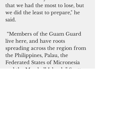
that we had the most to lose, but 
we did the least to prepare," he 
said.
 “Members of the Guam Guard 
live her
e, and have roots 
spreading across the region from 
the Philippines, Palau, the 
Federated States of Micronesia 
and the Marshall Islands,” Scott 
said. “We have local government 
officials and private sector 
stakeholders in our ranks who 
can help bridge potential 
communication gaps between the 
DoD and local community. We 
have a vested interest in the 
defense of our region because 