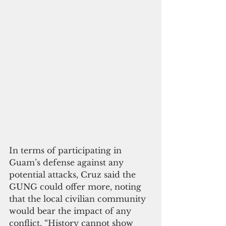
In terms of participating in 
Guam’s defense against any 
potential attacks, Cruz said the 
GUNG could offer more, noting 
that the local civilian community 
would bear the impact of any 
conflict. “History cannot show 