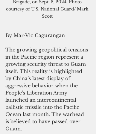
Brigade, on Sept. 8, 2024. Photo 
courtesy of U.S. National Guard/ Mark 
Scott 
By Mar-Vic Cagurangan
The growing geopolitical tensions 
in the Pacific region represent a 
growing security threat to Guam 
itself. This reality is highlighted 
by China’s latest display of 
aggressive behavior when the 
People’s Liberation Army 
launched an intercontinental 
ballistic missile into the Pacific 
Ocean last month. The warhead 
is believed to have passed over 
Guam.