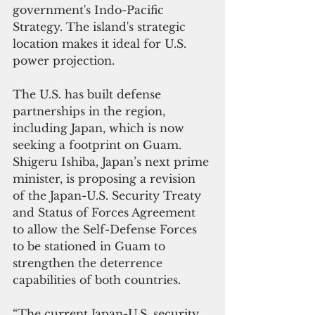
government's Indo-Pacific 
Strategy. The island's strategic 
location makes it ideal for U.S. 
power projection.
The U.S. has built defense 
partnerships in the region, 
including Japan, which is now 
seeking a footprint on Guam. 
Shigeru Ishiba, Japan’s next prime 
minister, is proposing a revision 
of the Japan-U.S. Security Treaty 
and Status of Forces Agreement 
to allow the Self-Defense Forces 
to be stationed in Guam to 
strengthen the deterrence 
capabilities of both countries.
“The current Japan-U.S. security 