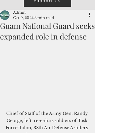
Support Us
Admin
Oct 9, 2024
3 min read
Guam National Guard seeks
expanded role in defense
Chief of Staff of the Army Gen. Randy 
George, left, re-enlists soldiers of Task 
Force Talon, 38th Air Defense Artillery 