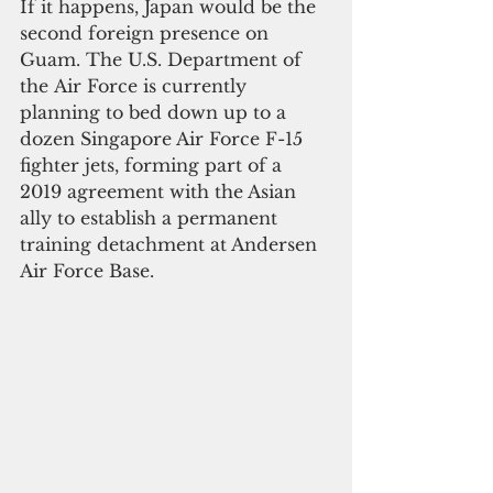
If it happens, Japan would be the 
second foreign presence on 
Guam. The U.S. Department of 
the Air Force is currently 
planning to bed down up to a 
dozen Singapore Air Force F-15 
fighter jets, forming part of a 
2019 agreement with the Asian 
ally to establish a permanent 
training detachment at Andersen 
Air Force Base.