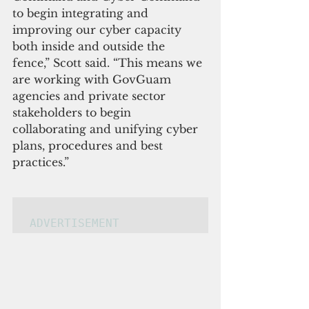
to begin integrating and 
improving our cyber capacity 
both inside and outside the 
fence,” Scott said. “This means we 
are working with GovGuam 
agencies and private sector 
stakeholders to begin 
collabo
rating and unifying cyber 
plans, procedures and best 
practices.”
ADVERTISEMENT