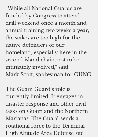
“While all National Guards are 
funded by Congress to attend 
drill weekend once a month and 
annual training two weeks a year, 
the stakes are too high for the 
native defenders of our 
homeland, especially here in the 
second island chain, not to be 
intimately involved,” said 
Mark Scott, spokesman for GUNG.
The Guam Guard’s role is 
currently limited. It engages in 
disaster response and other civil 
tasks on Guam and the Northern 
Marianas. The Guard sends a 
rotational force to the Terminal 
High Altitude Area Defense site 