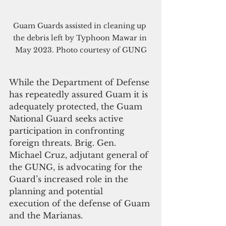
Guam Guards assisted in cleaning up 
the debris left by Typhoon Mawar in 
May 2023. Photo courtesy of GUNG
While the Department of Defense 
has repeatedly assured Guam it is 
adequately protected, the Guam 
National Guard seeks active 
participation in confronting 
foreign threats. Brig. Gen. 
Michael Cruz, adjutant general of 
the GUNG, is advocating for the 
Guard’s increased role in the 
planning and potential 
execution of the defense of Guam 
and the Marianas. 