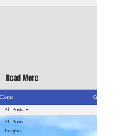
Corporate Services
Director of Corporate Services Location:
Honiara, Solomon Islands · Make the
ultimate sea-change and take the next step
in your career as the Director of Corporate
Services for the Pacific Islands Forum
Fisheries Agency · Enjoy an excellent salary
package of circa USD $93,239 - $139,858
tax-free for citizens of most countries! In
addition to base salary: a Location
Allowance of 16.25% ; and a Cost of Living
Read More
Differential Allowance of 17.5 · Great
benefits available, inc
Home
All Posts
All Posts
Insights