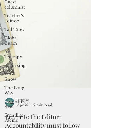
Guest
columnist
Teacher's
Edition
Tall Tales
Global
Guam
Art
Therapy
Solarizing
Yes &
Know
The Long
Way
Inside the
Reef
Frontline
Pacific