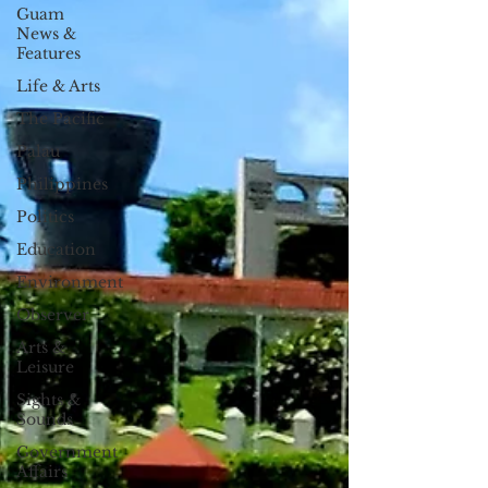
Guam
News &
Features
Life & Arts
The Pacific
Palau
Philippines
Politics
Education
Environment
Observer
Arts &
Leisure
Sights &
Sounds
Government
Affairs