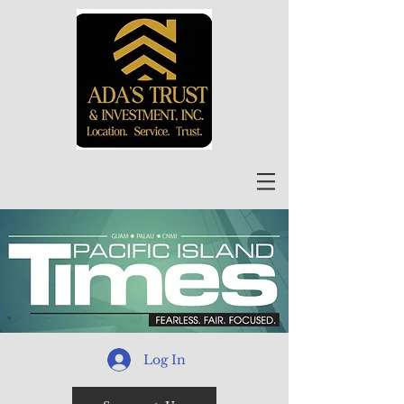
Log In