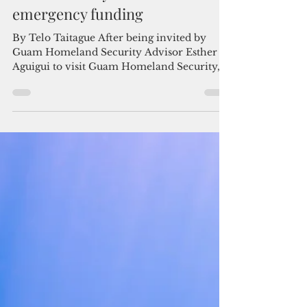
Admin
Apr 27
2 min read
Letter to the Editor:
Accountability must follow
emergency funding
By Telo Taitague After being invited by
Guam Homeland Security Advisor Esther
Aguigui to visit Guam Homeland Security, I
want to share a simple message with our
community: securing funding is only the
first step. What matters just as much is
making sure it works the way it is supposed
to for the people of Guam. Telo Taitague In
anticipation of Super Typhoon Sinlaku, the
38th Guam Legislature approved
emergency funding to support response and
recovery efforts. That funding i