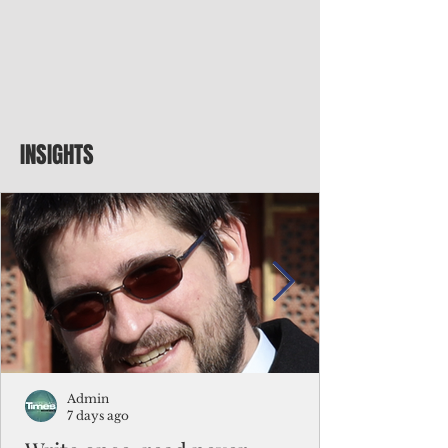
INSIGHTS
Admin
7 days ago