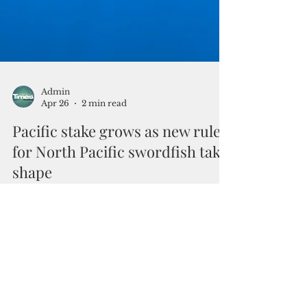
Admin
Apr 26
2 min read
Pacific stake grows as new rules
for North Pacific swordfish take
shape
By Ron Rocky Coloma Efforts to update the