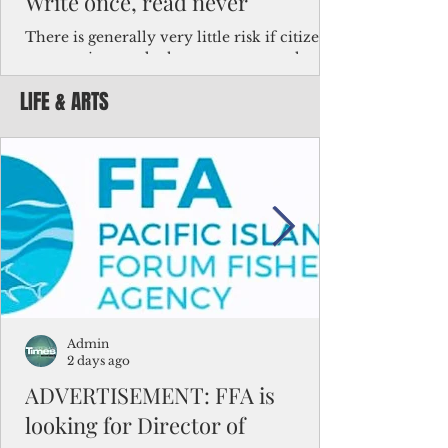
Write once, read never
There is generally very little risk if citizens,
corporations and other governments know
key facts about the FSM population. For
LIFE & ARTS
example, about a third of Micronesians
have high blood pressure or diabetes, the
bulk of Micronesians living in Iowa work in
the meat-packing industry and
Micronesians emigrate because it is literally
better to slave yourself at an Ohio
warehouse than to subsist on $1.75 an hour
in the FSM.
Admin
2 days ago
ADVERTISEMENT: FFA is
looking for Director of