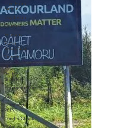
Live From
Saipan
Daydream
Tourism
Veterans
Views
from Palau
Taiwan
Sports
Pacific
fisheries
Entertainment
Yap
Campaign
2018
Datelin:Chuuk
Culture