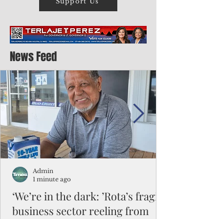
Support Us
News Feed
Admin
1 minute ago
‘We’re in the dark: ’Rota’s fragile
business sector reeling from