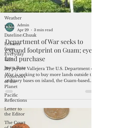
and
Langauge
Weather
FSM
Dateline:Chuuk
Lessons
Admin
from
Apr 29
3 min read
Everyday
Life
Department of War seeks to
Just a Byte
expand footprint on Guam; eyes
Protectors
land purchase
of the
Planet
By Jayvee Vallejera The U.S. Department of
Pacific
War is seeking to buy more lands outside the
Reflections
military bases on island, the Guam-based
Letter to
think tank Pacific Center for Island Security
the Editor
said, taking the military to task for not
including an appropriation request for
The Court
affordable housing in its 2027 budget
of Public