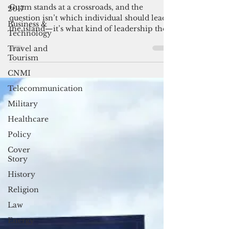
Guam need?
2017
Business &
Guam stands at a crossroads, and the
Technology
question isn’t which individual should lead
Travel and
the island—it’s what kind of leadership the
Tourism
island’s future demands. The challenges
facing Guam are structural, long‑standing,
CNMI
and deeply intertwined with federal policy,
Telecommunication
economic vulnerability, and the limits of
territorial self‑governance.
Military
Healthcare
Policy
Cover
Story
History
Religion
Law
Energy