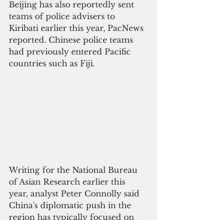
Beijing has also reportedly sent 
teams of police advisers to 
Kiribati earlier this year, PacNews 
reported. Chinese police teams 
had previously entered Pacific 
countries such as Fiji.
Writing for the National Bureau 
of Asian Research earlier this 
year, analyst Peter Connolly said 
China's diplomatic push in the 
region has typically focused on 