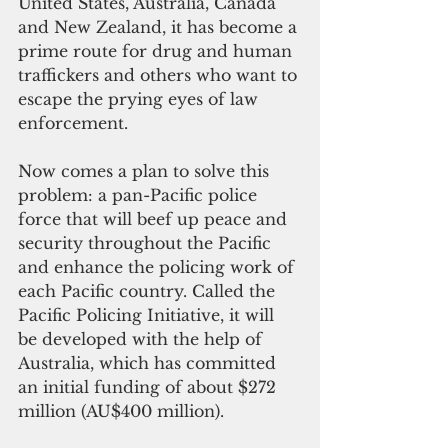
United States, Australia, Canada 
and New Zealand, it has become a 
prime route for drug and human 
traffickers and others who want to 
escape the prying eyes of law 
enforcement.
Now comes a plan to solve this 
problem: a pan-Pacific police 
force that will beef up peace and 
security throughout the Pacific 
and enhance the policing work of 
each Pacific country. Called the 
Pacific Policing Initiative, it will 
be developed with the help of 
Australia, which has committed 
an initial funding of about $272 
million (AU$400 million).