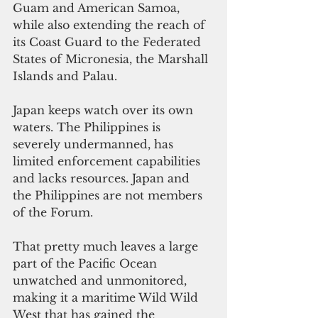
Guam and American Samoa, 
while also extending the reach of 
its Coast Guard to the Federated 
States of Micronesia, the Marshall 
Islands and Palau.
Japan keeps watch over its own 
waters. The Philippines is 
severely undermanned, has 
limited enforcement capabilities 
and lacks resources. Japan and 
the Philippines are not members 
of the Forum.
That pretty much leaves a large 
part of the Pacific Ocean 
unwatched and unmonitored, 
making it a maritime Wild Wild 
West that has gained the 