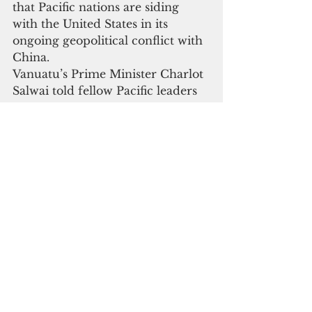
that Pacific nations are siding 
with the United States in its 
ongoing geopolitical conflict with 
China.
Vanuatu’s Prime Minister Charlot 
Salwai told fellow Pacific leaders 
in Tonga, 
“We need to make sure that this 
[policing initiative] is framed to fit 
our purposes and not developed 
to suit the geostrategic interests 
and geostrategic denial security 
postures of our big partners.”
Leonard Louma, director-general 
of the Melanesian Spearhead 
Group that includes Fiji, Papua 
New Guinea, Solomon Islands 