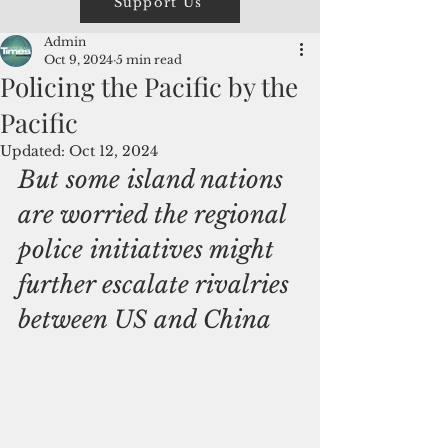
Support Us
Admin
Oct 9, 2024
5 min read
Policing the Pacific by the
Pacific
Updated:
Oct 12, 2024
But some island nations 
are worried the regional 
police initiatives might 
further escalate rivalries 
between US and China