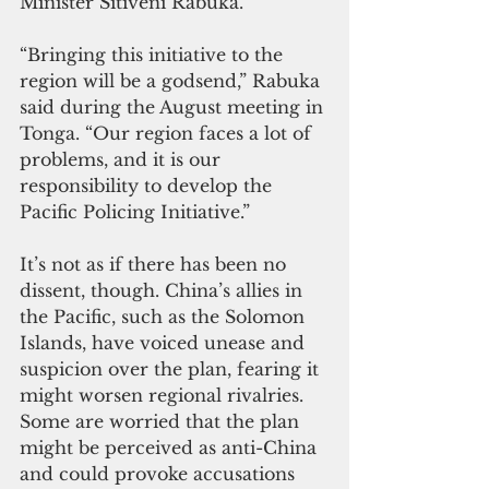
Minister Sitiveni Rabuka.
“Bringing this initiative to the 
region will be a godsend,” Rabuka 
said during the August meeting in 
Tonga. “Our region faces a lot of 
problems, and it is our 
responsibility to develop the 
Pacific Policing Initiative.”
It’s not as if there has been no 
dissent, though. China’s allies in 
the Pacific, such as the Solomon 
Islands, have voiced unease and 
suspicion over the plan, fearing it 
might worsen regional rivalries. 
Some are worried that the plan 
might be perceived as anti-China 
and could provoke accusations 