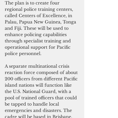
The plan is to create four 
regional police training centers, 
called Centers of Excellence, in 
Palau, Papua New Guinea, Tonga 
and Fiji. These will be used to 
enhance policing capabilities 
through specialist training and 
operational support for Pacific 
police personnel.
A separate multinational crisis 
reaction force composed of about 
200 officers from different Pacific 
island nations will function like 
the U.S. National Guard, with a 
pool of trained officers that could 
be tapped to handle local 
emergencies and disasters. The 
cadre will be based in Brisbane, 