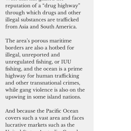
reputation of a “drug highway” 
through which drugs and other 
illegal substances are trafficked 
from Asia and South America.
The area’s porous maritime 
borders are also a hotbed for 
illegal, unreported and 
unregulated fishing, or IUU 
fishing, and the ocean is a prime 
highway for human trafficking 
and other transnational crimes, 
while gang violence is also on the 
upswing in some island nations.
And because the Pacific Ocean 
covers such a vast area and faces 
lucrative markets such as the 