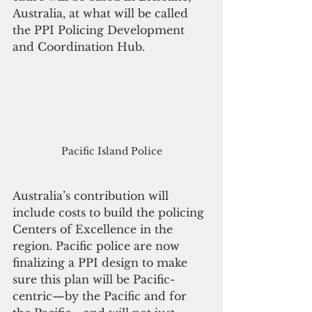
Australia, at what will be called 
the PPI Policing Development 
and Coordination Hub.
Pacific Island Police
Australia’s contribution will 
include costs to build the policing 
Centers of Excellence in the 
region. Pacific police are now 
finalizing a PPI design to make 
sure this plan will be Pacific-
centric—by the Pacific and for 