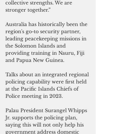
collective strengths. We are 
stronger together.”
Australia has historically been the 
region's go-to security partner, 
leading peacekeeping missions in 
the Solomon Islands and 
providing training in Nauru, Fiji 
and Papua New Guinea.
Talks about an integrated regional 
policing capability were first held 
at the Pacific Islands Chiefs of 
Police meeting in 2023.
Palau President Surangel Whipps 
Jr. supports the policing plan, 
saying this will not only help his 
government address domestic 