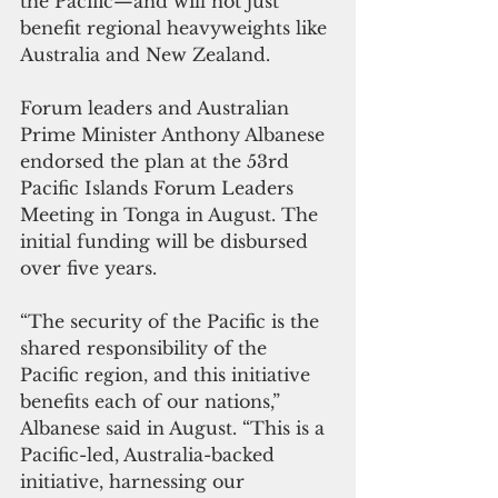
the Pacific—and will not just 
benefit regional heavyweights like 
Australia and New Zealand.
Forum leaders and Australian 
Prime Minister Anthony Albanese 
endorsed the plan at the 53rd 
Pacific Islands Forum Leaders 
Meeting in Tonga in August. The 
initial funding will be disbursed 
over five years.
“The security of the Pacific is the 
shared responsibility of the 
Pacific region, and this initiative 
benefits each of our nations,” 
Albanese said in August. “This is a 
Pacific-led, Australia-backed 
initiative, harnessing our 