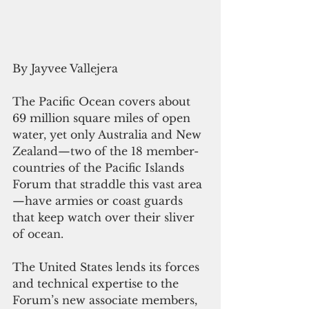
By Jayvee Vallejera
The Pacific Ocean covers about 
69 million square miles of open 
water, yet only Australia and New 
Zealand—two of the 18 member-
countries of the Pacific Islands 
Forum that straddle this vast area
—have armies or coast guards 
that keep watch over their sliver 
of ocean.
The United States lends its forces 
and technical expertise to the 
Forum’s new associate members, 