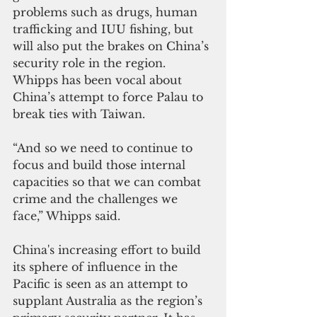
problems such as drugs, human 
trafficking and IUU fishing, but 
will also put the brakes on China’s 
security role in the region. 
Whipps has been vocal about 
China’s attempt to force Palau to 
break ties with Taiwan.
“And so we need to continue to 
focus and build those internal 
capacities so that we can combat 
crime and the challenges we 
face,” Whipps said.
China's increasing effort to build 
its sphere of influence in the 
Pacific is seen as an attempt to 
supplant Australia as the region’s 