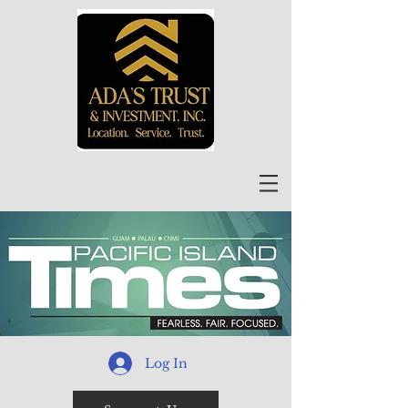
Log In