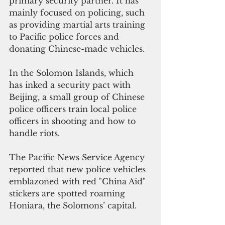
primary security partner. It has 
mainly focused on policing, such 
as providing martial arts training 
to Pacific police forces and 
donating Chinese-made vehicles.
In the Solomon Islands, which 
has inked a security pact with 
Beijing, a small group of Chinese 
police officers train local police 
officers in shooting and how to 
handle riots.
The Pacific News Service Agency 
reported that new police vehicles 
emblazoned with red "China Aid" 
stickers are spotted roaming 
Honiara, the Solomons’ capital.