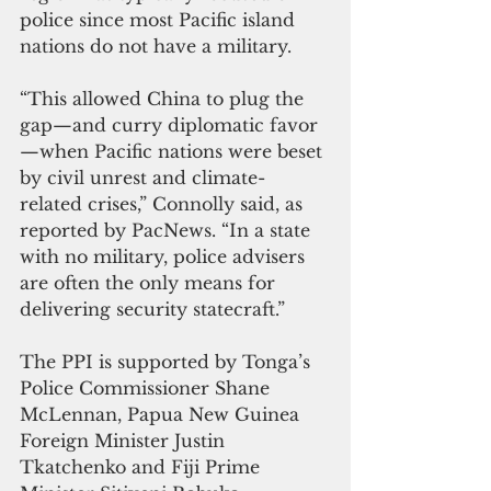
police since most Pacific island 
nations do not have a military.
“This allowed China to plug the 
gap—and curry diplomatic favor
—when Pacific nations were beset 
by civil unrest and climate-
related crises,” Connolly said, as 
reported by PacNews. “In a state 
with no military, police advisers 
are often the only means for 
delivering security statecraft.”
The PPI is supported by Tonga’s 
Police Commissioner Shane 
McLennan, Papua New Guinea 
Foreign Minister Justin 
Tkatchenko and Fiji Prime 