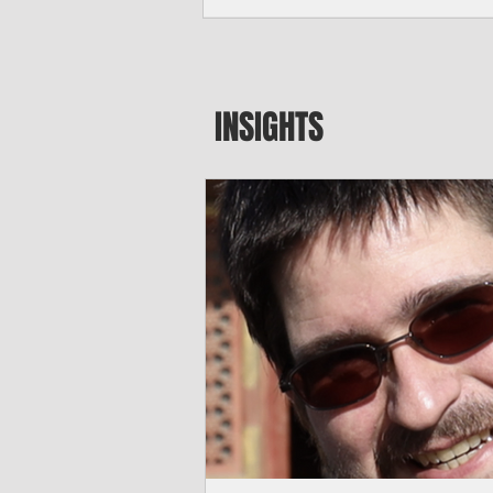
seeking to travel to the Northern Mari
amid growing security concerns over th
communist nation.
INSIGHTS