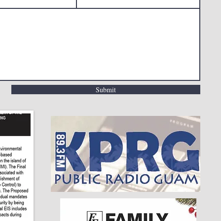
Submit