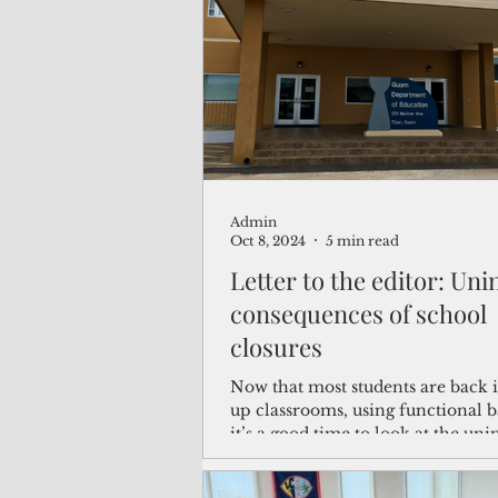
(Not Your) Average Joe
Book
Pacific Note
Feature
Le
Admin
Travel and Tourism
CNMI
Oct 8, 2024
5 min read
Letter to the editor: Un
consequences of school
closures
Now that most students are back 
up classrooms, using functional 
it’s a good time to look at the uni