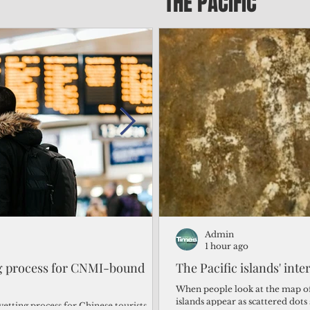
THE PACIFIC
Admin
Admin
1 day ago
1 hour ago
ng process for CNMI-bound
‘We’re in the dark: ’Rota’
The Pacific islands' inte
from one storm after ano
When people look at the map of 
islands appear as scattered dot
vetting process for Chinese tourists
By Bryan Manabat Songsong, Rota—Super Typhoon Bavi delivered a second