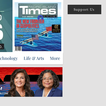
Support Us
Log In
echnology
Life & Arts
More