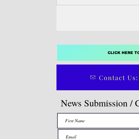
CLICK HERE T
Contact Us:
News Submission / 