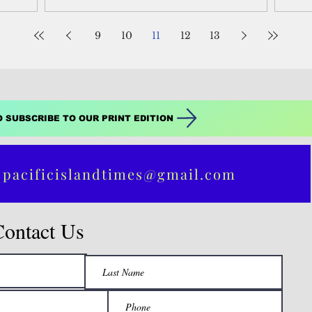
destination, is...
9
10
11
12
13
O SUBSCRIBE TO OUR PRINT EDITION
 pacificislandtimes@gmail.com
Contact Us