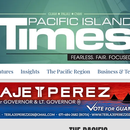
atures
Insights
The Pacific Region
Business & T