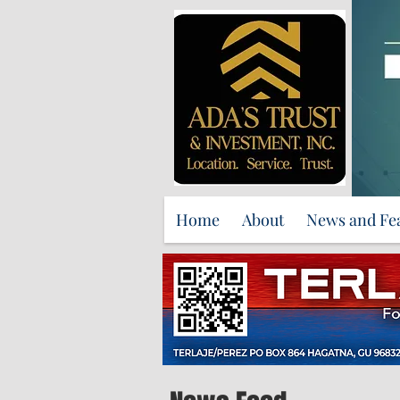
Home
About
News and Fe