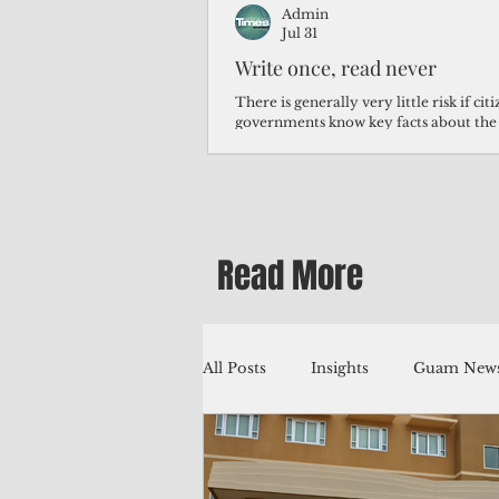
Admin
Jul 31
Write once, read never
There is generally very little risk if ci
governments know key facts about the
third of Micronesians have high blood p
Micronesians living in Iowa work in t
Micronesians emigrate because it is lite
warehouse than to subsist on $1.75 an 
Read More
All Posts
Insights
Guam News
Education
Environment