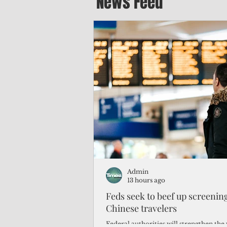
News Feed
Admin
13 hours ago
Feds seek to beef up screeni
Chinese travelers
Federal authorities will strengthen the 