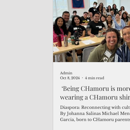
Admin
Oct 8, 2024
4 min read
‘Being CHamoru is mor
wearing a CHamoru shir
Diaspora: Reconnecting with cult
By Johanna Salinas Michael Mendiola
Garcia, born to CHamoru parents
in...