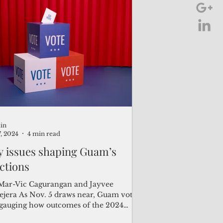
in
7, 2024
4 min read
y issues shaping Guam’s
ections
Mar-Vic Cagurangan and Jayvee
5 draws near, Guam voters
 gauging how outcomes of the 2024
erm elections...