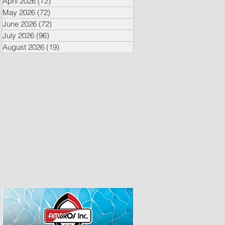
April 2026
(72)
72 posts
May 2026
(72)
72 posts
June 2026
(72)
72 posts
July 2026
(96)
96 posts
August 2026
(19)
19 posts