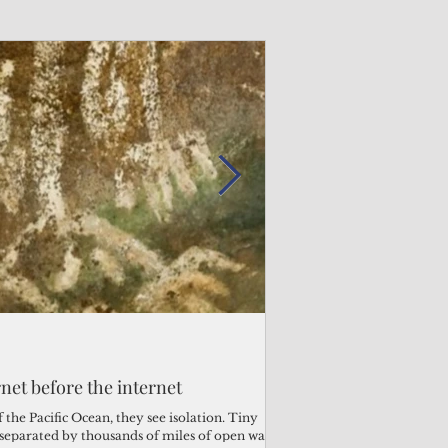
Admin
Admin
3 days ago
2 days ago
s fragile business sector reeling
rnet before the internet
Trump's disaster decl
Why the Trump v. B
ther
battered CNMI
Pacific families
the Pacific Ocean, they see isolation. Tiny
s separated by thousands of miles of open water.
Commonwealth Utilities Co
When the U.S. Supreme Co