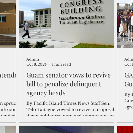
shelf
Views from the Trench
From the Publisher’s Desk
gislative Watch
Business and economy
2017
Busine
Admin
Adm
Telecommunication
Military
Healthcare
Policy
Oct 8, 2024
1 min read
Oct 
intended
Guam senator vows to revive
GA
bill to penalize delinquent
Gu
agency heads
By 
Gov
in spruced-
By Pacific Island Times News Staff Sen.
agr
bathrooms,
Telo Taitague vowed to revive a proposal
feas
ntended...
that would force punctual submissions of
financial...