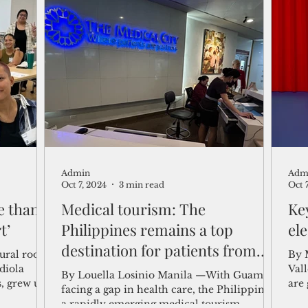
Admin
Adm
Oct 7, 2024
3 min read
Oct 
e than
Medical tourism: The
Ke
t’
Philippines remains a top
el
destination for patients from
ural roots
By 
Guam and Micronesia
Vallejera As Nov. 
By Louella Losinio Manila —With Guam
, grew up
are
facing a gap in health care, the Philippines,
midt
a rapidly emerging medical tourism