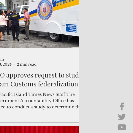
Brief Chat
ss & Technology
in
8, 2024
2 min read
O approves request to study
am Customs federalization
Pacific Island Times News Staff The
ernment Accountability Office has
eed to conduct a study to determine the
ibility of the...