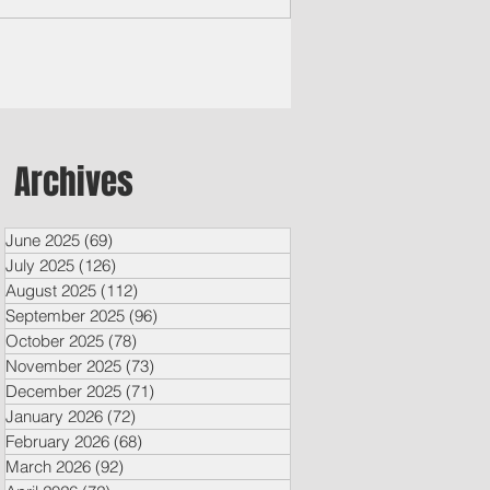
Archives
June 2025
(69)
69 posts
July 2025
(126)
126 posts
August 2025
(112)
112 posts
September 2025
(96)
96 posts
October 2025
(78)
78 posts
November 2025
(73)
73 posts
December 2025
(71)
71 posts
January 2026
(72)
72 posts
February 2026
(68)
68 posts
March 2026
(92)
92 posts