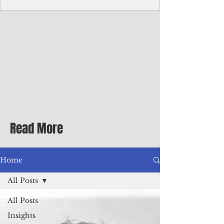
Corporate Services
Director of Corporate Services Location:
Honiara, Solomon Islands · Make the
ultimate sea-change and take the next step
in your career as the Director of Corporate
Services for the Pacific Islands Forum
Fisheries Agency · Enjoy an excellent salary
package of circa USD $93,239 - $139,858
tax-free for citizens of most countries! In
addition to base salary: a Location
Allowance of 16.25% ; and a Cost of Living
Read More
Differential Allowance of 17.5 · Great
benefits available, inc
Home
All Posts
All Posts
Insights