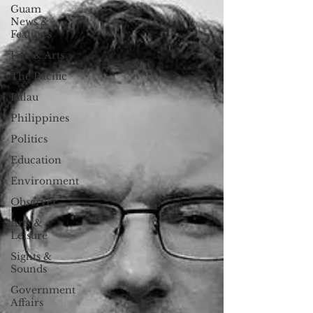
Guam
News &
Features
Life & Arts
The Pacific
Palau
Philippines
Politics
Education
Environment
Observer
Arts &
Leisure
Sights &
Sounds
Government
Affairs