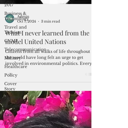
2017
Business &
Technology
Travel and
Admin
Oct 7, 2024
3 min read
Tourism
CNMI
What I never learned from the
Telecommunication
model United Nations
Military
Citizens from all walks of life throughout
Healthcare
the world have long felt an urge to get
involved in environmental politics. Every
Policy
year,...
Cover
Story
History
Religion
Law
Energy