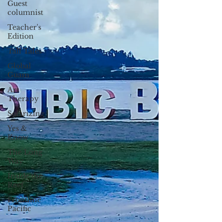
Guest
columnist
Teacher's
Edition
Tall Tales
Global
Guam
Art
Therapy
Solarizing
Yes &
Know
The Long
Way
Inside the
Reef
Frontline
Pacific