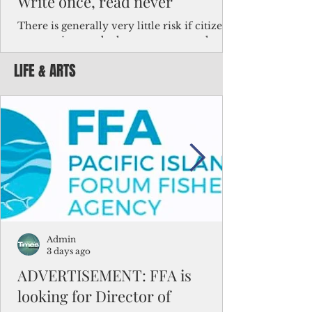
Write once, read never
There is generally very little risk if citizens,
corporations and other governments know
key facts about the FSM population. For
LIFE & ARTS
example, about a third of Micronesians
have high blood pressure or diabetes, the
bulk of Micronesians living in Iowa work in
the meat-packing industry and
Micronesians emigrate because it is literally
better to slave yourself at an Ohio
warehouse than to subsist on $1.75 an hour
in the FSM.
Admin
3 days ago
ADVERTISEMENT: FFA is
looking for Director of