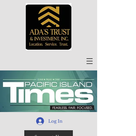
Log In