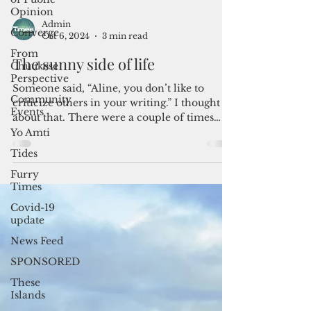
Opinion
Converge
From
Chuukese
Admin
Perspective
Oct 6, 2024
3 min read
Community
The sunny side of life
Events
Yo Amti
Someone said, “Aline, you don’t like to
criticize others in your writing.” I thought
Tides
about that. There were a couple of times
Furry
when anger...
Times
Covid-19
update
News Feed
SPONSORED
These
Islands