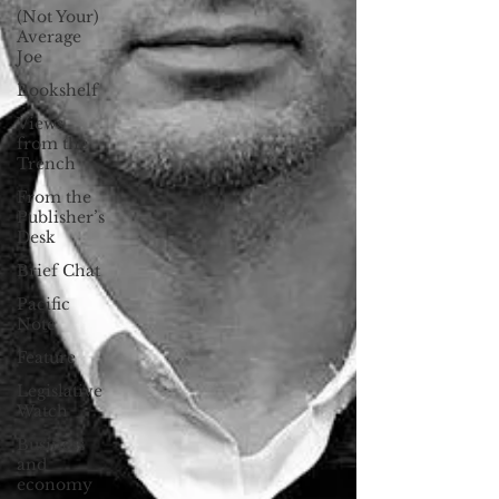
(Not Your)
Average
Joe
Bookshelf
Views
from the
Trench
From the
Publisher’s
Desk
Brief Chat
Pacific
Note
Feature
Legislative
Watch
Business
and
economy