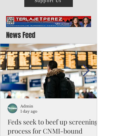
Support Us
News Feed
Admin
1 day ago
Feds seek to beef up screening
process for CNMI-bound