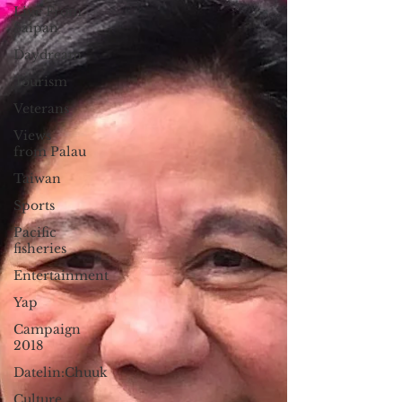
Live From
Saipan
Daydream
Tourism
Veterans
Views
from Palau
Taiwan
Sports
Pacific
fisheries
Entertainment
Yap
Campaign
2018
Datelin:Chuuk
Culture