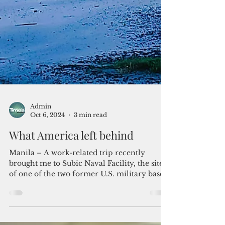
Admin
Oct 6, 2024
3 min read
What America left behind
Manila – A work-related trip recently
brought me to Subic Naval Facility, the site