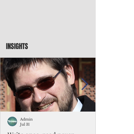
INSIGHTS
Admin
Jul 31