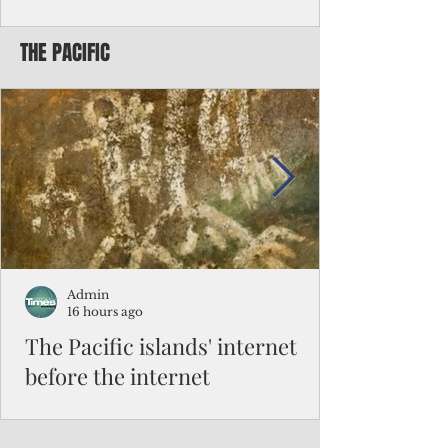
Chinese travelers
THE PACIFIC
Federal authorities will strengthen the
vetting process for Chinese tourists seeking
to travel to the Northern Marianas under
the visa waiver program, amid growing
security concerns over the entry of
travelers from the communist nation.
Admin
16 hours ago
The Pacific islands' internet
before the internet
When people look at the map of the Pacific
Ocean, they see isolation. Tiny islands