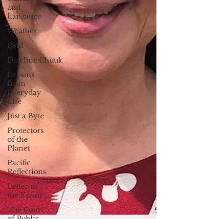
and
Langauge
Weather
FSM
Dateline:Chuuk
Lessons
from
Everyday
Life
Just a Byte
Protectors
of the
Planet
Pacific
Reflections
Letter to
the Editor
The Court
of Public