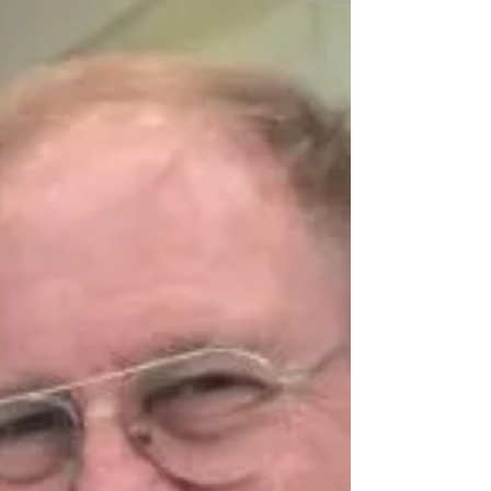
of one of the two former U.S. military bases
in the...