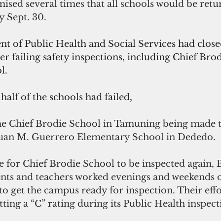
sed several times that all schools would be retur
 Sept. 30.
 of Public Health and Social Services had clos
ter failing safety inspections, including Chief Brod
l. 
half of the schools had failed, 
the Chief Brodie School in Tamuning being made t
Juan M. Guerrero Elementary School in Dededo
.
 for Chief Brodie School to be inspected again, B
rents and teachers worked evenings and weekends 
o get the campus ready for inspection. Their effor
tting a “C” rating during its Public Health inspect