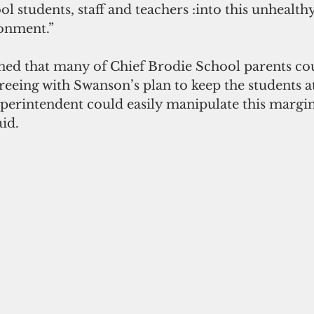
l students, staff and teachers :into this unhealth
onment.”
ned that many of Chief Brodie School parents cou
reeing with Swanson’s plan to keep the students a
perintendent could easily manipulate this margin
aid.