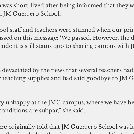
on was short-lived after being informed that they w
th JM Guerrero School.
ol staff and teachers were stunned when our prin
assed on this message: ‘We passed. However, the d
ndent is still status quo to sharing campus with 
 devastated by the news that several teachers had
ir teaching supplies and had said goodbye to JM 
y unhappy at the JMG campus, where we have bee
nditions are subpar,” she said.
ere originally told that JM Guerrero School was 