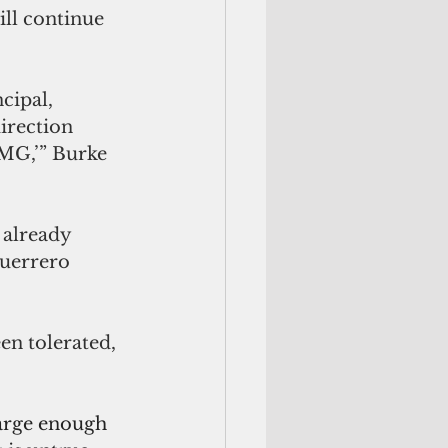
ill continue 
cipal, 
irection 
JMG,’” Burke 
 already 
Guerrero 
n tolerated, 
large enough 