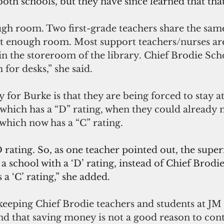
h schools, but they have since learned that that
ugh room. Two first-grade teachers share the sa
ot enough room. Most support teachers/nurses are
in the storeroom of the library. Chief Brodie Scho
 for desks,” she said.
y for Burke is that they are being forced to stay a
which has a “D” rating, when they could already 
which now has a “C” rating.
 D rating. So, as one teacher pointed out, the supe
t a school with a ‘D’ rating, instead of Chief Brod
a ‘C’ rating,” she added.
 keeping Chief Brodie teachers and students at JM
nd that saving money is not a good reason to cont