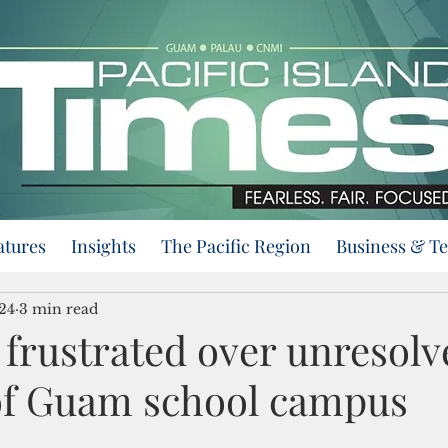
atures
Insights
The Pacific Region
Business & T
24
3 min read
 frustrated over unresolv
of Guam school campus