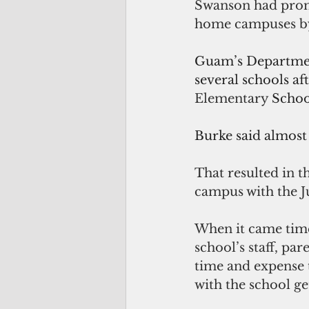
Swanson had promi
home campuses by
Guam’s Department
several schools af
Elementary 
Schoo
Burke said almost 
That resulted in 
campus with the 
When it came time
school’s staff, pa
time and expense t
with the school ge