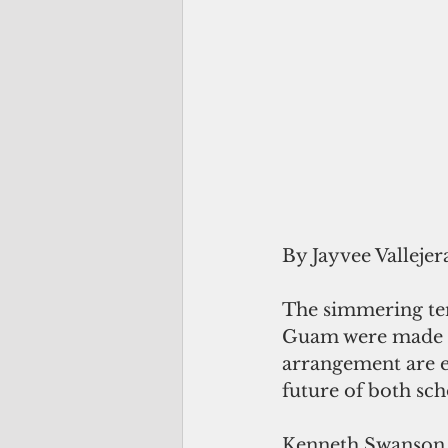
By Jayvee Vallejer
The simmering ten
Guam were made to
arrangement are e
future of both sch
Kenneth Swanson,