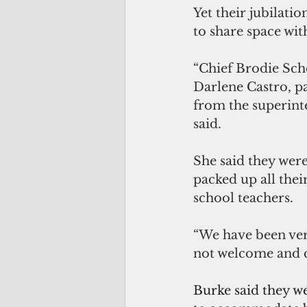
Yet their jubilati
to share space wi
“Chief Brodie Scho
Darlene Castro, p
from the superinte
said. 
She said they were
packed up all the
school teachers.
“We have been ver
not welcome and co
Burke said they w