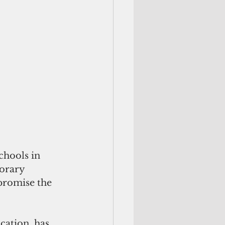
hools in 
orary 
promise the 
ation, has 