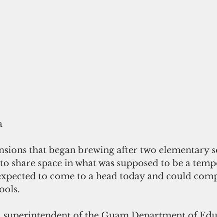
a
sions that began brewing after two elementary sc
 share space in what was supposed to be a temp
xpected to come to a head today and could com
ools.
 superintendent of the Guam Department of Educ