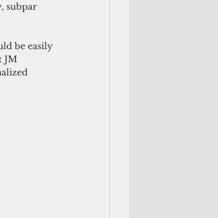
y, subpar 
ld be easily 
t JM 
alized 