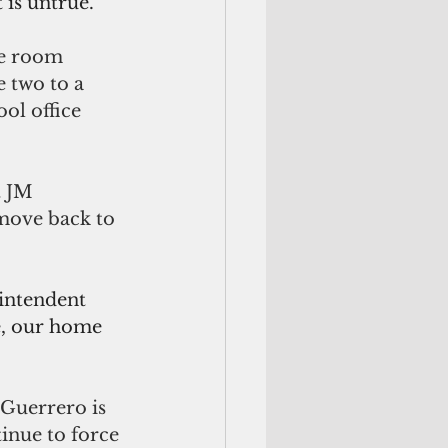
 is untrue.
me room 
 two to a 
ol office 
t JM 
move back to 
rintendent 
ie, our home 
 Guerrero is 
inue to force 