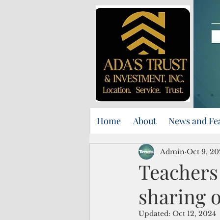
Home
About
News and Fe
Admin
Oct 9, 20
Teachers
sharing 
Updated:
Oct 12, 2024