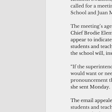
called for a meeti
School and Juan 
The meeting’s age
Chief Brodie Eleme
appear to indicate
students and teach
the school will, i
“
If the superinten
would want or need
pronouncement tha
she sent Monday.
The email appeale
students and teac