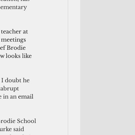
Elementary 
teacher at 
 meetings 
ef Brodie 
w looks like 
 I doubt he 
 abrupt 
 in an 
email 
Brodie School 
rke said 