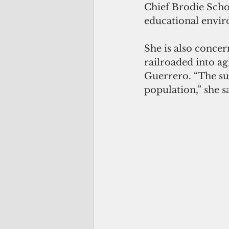
Chief Brodie Schoo
educational envir
She is also concer
railroaded into ag
Guerrero. “The su
population,” she s