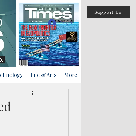
Support Us
Log In
echnology
Life & Arts
More
ed