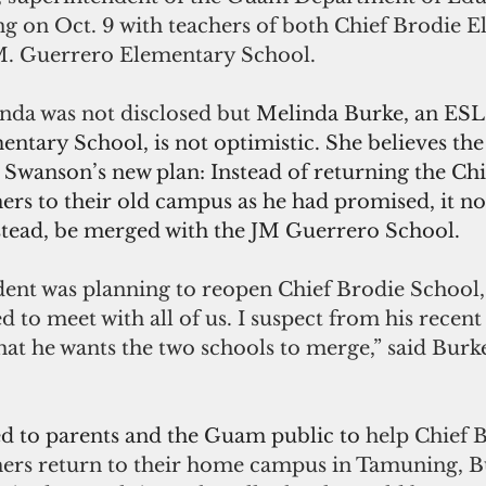
ng on Oct. 9 with teachers of both Chief Brodie 
M. Guerrero Elementary School. 
nda was not disclosed but 
Melinda Burke, an ESL 
ntary School, is not optimistic. She believes the
 Swanson’s new plan: Instead of returning the Chi
ers to their old campus as he had promised, it no
nstead, be merged with the JM Guerrero School.
dent was planning to reopen Chief Brodie School,
 to meet with all of us. I suspect from his recent
t he wants the two schools to merge,” said Burke
d to parents and the Guam public to 
help Chief 
hers return to their home campus in Tamuning, Bu