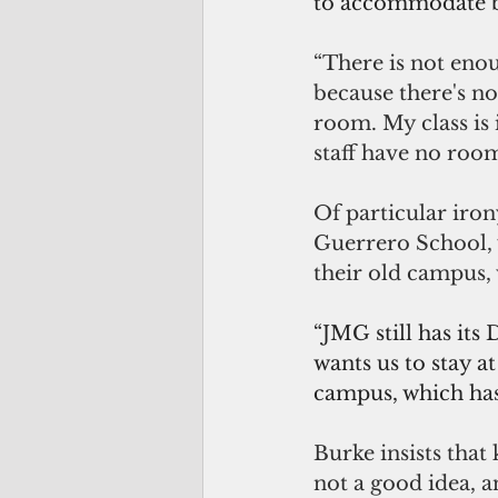
to accommodate bot
“There is not eno
because there's n
room. My class is 
staff have no room
Of particular iron
Guerrero School, 
their old campus, 
“JMG still has its
wants us to stay a
campus, which has 
Burke insists that
not a good idea, a