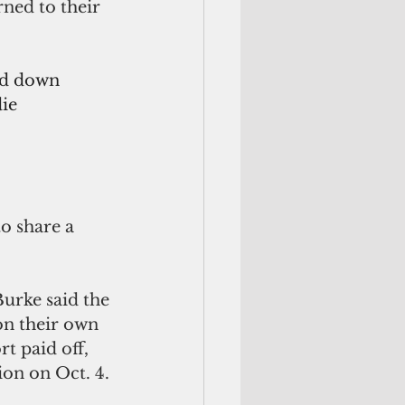
ned to their 
ed down 
ie 
o share a 
urke said the 
on their own 
t paid off, 
ion on Oct. 4. 