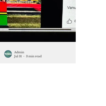
Admin
Jul 31
3 min read
Are social media algorithms