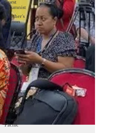
Guest
columnist
Teacher's
Edition
Tall Tales
Global
Guam
Art
Therapy
Solarizing
Yes &
Know
The Long
Way
Inside the
Reef
Frontline
Pacific