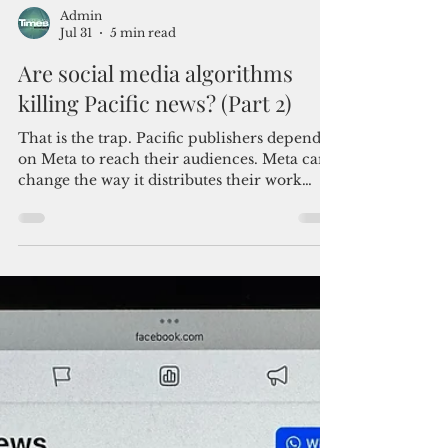
Admin
Jul 31
5 min read
Are social media algorithms
killing Pacific news? (Part 2)
That is the trap. Pacific publishers depend
on Meta to reach their audiences. Meta can
change the way it distributes their work
without warning, cut their reach without
explanation and leave them with nowhere
meaningful to appeal. Better internet will
help connect the Pacific. It will not solve the
problem of one foreign company
controlling so much of the region's news
distribution.