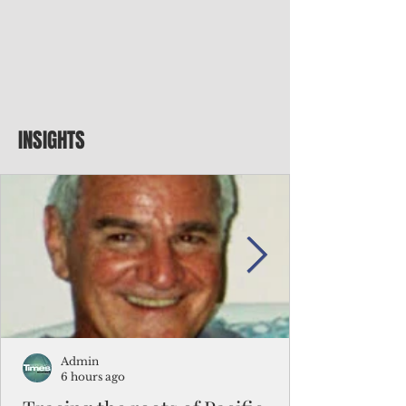
INSIGHTS
Admin
6 hours ago