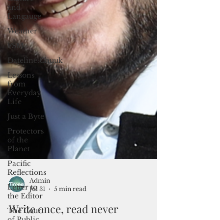
and
Langauge
Weather
FSM
Dateline:Chuuk
Lessons
from
Everyday
Life
Just a Byte
Protectors
of the
Planet
Pacific
Reflections
Letter to
the Editor
The Court
of Public
Admin