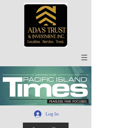
Log In