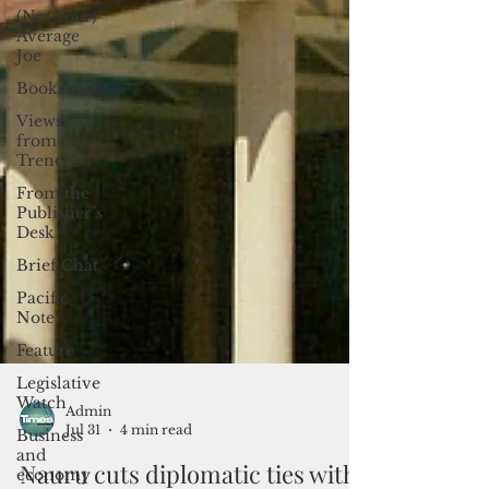
(Not Your)
Average
Joe
Bookshelf
Views
from the
Trench
From the
Publisher’s
Desk
Brief Chat
Pacific
Note
Feature
Legislative
Watch
Business
and
Admin
economy
Jul 31
4 min read