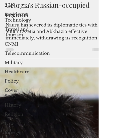
2017
Nauru cuts diplomatic ties with
Business &
Georgia's Russian-occupied
Technology
regions
Travel and
Tourism
Nauru has severed its diplomatic ties with
South Ossetia and Abkhazia effective
CNMI
immediately, withdrawing its recognition of
Telecommunication
Georgia's breakaway jurisdictions as
Military
independent states.
Healthcare
Policy
Cover
Story
History
Religion
Law
Energy