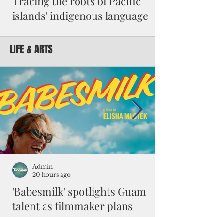
Tracing the roots of Pacific
islands' indigenous language
By Michael Clement Reading Dr. Robert
Underwood’s July article suggesting an
LIFE & ARTS
anthem for Micronesia reminded me of a
question I had to answer for my master's
exam in Micronesian studies: “Is Micronesia
a culture area?” It was such a difficult
question that the class had been given nine
months to work on its answers. I decided
that it was not a culture area. My argument
began with the difference between high
islands and atolls and their impact on
people's beliefs and ways of li
Admin
20 hours ago
'Babesmilk' spotlights Guam
talent as filmmaker plans