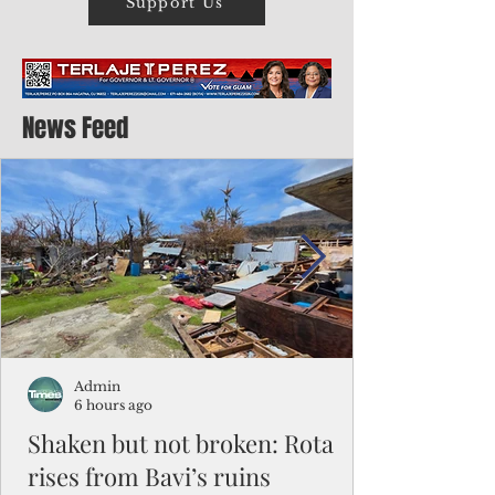
Support Us
News Feed
Admin
6 hours ago
Shaken but not broken: Rota
rises from Bavi’s ruins