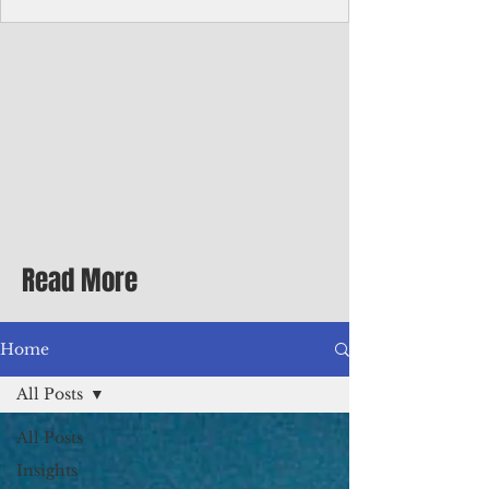
homecoming premiere
A short comedy filmed across Guam is
finding audiences on the festival circuit
while its director says the project was
shaped as much by the island's creative
community as by his own vision.
Read More
Home
All Posts
All Posts
Insights