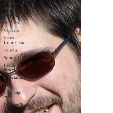
Live From
Saipan
Daydream
Tourism
Veterans
Views
from Palau
Taiwan
Sports
Pacific
fisheries
Entertainment
Yap
Campaign
2018
Datelin:Chuuk
Culture