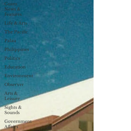
Guam
News &
Features
Life & Arts
The Pacific
Palau
Philippines
Politics
Education
Environment
Observer
Arts &
Leisure
Sights &
Sounds
Government
Affairs