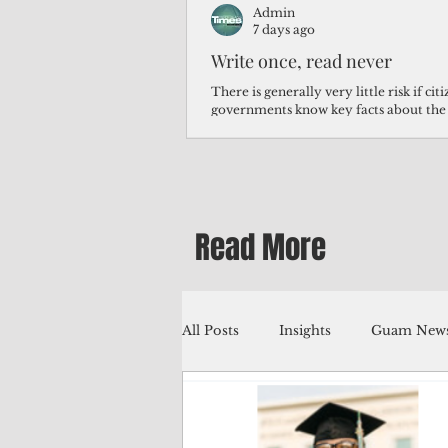
Admin
7 days ago
Write once, read never
There is generally very little risk if ci
governments know key facts about the
third of Micronesians have high blood p
Micronesians living in Iowa work in t
Micronesians emigrate because it is lite
warehouse than to subsist on $1.75 an 
Read More
All Posts
Insights
Guam News
Education
Environment