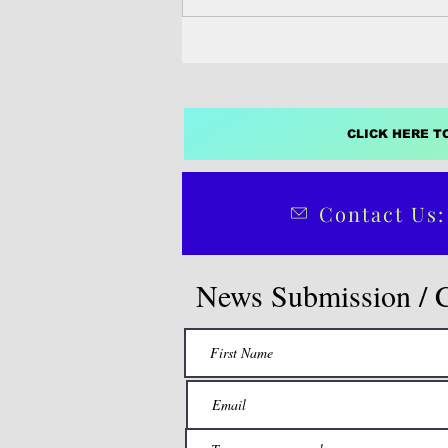
CLICK HERE T
Contact Us:
News Submission / 