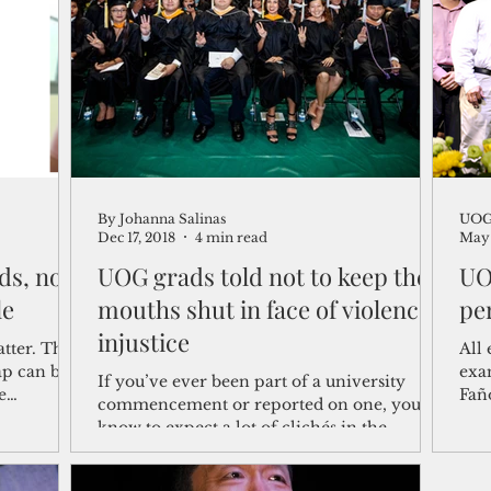
shelf
Views from the Trench
From the Publisher’s Desk
gislative Watch
Business and economy
2017
Busine
By Johanna Salinas
UOG 
Telecommunication
Military
Healthcare
Policy
Dec 17, 2018
4 min read
May 
ds, no
UOG grads told not to keep their
UO
le
mouths shut in face of violence,
pe
injustice
tter. The
All 
ap can be
exam
If you’ve ever been part of a university
e
Fañ
commencement or reported on one, you
Perr
know to expect a lot of clichés in the
keynote speech. “The...