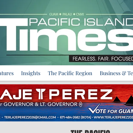
atures
Insights
The Pacific Region
Business & T