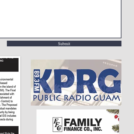
Submit