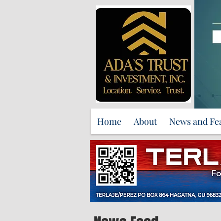
Home
About
News and Fe