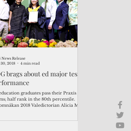
Brief Chat
ss & Technology
News Release
30, 2018
4 min read
G brags about ed major test
rformance
education graduates pass their Praxis
s; half rank in the 80th percentile.
omnåkan 2018 Valedictorian Alicia Mai
in...