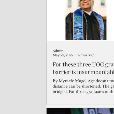
(Not Your) Average Joe
Book
Pacific Note
Feature
Le
Admin
Travel and Tourism
CNMI
May 22, 2022
4 min read
For these three UOG gra
barrier is insurmountab
By Myracle Mugol Age doesn't ma
distance can be shortened. The g
bridged. For three graduates of th
University of...