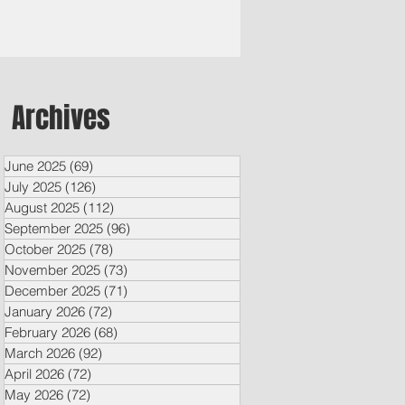
Archives
June 2025
(69)
69 posts
July 2025
(126)
126 posts
August 2025
(112)
112 posts
September 2025
(96)
96 posts
October 2025
(78)
78 posts
November 2025
(73)
73 posts
December 2025
(71)
71 posts
January 2026
(72)
72 posts
February 2026
(68)
68 posts
March 2026
(92)
92 posts
April 2026
(72)
72 posts
May 2026
(72)
72 posts