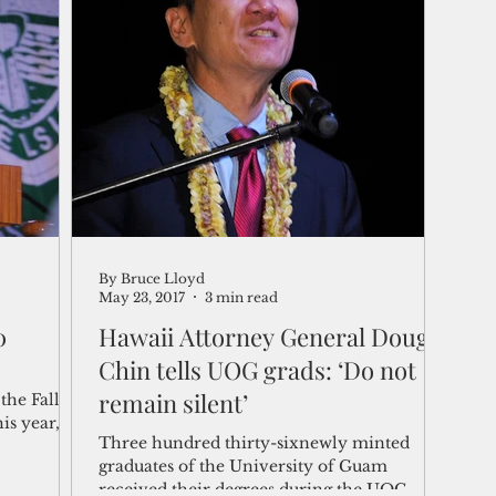
By Bruce Lloyd
May 23, 2017
3 min read
0
Hawaii Attorney General Doug
Chin tells UOG grads: ‘Do not
remain silent’
he Fall
is year,
Three hundred thirty-sixnewly minted
graduates of the University of Guam
received their degrees during the UOG