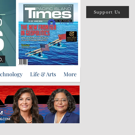
Support Us
Log In
echnology
Life & Arts
More