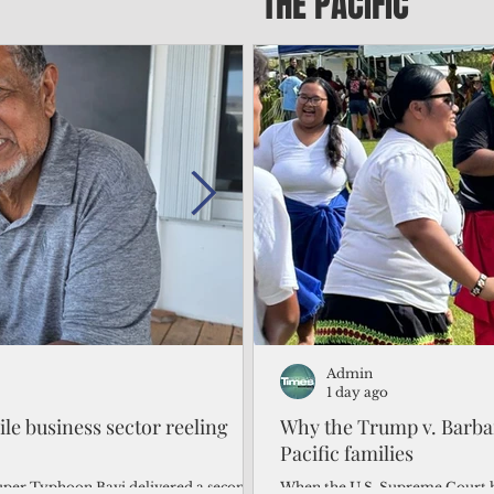
THE PACIFIC
Admin
Admin
2 days ago
1 day ago
gile business sector reeling
Trump's disaster declarat
Why the Trump v. Barbar
battered CNMI
Pacific families
Commonwealth Utilities Commiss
When the U.S. Supreme Court h