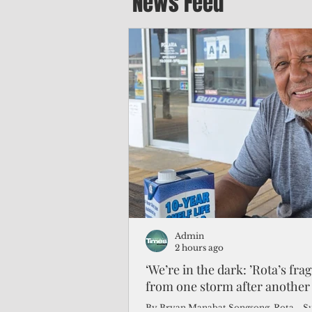
News Feed
Admin
2 hours ago
‘We’re in the dark: ’Rota’s fra
from one storm after another
By Bryan Manabat Songsong, Rota—Super Typhoon Bavi delivered a second