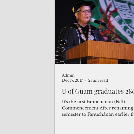
Admin
Dec 17, 2017
2 min read
U of Guam graduates 28
It's the first Fanuchanan (Fall)
Commencement After renaming t
semester to Fanuchånan earlier th
the University of Guam...