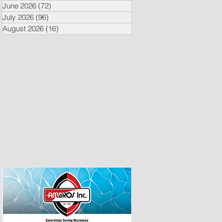
June 2026
(72)
72 posts
July 2026
(96)
96 posts
August 2026
(16)
16 posts