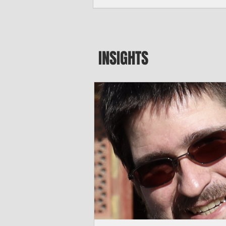
major blow to Rota’s fragile business se
were still reeling from Super Typhoon 
April. "It’s been hard, downhill,” said 
president of the Rota Chamber of Com
past us and we haven’t fully recovered 
INSIGHTS
commercial community is facing im