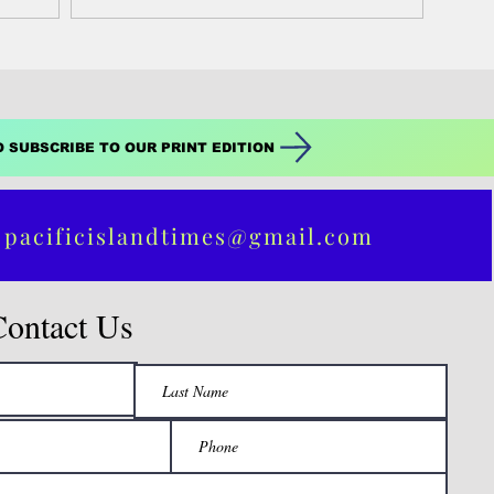
spring commencement...
O SUBSCRIBE TO OUR PRINT EDITION
 pacificislandtimes@gmail.com
Contact Us