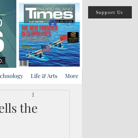
Support Us
Log In
echnology
Life & Arts
More
lls the