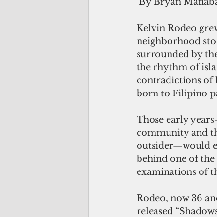
 By Bryan Manab
Kelvin Rodeo grew 
neighborhood stor
surrounded by the
the rhythm of isla
contradictions of 
born to Filipino p
Those early years
community and the
outsider—would ev
behind one of the
examinations of t
Rodeo, now 36 and 
released “Shadows