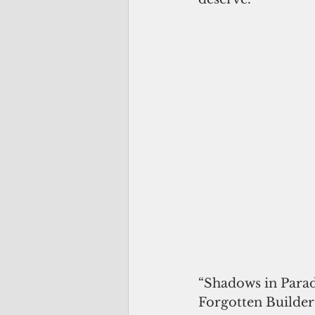
“Shadows in Parad
Forgotten Builder