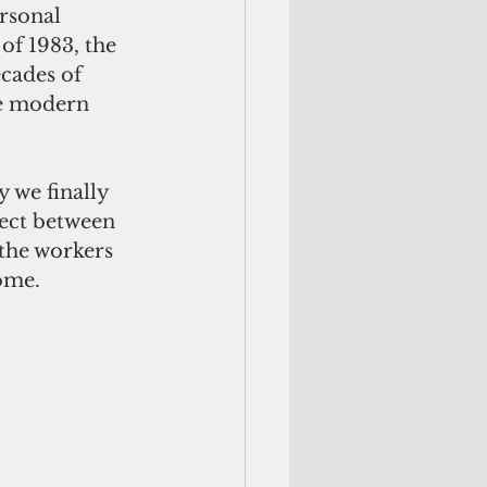
rsonal 
of 1983, the 
cades of 
he modern 
y we finally 
nect between 
 the workers 
ome.