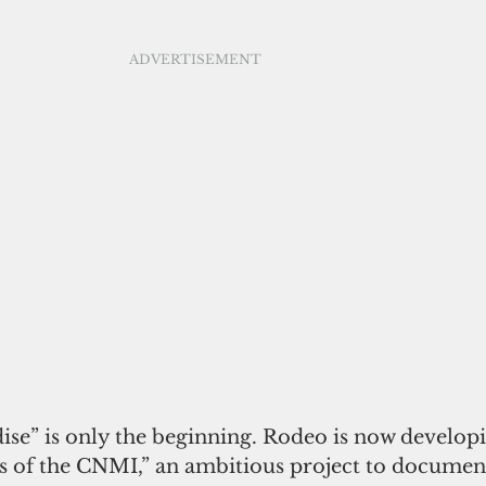
ADVERTISEMENT
ise” is only the beginning. Rodeo is now develop
s of the CNMI,” an ambitious project to document 