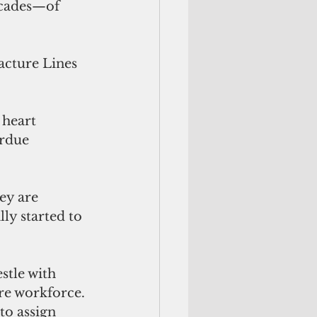
ecades—of 
acture Lines 
 heart 
erdue 
ey are 
ly started to 
tle with 
re workforce. 
to assign 