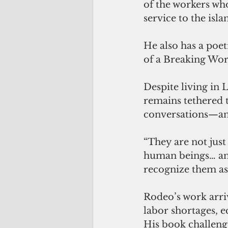
of the workers wh
service to the isla
He also has a poe
of a Breaking Worl
Despite living in 
remains tethered t
conversations—an
“They are not just
human beings… an i
recognize them as
Rodeo’s work arri
labor shortages, 
His book challenge