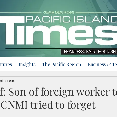
atures
Insights
The Pacific Region
Business & T
min read
: Son of foreign worker te
 CNMI tried to forget