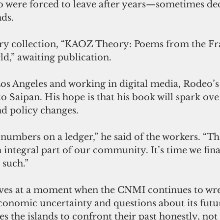
o were forced to leave after years—sometimes d
nds.
try collection, “KAOZ Theory: Poems from the Fr
d,” awaiting publication.
Los Angeles and working in digital media, Rodeo’s
o Saipan. His hope is that his book will spark ov
d policy changes.
 numbers on a ledger,” he said of the workers. “Th
ntegral part of our community. It’s time we final
 such.”
ves at a moment when the CNMI continues to wres
economic uncertainty and questions about its futu
s the islands to confront their past honestly, not 