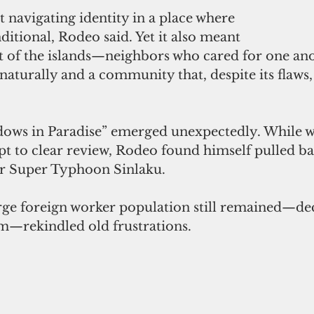
navigating identity in a place where 
itional, Rodeo said. Yet it also meant 
st of the islands—neighbors who cared for one ano
aturally and a community that, despite its flaws, f
ows in Paradise” emerged unexpectedly. While wa
t to clear review, Rodeo found himself pulled ba
ter Super Typhoon Sinlaku.
arge foreign worker population still remained—dec
m—rekindled old frustrations.