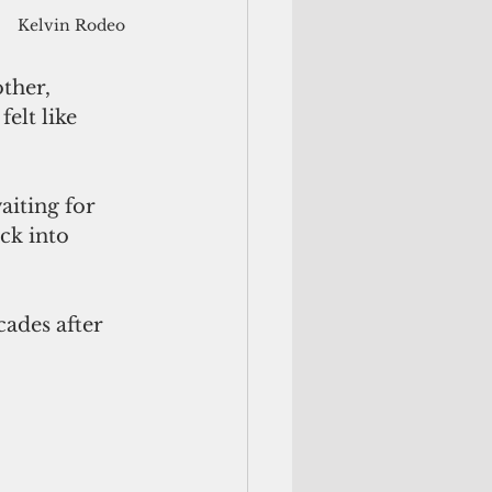
Kelvin Rodeo
ther, 
elt like 
iting for 
ck into 
ades after 