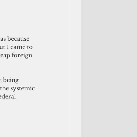
ut I came to 
heap foreign 
e being 
the systemic 
ederal 