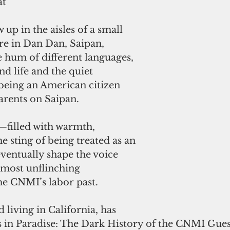
at
up in the aisles of a small 
e in Dan Dan, Saipan, 
 hum of different languages, 
nd life and the quiet 
being an American citizen 
arents on Saipan. 
—filled with warmth, 
 sting of being treated as an 
entually shape the voice 
 most unflinching 
he CNMI’s labor past.
living in California, has 
 in Paradise: The Dark History of the CNMI Gue