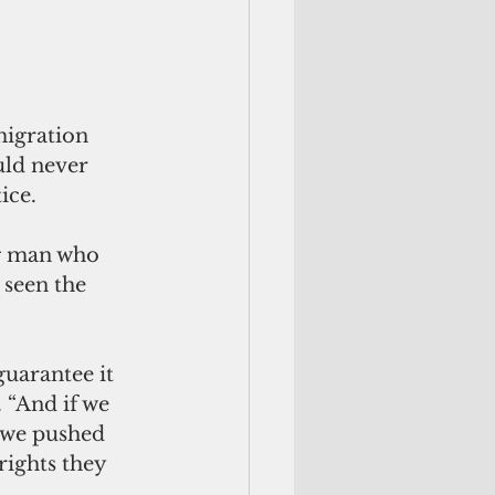
igration 
uld never 
ice.
ng man who 
 seen the 
uarantee it 
 “And if we 
 we pushed 
ights they 