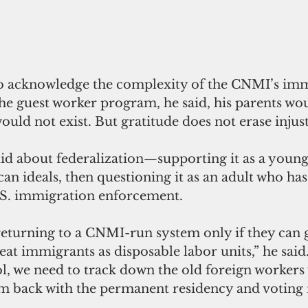
to acknowledge the complexity of the CNMI’s imm
he guest worker program, he said, his parents wo
uld not exist. But gratitude does not erase injust
did about federalization—supporting it as a you
an ideals, then questioning it as an adult who has
.S. immigration enforcement.
returning to a CNMI-run system only if they can g
reat immigrants as disposable labor units,” he said.
ol, we need to track down the old foreign workers
em back with the permanent residency and voting r