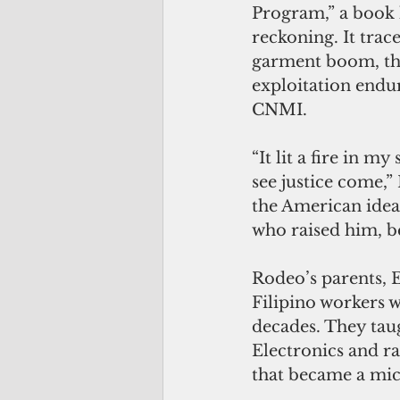
Program,” a book h
reckoning. It trac
garment boom, the
exploitation endu
CNMI.
“It lit a fire in my
see justice come,”
the American ideal
who raised him, b
Rodeo’s parents, 
Filipino workers 
decades. They tau
Electronics and r
that became a mic