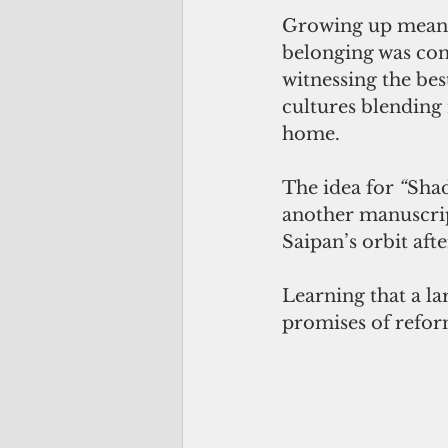
Growing up meant 
belonging was cond
witnessing the be
cultures blending n
home.
The idea for 
“
Shad
another manuscrip
Saipan’s orbit af
Learning that a l
promises of refor