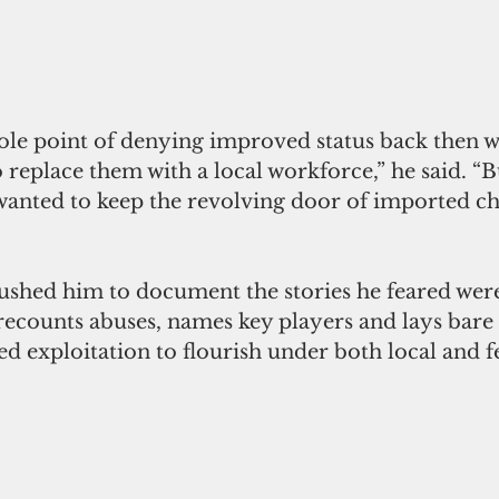
 replace them with a local workforce,” he said. “B
 wanted to keep the revolving door of imported c
pushed him to document the stories he feared wer
recounts abuses, names key players and lays bare 
wed exploitation to flourish under both local and f