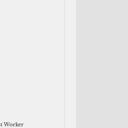
st Worker 