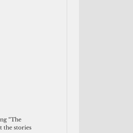
ing “The 
the stories 