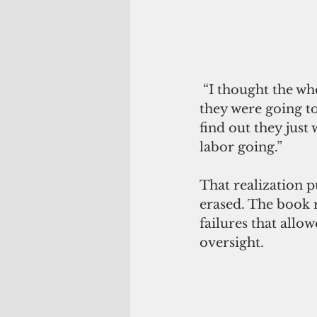
 “I thought the whole point of denying improved status back then was because 
they were going to
find out they just
labor going.”
That realization 
erased. The book 
failures that allo
oversight.