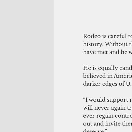
Rodeo is careful 
history. Without t
have met and he wo
He is equally can
believed in Americ
darker edges of U
“I would support 
will never again t
ever regain contr
out and invite th
deserve.”