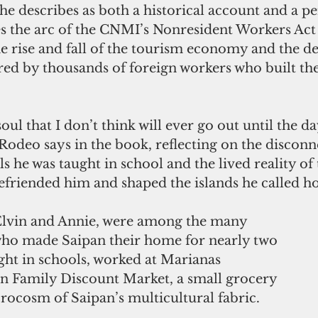
e describes as both a historical account and a pe
es the arc of the CNMI’s Nonresident Workers Act 
 rise and fall of the tourism economy and the de
red by thousands of foreign workers who built t
 soul that I don’t think will ever go out until the da
 Rodeo says in the book, reflecting on the discon
s he was taught in school and the lived reality of
efriended him and shaped the islands he called h
Elvin and Annie, were among the many 
who made Saipan their home for nearly two 
ght in schools, worked at Marianas 
an Family Discount Market, a small grocery 
rocosm of Saipan’s multicultural fabric.