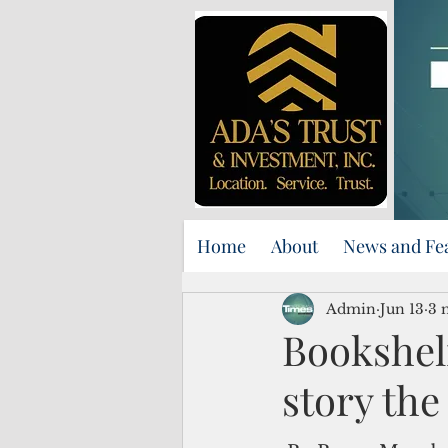
Home
About
News and Fe
Admin
Jun 13
3 
Bookshelf
story the