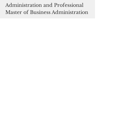
Administration and Professional 
Master of Business Administration 
programs. 
The School of Education 
graduated the largest number of 
graduate students conferring 35 
master’s degrees. “My experience 
at UOG was fun and exciting and 
full of knowledge,” said Alyssa 
Talabong, who graduated with a 
Bachelor of Business 
Administration in Accounting. 
“You strive to do your best, and in 
the end, it is worthwhile.” Her 
next step is to find a job while also 
pursuing a master’s degree.