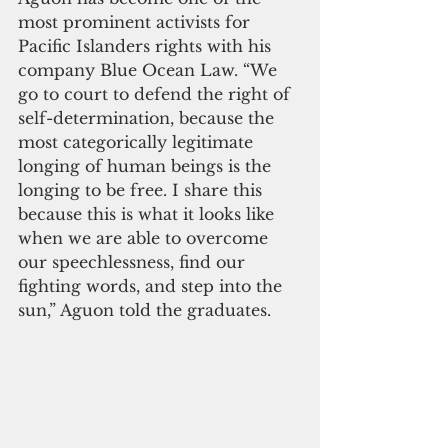
most prominent activists for 
Pacific Islanders rights with his 
company Blue Ocean Law. “We 
go to court to defend the right of 
self-determination, because the 
most categorically legitimate 
longing of human beings is the 
longing to be free. I share this 
because this is what it looks like 
when we are able to overcome 
our speechlessness, find our 
fighting words, and step into the 
sun,” Aguon told the graduates. 