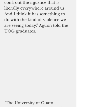
confront the injustice that is 
literally everywhere around us. 
And I think it has something to 
do with the kind of violence we 
are seeing today,” Aguon told the 
UOG graduates. 
 The University of Guam 