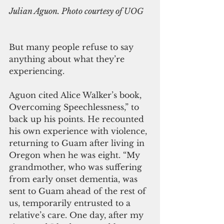
Julian Aguon. Photo courtesy of UOG
But many people refuse to say 
anything about what they’re 
experiencing. 
Aguon cited Alice Walker’s book, 
Overcoming Speechlessness,” to 
back up his points. He recounted 
his own experience with violence, 
returning to Guam after living in 
Oregon when he was eight. “My 
grandmother, who was suffering 
from early onset dementia, was 
sent to Guam ahead of the rest of 
us, temporarily entrusted to a 
relative’s care. One day, after my 