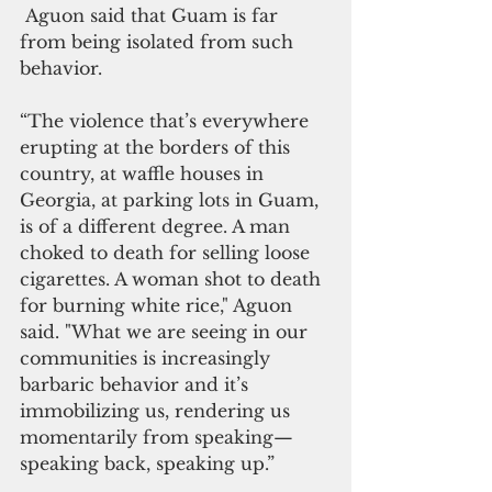
 Aguon said that Guam is far 
from being isolated from such 
behavior. 
“The violence that’s everywhere 
erupting at the borders of this 
country, at waffle houses in 
Georgia, at parking lots in Guam, 
is of a different degree. A man 
choked to death for selling loose 
cigarettes. A woman shot to death 
for burning white rice," Aguon 
said. "What we are seeing in our 
communities is increasingly 
barbaric behavior and it’s 
immobilizing us, rendering us 
momentarily from speaking—
speaking back, speaking up.” 