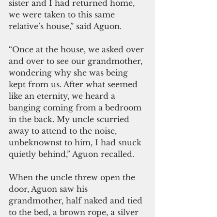
sister and I had returned home, 
we were taken to this same 
relative’s house,” said Aguon. 
“Once at the house, we asked over 
and over to see our grandmother, 
wondering why she was being 
kept from us. After what seemed 
like an eternity, we heard a 
banging coming from a bedroom 
in the back. My uncle scurried 
away to attend to the noise, 
unbeknownst to him, I had snuck 
quietly behind,” Aguon recalled. 
When the uncle threw open the 
door, Aguon saw his 
grandmother, half naked and tied 
to the bed, a brown rope, a silver 