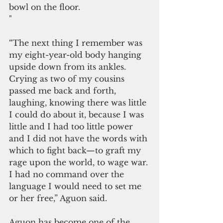
bowl on the floor. 
"
“The next thing I remember was 
my eight-year-old body hanging 
upside down from its ankles. 
Crying as two of my cousins 
passed me back and forth, 
laughing, knowing there was little 
I could do about it, because I was 
little and I had too little power 
and I did not have the words with 
which to fight back—to graft my 
rage upon the world, to wage war. 
I had no command over the 
language I would need to set me 
or her free,” Aguon said. 
Aguon has become one of the 