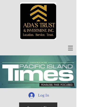
Log In