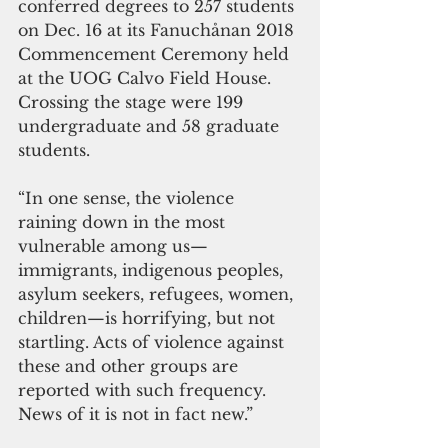
conferred degrees to 257 students 
on Dec. 16 at its Fanuchånan 2018 
Commencement Ceremony held 
at the UOG Calvo Field House. 
Crossing the stage were 199 
undergraduate and 58 graduate 
students. 
“In one sense, the violence 
raining down in the most 
vulnerable among us—
immigrants, indigenous peoples, 
asylum seekers, refugees, women, 
children—is horrifying, but not 
startling. Acts of violence against 
these and other groups are 
reported with such frequency. 
News of it is not in fact new.”