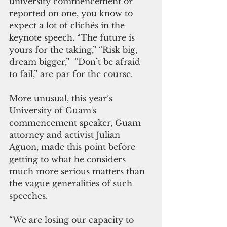
university commencement or 
reported on one, you know to 
expect a lot of clichés in the 
keynote speech. “The future is 
yours for the taking,” “Risk big, 
dream bigger,”  “Don’t be afraid 
to fail,” are par for the course. 
More unusual, this year’s 
University of Guam's 
commencement speaker, Guam 
attorney and activist Julian 
Aguon, made this point before 
getting to what he considers 
much more serious matters than 
the vague generalities of such 
speeches. 
“We are losing our capacity to 