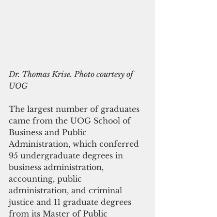
Dr. Thomas Krise. Photo courtesy of 
UOG
The largest number of graduates 
came from the UOG School of 
Business and Public 
Administration, which conferred 
95 undergraduate degrees in 
business administration, 
accounting, public 
administration, and criminal 
justice and 11 graduate degrees 
from its Master of Public 