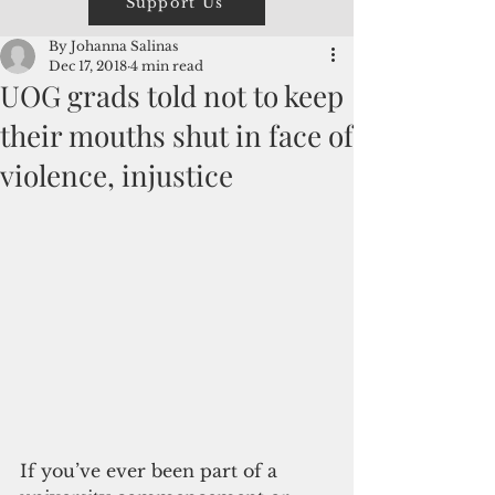
Support Us
By Johanna Salinas
Dec 17, 2018
4 min read
UOG grads told not to keep
their mouths shut in face of
violence, injustice
If you’ve ever been part of a 