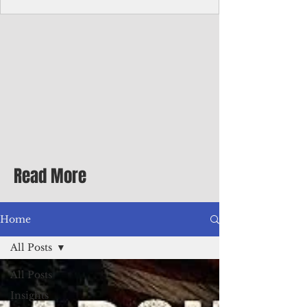
Corporate Services
Director of Corporate Services Location:
Honiara, Solomon Islands · Make the
ultimate sea-change and take the next step
in your career as the Director of Corporate
Services for the Pacific Islands Forum
Fisheries Agency · Enjoy an excellent salary
package of circa USD $93,239 - $139,858
tax-free for citizens of most countries! In
addition to base salary: a Location
Allowance of 16.25% ; and a Cost of Living
Read More
Differential Allowance of 17.5 · Great
benefits available, inc
Home
All Posts
All Posts
Insights