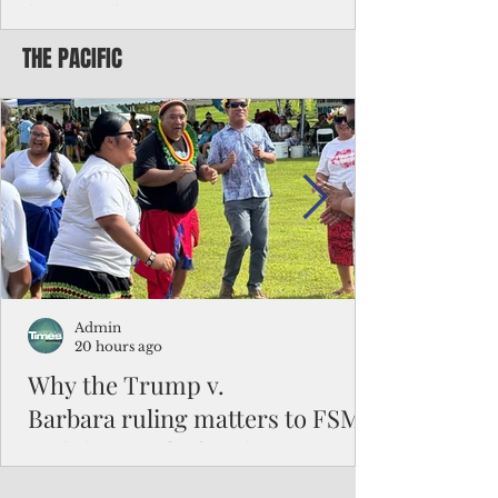
battered CNMI
THE PACIFIC
Commonwealth Utilities Commission crew
fixes a power pole knocked down by
Typhoon Bavi. Photo courtesy of CUC By
Pacific Island Times News Staff Saipan—
President Donald J. Trump has approved
the major disaster declaration for the
Northern Mariana Islands, paving the way
for more federal disaster assistance to boost
recovery efforts in areas battered by Super
Typhoon Bavi last month. The presidential
declaration, which took effect on Aug. 3,
unlocks the Federal Emergency Mana
Admin
20 hours ago
Why the Trump v.
Barbara ruling matters to FSM
and the Pacific families
When the U.S. Supreme Court handed