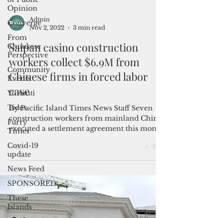
Opinion
Converge
From
Chuukese
Perspective
Admin
Nov 2, 2022
3 min read
Community
Events
Saipan casino construction
Yo Amti
workers collect $6.9M from
Tides
Chinese firms in forced labor
Furry
case
Times
By Pacific Island Times News Staff Seven
Covid-19
construction workers from mainland China
update
executed a settlement agreement this month
News Feed
to resolve...
SPONSORED
These
Islands