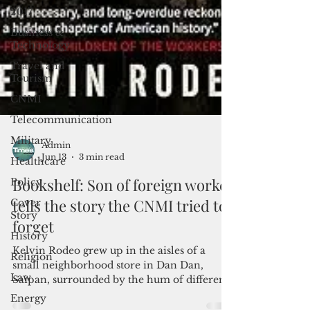
2017
Business &
Technology
Travel and
Tourism
CNMI
Telecommunication
Military
Healthcare
Admin
Policy
Jun 13
3 min read
Cover
Bookshelf: Son of foreign worker
Story
tells the story the CNMI tried to
History
forget
Religion
Kelvin Rodeo grew up in the aisles of a
Law
small neighborhood store in Dan Dan,
Energy
Saipan, surrounded by the hum of different