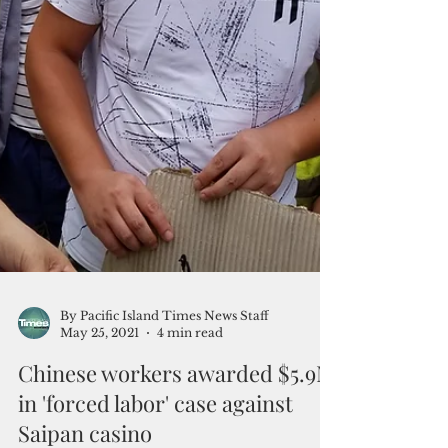
By Pacific Island Times News Staff
May 25, 2021
4 min read