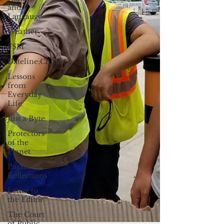
and
Langauge
Weather
FSM
Dateline:Chuuk
Lessons
from
Everyday
Life
Just a Byte
Protectors
of the
Planet
Pacific
Reflections
Letter to
the Editor
The Court
of Public