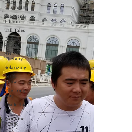
Guest
columnist
Teacher's
Edition
Tall Tales
Global
Guam
Art
Therapy
Solarizing
Yes &
Know
The Long
Way
Inside the
Reef
Frontline
Pacific