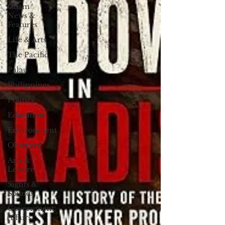
Guam
News &
Features
Life & Arts
The Pacific
Palau
Philippines
Politics
Education
Environment
Observer
Arts &
Leisure
Sights &
Sounds
Government
Affairs