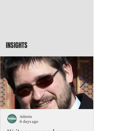
INSIGHTS
Admin
6 days ago