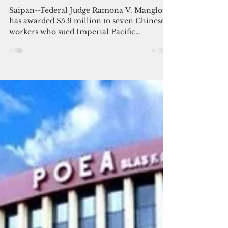
Chinese workers awarded $5.9M
in 'forced labor' case against
Saipan casino
Saipan--Federal Judge Ramona V. Manglona
has awarded $5.9 million to seven Chinese
workers who sued Imperial Pacific
International (CNMI)...