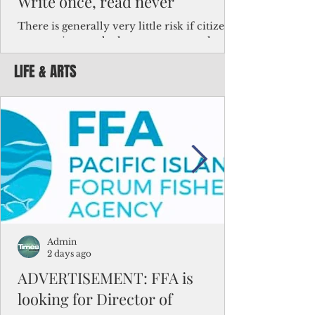
Write once, read never
There is generally very little risk if citizens,
corporations and other governments know
key facts about the FSM population. For
LIFE & ARTS
example, about a third of Micronesians
have high blood pressure or diabetes, the
bulk of Micronesians living in Iowa work in
the meat-packing industry and
Micronesians emigrate because it is literally
better to slave yourself at an Ohio
warehouse than to subsist on $1.75 an hour
in the FSM.
Admin
2 days ago
ADVERTISEMENT: FFA is
looking for Director of