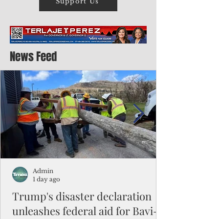
Support Us
News Feed
Admin
1 day ago
Trump's disaster declaration
unleashes federal aid for Bavi-