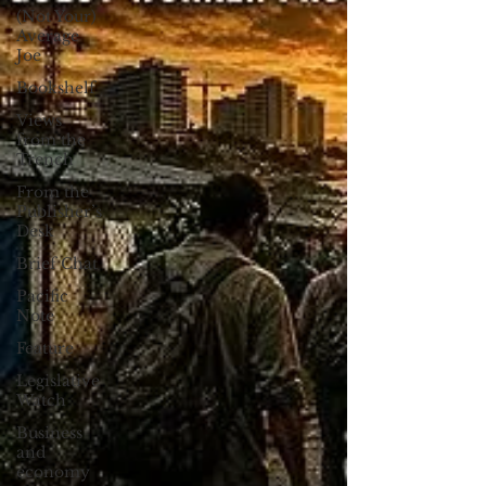
(Not Your)
Average
Joe
Bookshelf
Views
from the
Trench
From the
Publisher’s
Desk
Brief Chat
Pacific
Note
Feature
Legislative
Watch
Business
and
economy