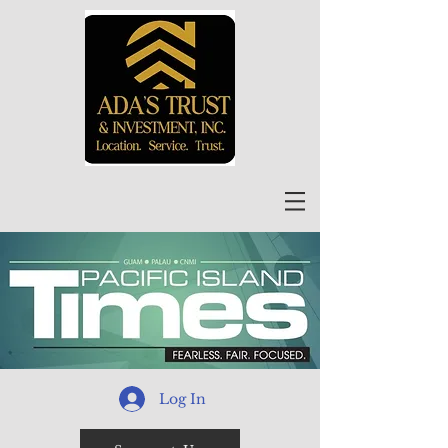
Log In