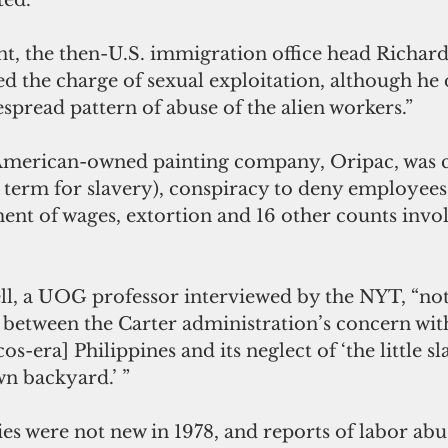
ed.”
, the then-U.S. immigration office head Richard
d the charge of sexual exploitation, although he
despread pattern of abuse of the alien workers.”
American-owned painting company, Oripac, was c
 term for slavery), conspiracy to deny employees t
ent of wages, extortion and 16 other counts invol
ll, a UOG professor interviewed by the NYT, “not
t between the Carter administration’s concern wi
os-era] Philippines and its neglect of ‘the little s
wn backyard.’ ”
ies were not new in 1978, and reports of labor a