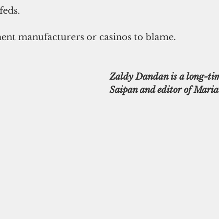
feds.
nt manufacturers or casinos to blame.
Zaldy Dandan is a long-tim
Saipan and editor of Maria