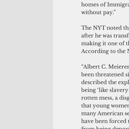
homes of Immigrat
without pay.”
The NYT noted tha
after he was trans
making it one of t
According to the
“Albert C. Meierer 
been threatened sin
described the expl
being ‘like slavery
rotten mess, a dis
that young women
many American ser
have been forced t