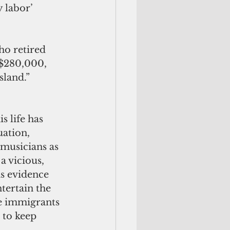
 labor’ 
o retired 
 $280,000, 
sland.”
s life has 
uation, 
 musicians as 
a vicious, 
as evidence 
ertain the 
e immigrants 
 to keep 