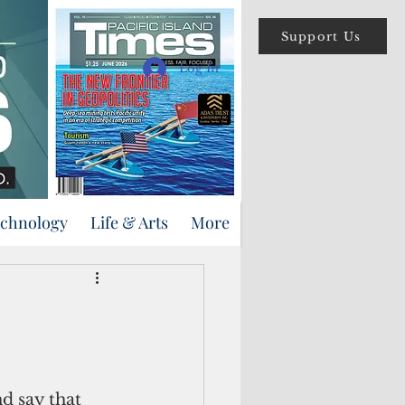
Support Us
Log In
echnology
Life & Arts
More
d say that 