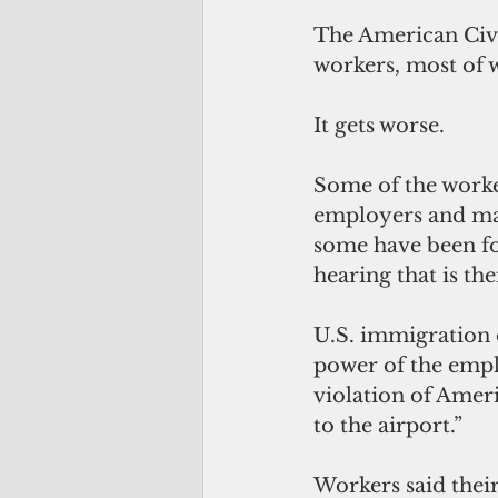
The American Civi
workers, most of 
It gets worse.
Some of the worker
employers and mad
some have been fo
hearing that is thei
U.S. immigration 
power of the empl
violation of Amer
to the airport.”
Workers said thei