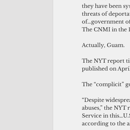
they have been sy
threats of deporta
of…government off
The CNMI in the 
Actually, Guam.
The NYT report ti
published on April
The “complicit” g
“Despite widespre
abuses,” the NYT r
Service in this…U.
according to the a