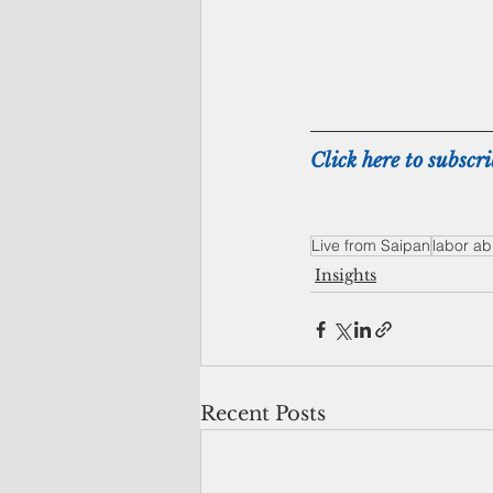
Click here to subscri
Live from Saipan
labor a
Insights
Recent Posts