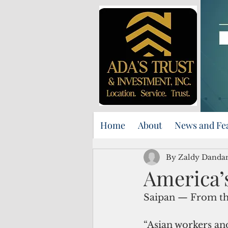
Home
About
News and Fe
By Zaldy Danda
America’s 
Saipan — From th
“Asian workers and