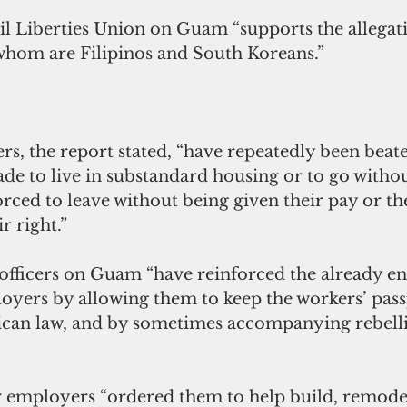
l Liberties Union on Guam “supports the allegati
whom are Filipinos and South Koreans.”
s, the report stated, “have repeatedly been beate
e to live in substandard housing or to go withou
rced to leave without being given their pay or th
r right.”
officers on Guam “have reinforced the already 
oyers by allowing them to keep the workers’ passp
ican law, and by sometimes accompanying rebell
r employers “ordered them to help build, remodel