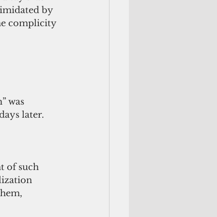
timidated by 
he complicity 
” was 
days later.
 of such 
ization 
them, 