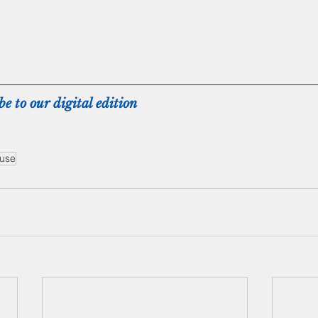
be to our digital edition
buse