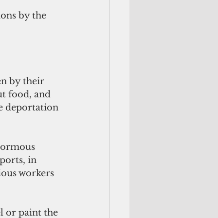
ons by the 
n by their 
t food, and 
e deportation 
enormous 
orts, in 
ious workers 
 or paint the 