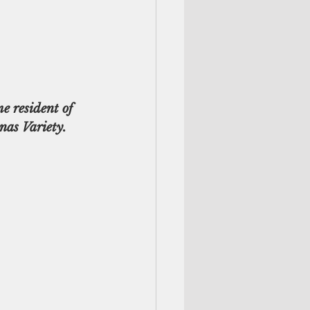
e resident of 
nas Variety.