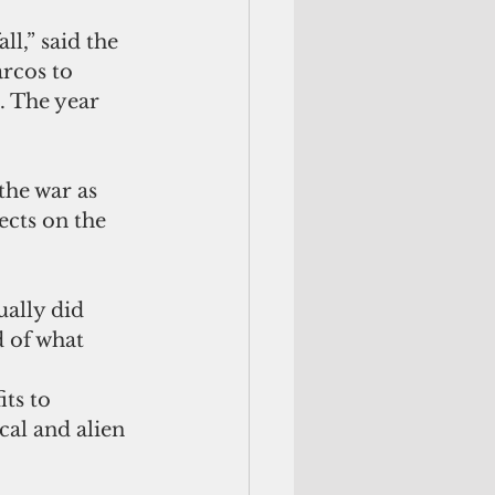
l,” said the 
rcos to 
. The year 
he war as 
ects on the 
ally did 
 of what 
ts to 
cal and alien 