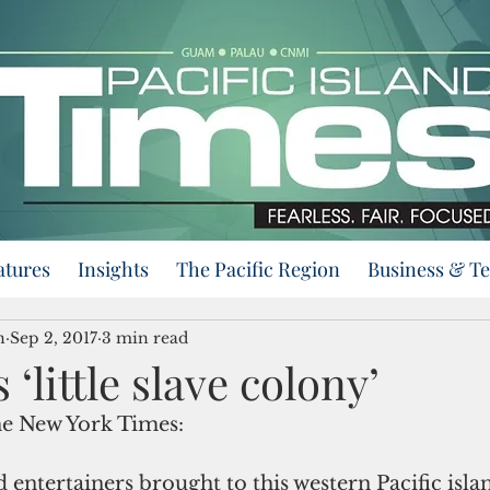
atures
Insights
The Pacific Region
Business & T
n
Sep 2, 2017
3 min read
‘little slave colony’
e New York Times:
 entertainers brought to this western Pacific islan