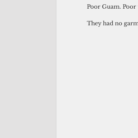
Poor Guam. Poor 
They had no garme