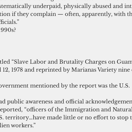
stematically underpaid, physically abused and in
tion if they complain — often, apparently, with t
icials.”
1990s?
tled “Slave Labor and Brutality Charges on Guam
 12, 1978 and reprinted by Marianas Variety nine 
overnment mentioned by the report was the U.S.
ad public awareness and official acknowledgement
eported, “officers of the Immigration and Natural
S. territory…have made little or no effort to stop 
lien workers.”