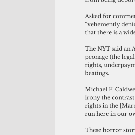
from being deport
Asked for comment
“vehemently denie
that there is a wi
The NYT said an 
peonage (the legal
rights, underpaym
beatings.
Michael F. Caldwe
irony the contras
rights in the [Marc
run here in our o
These horror stor