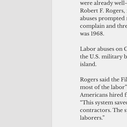
were already well
Robert F. Rogers, 
abuses prompted n
complain and thre
was 1968.
Labor abuses on G
the U.S. military 
island.
Rogers said the F
most of the labor”
Americans hired f
“This system save
contractors. The s
laborers.”