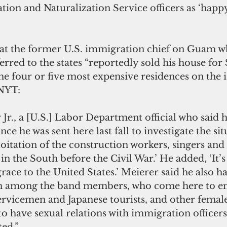
ion and Naturalization Service officers as ‘happy
t the former U.S. immigration chief on Guam wh
ferred to the states “reportedly sold his house for
he four or five most expensive residences on the i
 NYT:
Jr., a [U.S.] Labor Department official who said hi
ce he was sent here last fall to investigate the sit
oitation of the construction workers, singers and
 in the South before the Civil War.’ He added, ‘It’s 
grace to the United States.’ Meierer said he also h
 among the band members, who come here to ent
vicemen and Japanese tourists, and other femal
o have sexual relations with immigration officers