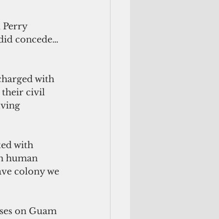
 Perry 
 did concede…
harged with 
heir civil 
ving 
ed with 
th human 
lave colony we 
buses on Guam 