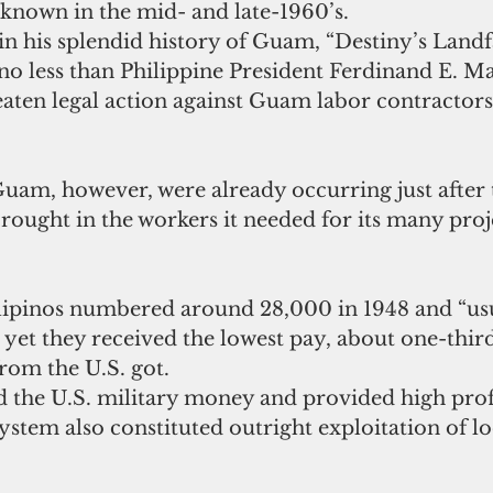
-known in the mid- and late-1960’s.
in his splendid history of Guam, “Destiny’s Landfal
o less than Philippine President Ferdinand E. Ma
aten legal action against Guam labor contractors
uam, however, were already occurring just after t
brought in the workers it needed for its many proj
ilipinos numbered around 28,000 in 1948 and “usu
 yet they received the lowest pay, about one-third
rom the U.S. got.
d the U.S. military money and provided high profi
ystem also constituted outright exploitation of lo