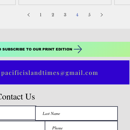
1
2
3
4
5
O SUBSCRIBE TO OUR PRINT EDITION
 pacificislandtimes@gmail.com
Contact Us