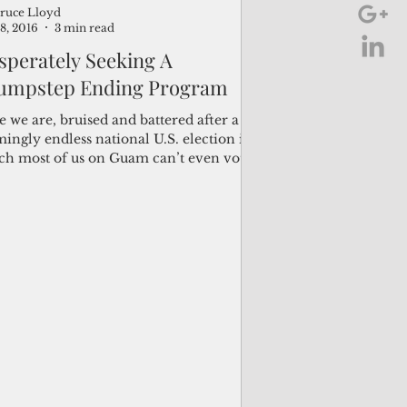
ruce Lloyd
8, 2016
3 min read
sperately Seeking A
umpstep Ending Program
 we are, bruised and battered after a
ingly endless national U.S. election in
ch most of us on Guam can’t even vote
the...