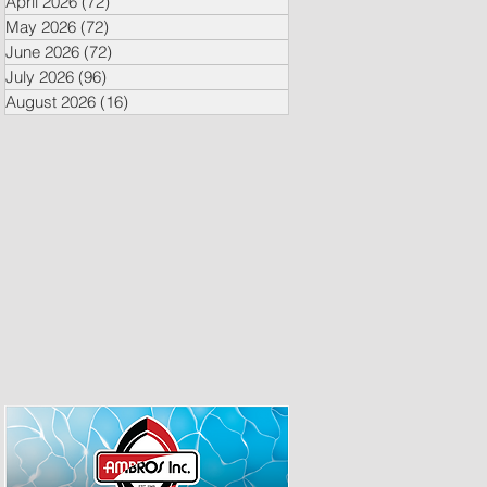
April 2026
(72)
72 posts
May 2026
(72)
72 posts
June 2026
(72)
72 posts
July 2026
(96)
96 posts
August 2026
(16)
16 posts