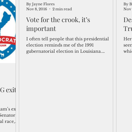
By Jayne Flores
By B
Nov 8, 2016
2 min read
Nov 
Vote for the crook, it’s
De
important
Tr
I often tell people that this presidential
Here
election reminds me of the 1991
seem
gubernatorial election in Louisiana.
whi
Normally I don’t follow...
for 
G exit
am’s exit
Senator
l race,