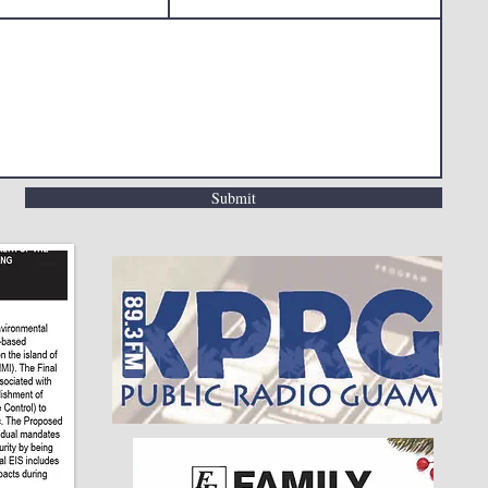
Submit