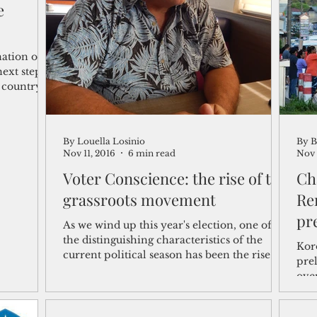
e
shelf
Views from the Trench
From the Publisher’s Desk
nation on
next steps
a country
gislative Watch
Business and economy
2017
Busine
By Louella Losinio
By B
Telecommunication
Military
Healthcare
Policy
Nov 11, 2016
6 min read
Nov 
Voter Conscience: the rise of the
Ch
grassroots movement
Re
pr
As we wind up this year's election, one of
the distinguishing characteristics of the
Kor
current political season has been the rise
prel
of...
over
two.