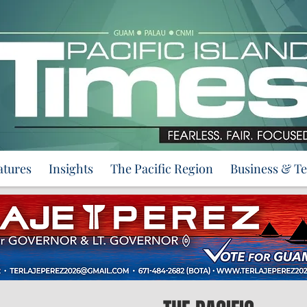
atures
Insights
The Pacific Region
Business & T