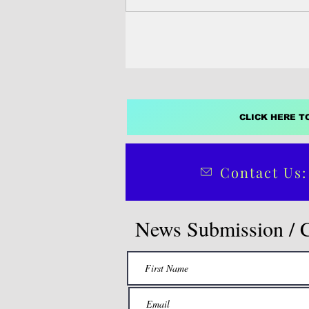
CLICK HERE T
Contact Us:
News Submission / 