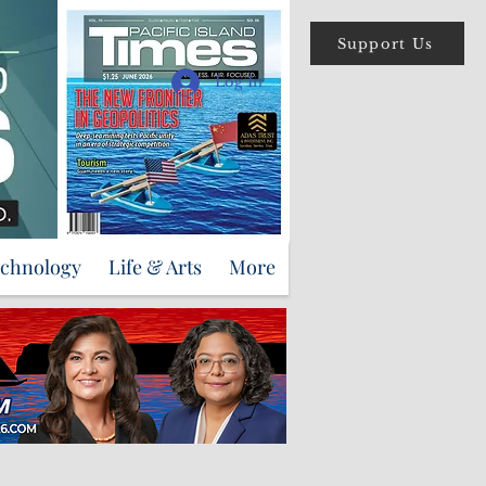
Support Us
Log In
echnology
Life & Arts
More