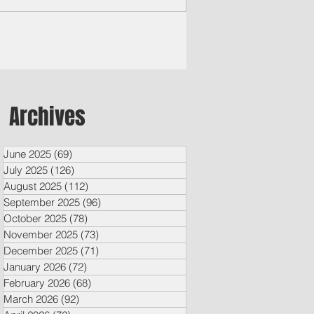
Archives
June 2025
(69)
69 posts
July 2025
(126)
126 posts
August 2025
(112)
112 posts
September 2025
(96)
96 posts
October 2025
(78)
78 posts
November 2025
(73)
73 posts
December 2025
(71)
71 posts
January 2026
(72)
72 posts
February 2026
(68)
68 posts
March 2026
(92)
92 posts