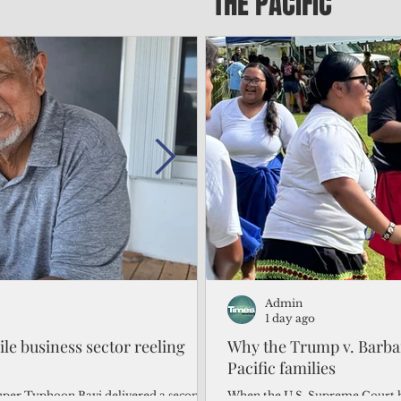
THE PACIFIC
Admin
Admin
2 days ago
1 day ago
gile business sector reeling
Trump's disaster declarat
Why the Trump v. Barbar
battered CNMI
Pacific families
Commonwealth Utilities Commiss
When the U.S. Supreme Court h