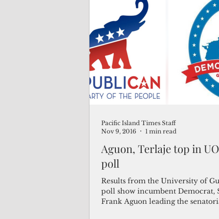
Pacific Island Times Staff
Nov 9, 2016
1 min read
Aguon, Terlaje top in UO
poll
Results from the University of Gu
poll show incumbent Democrat, 
Frank Aguon leading the senatoria
followed by...