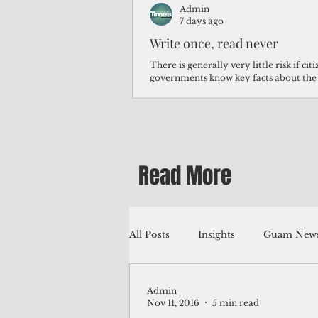
Admin
7 days ago
Write once, read never
There is generally very little risk if ci
governments know key facts about the
third of Micronesians have high blood p
Micronesians living in Iowa work in t
Micronesians emigrate because it is lite
warehouse than to subsist on $1.75 an 
Read More
All Posts
Insights
Guam News
Admin
Education
Environment
Nov 11, 2016
5 min read