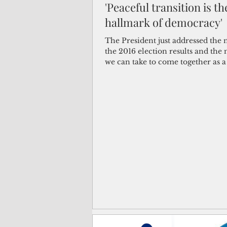
'Peaceful transition is th
hallmark of democracy'
(Not Your) Average Joe
Book
The President just addressed the 
the 2016 election results and the 
we can take to come together as 
Pacific Note
Feature
Le
and...
Travel and Tourism
CNMI