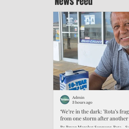
News Feed
Admin
3 hours ago
‘We’re in the dark: ’Rota’s fra
from one storm after another
By Bryan Manabat Songsong, Rota—Super Typhoon Bavi delivered a second