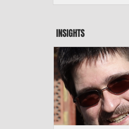
major blow to Rota’s fragile business se
were still reeling from Super Typhoon 
April. "It’s been hard, downhill,” said 
president of the Rota Chamber of Com
past us and we haven’t fully recovered 
INSIGHTS
commercial community is facing im