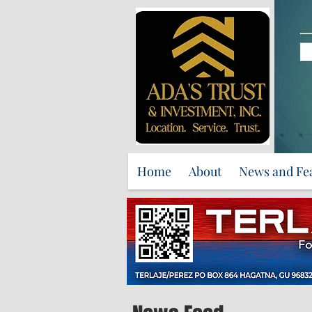
Home
About
News and Fe