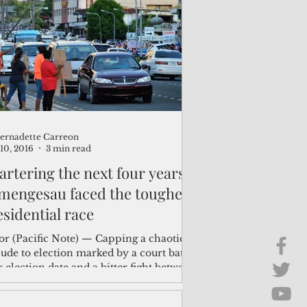
Brief Chat
ss & Technology
ernadette Carreon
10, 2016
3 min read
artering the next four years:
mengesau faced the toughest
esidential race
or (Pacific Note) — Capping a chaotic
ude to election marked by a court battle
 election date and a bitter fight between
..