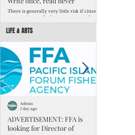
Write once, read never
There is generally very little risk if citizens,
corporations and other governments know
key facts about the FSM population. For
LIFE & ARTS
example, about a third of Micronesians
have high blood pressure or diabetes, the
bulk of Micronesians living in Iowa work in
the meat-packing industry and
Micronesians emigrate because it is literally
better to slave yourself at an Ohio
warehouse than to subsist on $1.75 an hour
in the FSM.
Admin
1 day ago
ADVERTISEMENT: FFA is
looking for Director of