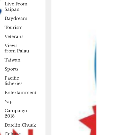
Live From
Saipan
Daydream
Tourism
Veterans
Views
from Palau
Taiwan
Sports
Pacific
fisheries
Entertainment
Yap
Campaign
2018
Datelin:Chuuk
Culture