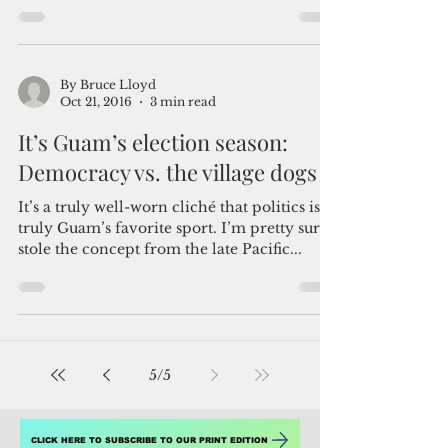
Guam's lack of choice
Guam is my home, and has been for 32
years. In past presidential elections, my
frustration at not having been able to cast a
vote has...
By Bruce Lloyd
Oct 21, 2016
3 min read
It’s Guam’s election season:
Democracy vs. the village dogs
It’s a truly well-worn cliché that politics is
truly Guam’s favorite sport. I’m pretty sure I
stole the concept from the late Pacific...