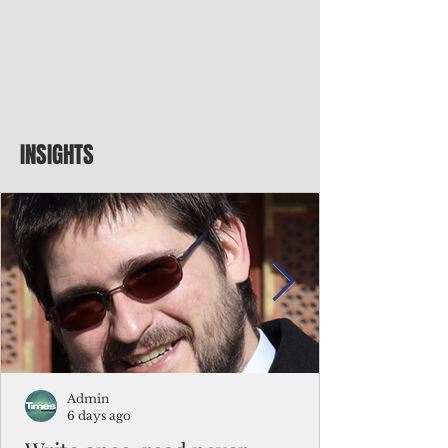
INSIGHTS
Admin
6 days ago