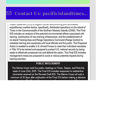
5
/
5
CLICK HERE TO SUBSCRIBE TO OUR PRINT EDITION
Contact Us: pacificislandtimes@gmail.com