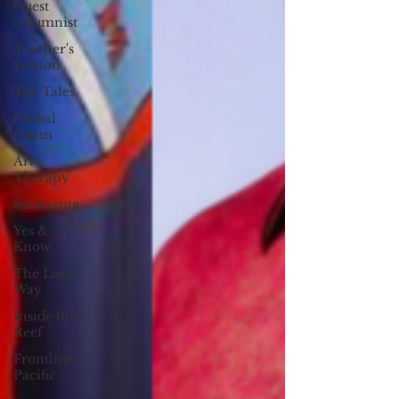
Guest
columnist
Teacher's
Edition
Tall Tales
Global
Guam
Art
Therapy
Solarizing
Yes &
Know
The Long
Way
Inside the
Reef
Frontline
Pacific