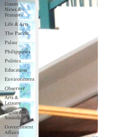
Guam
News &
Features
Life & Arts
The Pacific
Palau
Philippines
Politics
Education
Environment
Observer
Arts &
Leisure
Sights &
Sounds
Government
Affairs