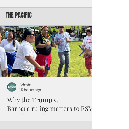
battered CNMI
THE PACIFIC
Commonwealth Utilities Commission crew
fixes a power pole knocked down by
Typhoon Bavi. Photo courtesy of CUC By
Pacific Island Times News Staff Saipan—
President Donald J. Trump has approved
the major disaster declaration for the
Northern Mariana Islands, paving the way
for more federal disaster assistance to boost
recovery efforts in areas battered by Super
Typhoon Bavi last month. The presidential
declaration, which took effect on Aug. 3,
unlocks the Federal Emergency Mana
Admin
16 hours ago
Why the Trump v.
Barbara ruling matters to FSM
and the Pacific families
When the U.S. Supreme Court handed