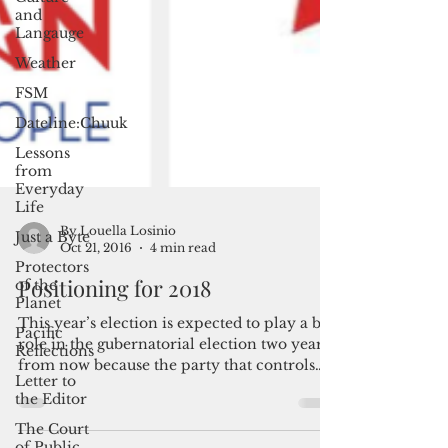
and
Langauge
Weather
FSM
Dateline:Chuuk
Lessons
from
Everyday
Life
Just a Byte
Protectors
of the
Planet
By Louella Losinio
Oct 21, 2016
4 min read
Pacific
Reflections
Positioning for 2018
Letter to
the Editor
This year’s election is expected to play a big
role in the gubernatorial election two years
The Court
from now because the party that controls
of Public