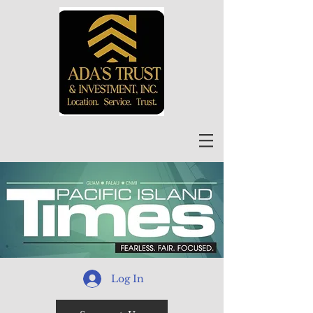
Log In