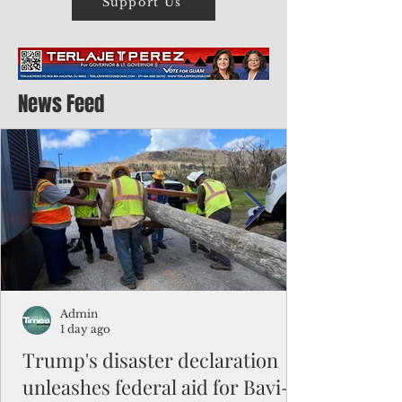
Support Us
News Feed
Admin
1 day ago
Trump's disaster declaration
unleashes federal aid for Bavi-