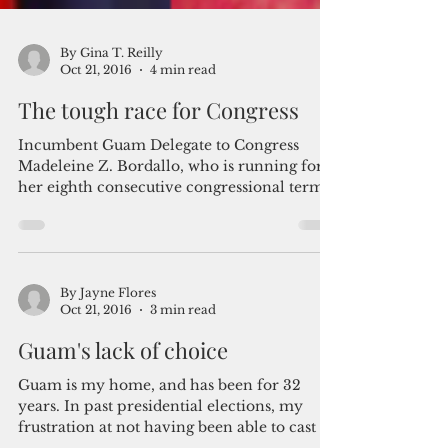
By Gina T. Reilly
Oct 21, 2016
4 min read
The tough race for Congress
Incumbent Guam Delegate to Congress
Madeleine Z. Bordallo, who is running for
her eighth consecutive congressional term,
is facing...
By Jayne Flores
Oct 21, 2016
3 min read