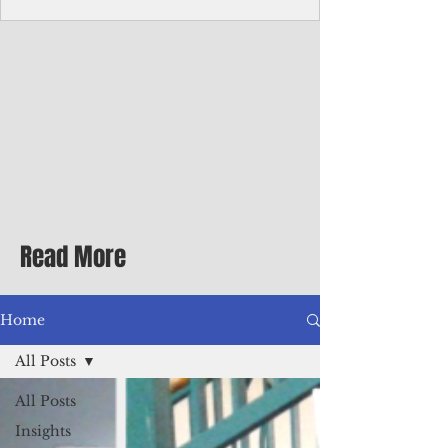
Corporate Services
Director of Corporate Services Location:
Honiara, Solomon Islands · Make the
ultimate sea-change and take the next step
in your career as the Director of Corporate
Services for the Pacific Islands Forum
Fisheries Agency · Enjoy an excellent salary
package of circa USD $93,239 - $139,858
tax-free for citizens of most countries! In
addition to base salary: a Location
Allowance of 16.25% ; and a Cost of Living
Read More
Differential Allowance of 17.5 · Great
benefits available, inc
Home
All Posts
All Posts
Insights