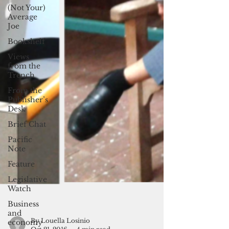
(Not Your)
Average
Joe
Bookshelf
Views
from the
Trench
From the
Publisher’s
Desk
Brief Chat
Pacific
Note
Feature
Legislative
Watch
Business
and
economy