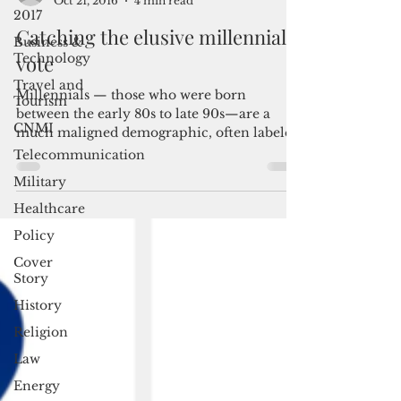
2017
By Louella Losinio
Oct 21, 2016
4 min read
Business &
Technology
Catching the elusive millennial
Travel and
vote
Tourism
CNMI
Millennials — those who were born
between the early 80s to late 90s—are a
Telecommunication
much maligned demographic, often labeled
Military
as self-entitled, prone t
Healthcare
Policy
Cover
Story
History
Religion
Law
Energy