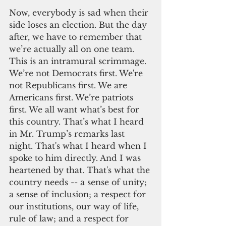
Now, everybody is sad when their 
side loses an election. But the day 
after, we have to remember that 
we’re actually all on one team. 
This is an intramural scrimmage. 
We’re not Democrats first. We're 
not Republicans first. We are 
Americans first. We’re patriots 
first. We all want what’s best for 
this country. That’s what I heard 
in Mr. Trump’s remarks last 
night. That's what I heard when I 
spoke to him directly. And I was 
heartened by that. That's what the 
country needs -- a sense of unity; 
a sense of inclusion; a respect for 
our institutions, our way of life, 
rule of law; and a respect for 