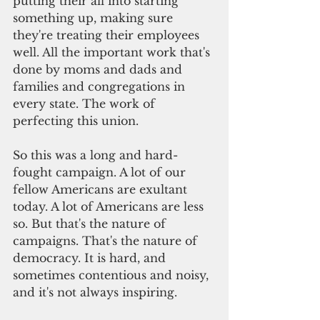
putting their all into starting 
something up, making sure 
they're treating their employees 
well. All the important work that's 
done by moms and dads and 
families and congregations in 
every state. The work of 
perfecting this union.
So this was a long and hard-
fought campaign. A lot of our 
fellow Americans are exultant 
today. A lot of Americans are less 
so. But that's the nature of 
campaigns. That's the nature of 
democracy. It is hard, and 
sometimes contentious and noisy, 
and it's not always inspiring.