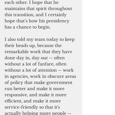
each other. I hope that he 
maintains that spirit throughout 
this transition, and I certainly 
hope that’s how his presidency 
has a chance to begin.
I also told my team today to keep 
their heads up, because the 
remarkable work that they have 
done day in, day out -- often 
without a lot of fanfare, often 
without a lot of attention -- work 
in agencies, work in obscure areas 
of policy that make government 
run better and make it more 
responsive, and make it more 
efficient, and make it more 
service-friendly so that it's 
actually helping more people -- 