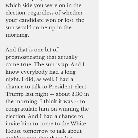
which side you were on in the 
election, regardless of whether 
your candidate won or lost, the 
sun would come up in the 
morning.
And that is one bit of 
prognosticating that actually 
came true. The sun is up. And I 
know everybody had a long 
night. I did, as well. I had a 
chance to talk to President-elect 
Trump last night -- about 3:30 in 
the morning, I think it was -- to 
congratulate him on winning the 
election. And I had a chance to 
invite him to come to the White 
House tomorrow to talk about 