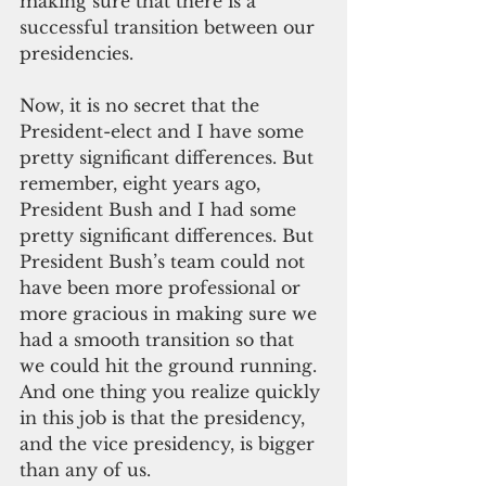
making sure that there is a 
successful transition between our 
presidencies.
Now, it is no secret that the 
President-elect and I have some 
pretty significant differences. But 
remember, eight years ago, 
President Bush and I had some 
pretty significant differences. But 
President Bush’s team could not 
have been more professional or 
more gracious in making sure we 
had a smooth transition so that 
we could hit the ground running. 
And one thing you realize quickly 
in this job is that the presidency, 
and the vice presidency, is bigger 
than any of us.