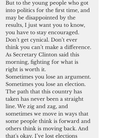
But to the young people who got 
into politics for the first time, and 
may be disappointed by the 
results, I just want you to know, 
you have to stay encouraged. 
Don’t get cynical. Don’t ever 
think you can’t make a difference. 
As Secretary Clinton said this 
morning, fighting for what is 
right is worth it.
Sometimes you lose an argument. 
Sometimes you lose an election. 
The path that this country has 
taken has never been a straight 
line. We zig and zag, and 
sometimes we move in ways that 
some people think is forward and 
others think is moving back. And 
that's okay. I’ve lost elections 