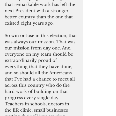
that remarkable work has left the 
next President with a stronger, 
better country than the one that 
existed eight years ago.
So win or lose in this election, that 
was always our mission. That was 
our mission from day one. And 
everyone on my team should be 
extraordinarily proud of 
everything that they have done, 
and so should all the Americans 
that I’ve had a chance to meet all 
across this country who do the 
hard work of building on that 
progress every single day. 
Teachers in schools, doctors in 
the ER clinic, small businesses 