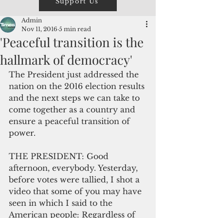
Support Us
Admin
Nov 11, 2016
5 min read
'Peaceful transition is the
hallmark of democracy'
The President just addressed the 
nation on the 2016 election results 
and the next steps we can take to 
come together as a country and 
ensure a peaceful transition of 
power.
THE PRESIDENT: Good 
afternoon, everybody. Yesterday, 
before votes were tallied, I shot a 
video that some of you may have 
seen in which I said to the 
American people: Regardless of 