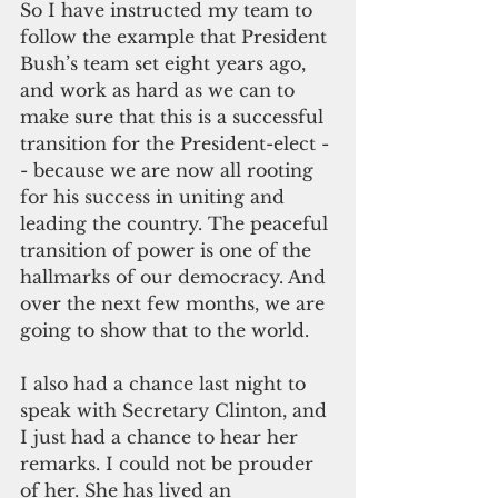
So I have instructed my team to 
follow the example that President 
Bush’s team set eight years ago, 
and work as hard as we can to 
make sure that this is a successful 
transition for the President-elect -
- because we are now all rooting 
for his success in uniting and 
leading the country. The peaceful 
transition of power is one of the 
hallmarks of our democracy. And 
over the next few months, we are 
going to show that to the world.
I also had a chance last night to 
speak with Secretary Clinton, and 
I just had a chance to hear her 
remarks. I could not be prouder 
of her. She has lived an 