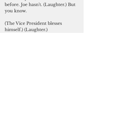
before. Joe hasn't. (Laughter.) But 
you know.
(The Vice President blesses 
himself.) (Laughter.)
So I've been sort of --
THE VICE PRESIDENT: 
Remember, you beat me badly. 
(Laughter.)
THE PRESIDENT: That’s the way 
politics works sometimes. We try 
really hard to persuade people 
that we’re right. And then people 
vote. And then if we lose, we learn 
from our mistakes, we do some 