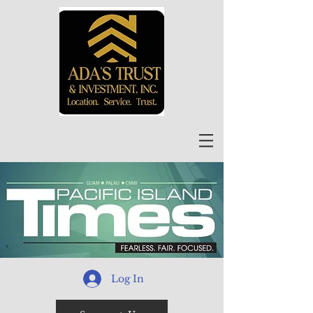
Log In