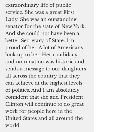
extraordinary life of public 
service. She was a great First 
Lady. She was an outstanding 
senator for the state of New York. 
And she could not have been a 
better Secretary of State. I'm 
proud of her. A lot of Americans 
look up to her. Her candidacy 
and nomination was historic and 
sends a message to our daughters 
all across the country that they 
can achieve at the highest levels 
of politics. And I am absolutely 
confident that she and President 
Clinton will continue to do great 
work for people here in the 
United States and all around the 
world.