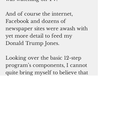
And of course the internet, 
Facebook and dozens of 
newspaper sites were awash with 
yet more detail to feed my 
Donald Trump Jones.
Looking over the basic 12-step 
program’s components, I cannot 
quite bring myself to believe that 
I won’t be able to control this 
Trumpist addiction, since it’s 
more a matter of being hooked 
on watching and being appalled 
by him, rather than approving of 
what he is doing or saying. Or 
perhaps there’s a higher power 
that can help, though he/she 