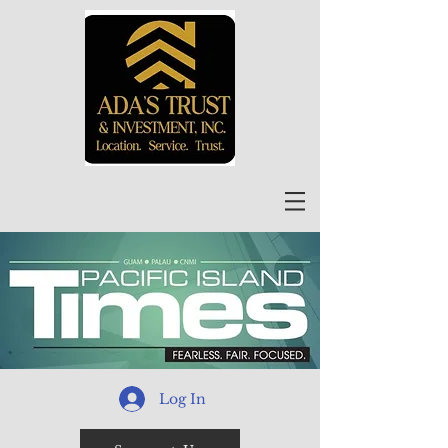
Log In