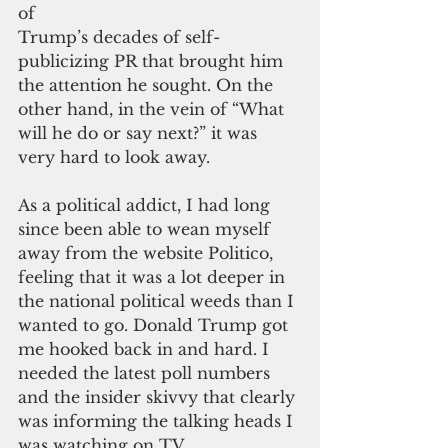
of
Trump’s decades of self-
publicizing PR that brought him 
the attention he sought. On the 
other hand, in the vein of “What 
will he do or say next?” it was 
very hard to look away.
As a political addict, I had long 
since been able to wean myself 
away from the website Politico, 
feeling that it was a lot deeper in 
the national political weeds than I 
wanted to go. Donald Trump got 
me hooked back in and hard. I 
needed the latest poll numbers 
and the insider skivvy that clearly 
was informing the talking heads I 
was watching on TV.