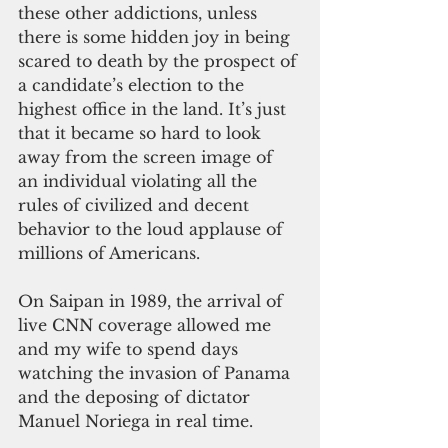
these other addictions, unless 
there is some hidden joy in being 
scared to death by the prospect of 
a candidate’s election to the 
highest office in the land. It’s just 
that it became so hard to look 
away from the screen image of 
an individual violating all the 
rules of civilized and decent 
behavior to the loud applause of 
millions of Americans.
On Saipan in 1989, the arrival of 
live CNN coverage allowed me 
and my wife to spend days 
watching the invasion of Panama 
and the deposing of dictator 
Manuel Noriega in real time.