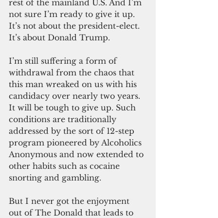
rest of the mainland U.S. And I’m 
not sure I’m ready to give it up. 
It’s not about the president-elect. 
It’s about Donald Trump.
I’m still suffering a form of 
withdrawal from the chaos that 
this man wreaked on us with his 
candidacy over nearly two years. 
It will be tough to give up. Such 
conditions are traditionally 
addressed by the sort of 12-step 
program pioneered by Alcoholics 
Anonymous and now extended to 
other habits such as cocaine 
snorting and gambling.
But I never got the enjoyment 
out of The Donald that leads to 