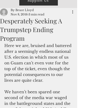
Support Us
By Bruce Lloyd
Nov 8, 2016
3 min read
Desperately Seeking A
Trumpstep Ending
Program
Here we are, bruised and battered 
after a seemingly endless national 
U.S. election in which most of us 
on Guam can’t even vote for the 
top of the ticket, even though the 
potential consequences to our 
lives are quite clear.
We haven’t been spared one 
second of the media war waged 
in the battleground states and the 