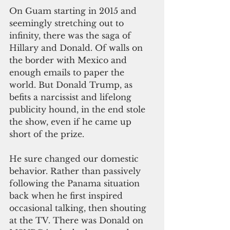
On Guam starting in 2015 and 
seemingly stretching out to 
infinity, there was the saga of 
Hillary and Donald. Of walls on 
the border with Mexico and 
enough emails to paper the 
world. But Donald Trump, as 
befits a narcissist and lifelong 
publicity hound, in the end stole 
the show, even if he came up 
short of the prize.
He sure changed our domestic 
behavior. Rather than passively 
following the Panama situation 
back when he first inspired 
occasional talking, then shouting 
at the TV. There was Donald on 