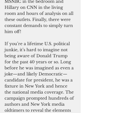
MSNBC in the bedroom and 
Hillary on CNN in the living 
room and hours of analysis on all 
these outlets. Finally, there were 
constant demands to simply turn 
him off!
If you’re a lifetime U.S. political 
junkie, it’s hard to imagine not 
being aware of Donald Trump 
for the past 40 years or so. Long 
before he was imagined as even a 
joke—and likely Democratic—
candidate for president, he was a 
fixture in New York and hence 
the national media coverage. The 
campaign prompted hundreds of 
authors and New York media 
oldtimers to reveal the elements 