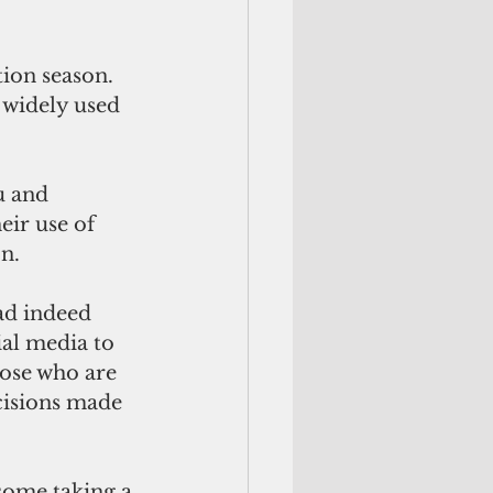
ion season. 
 widely used 
u and 
ir use of 
on.
ad indeed 
al media to 
hose who are 
cisions made 
some taking a 