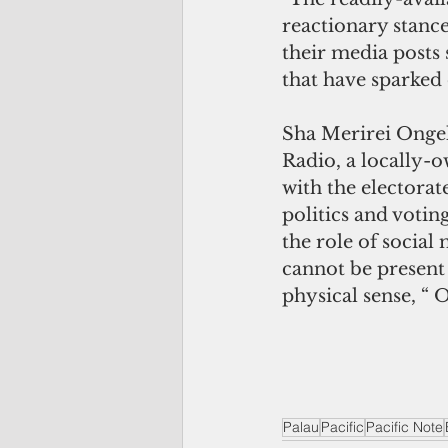
reactionary stance
their media posts 
that have sparked 
Sha Merirei Ongel
Radio, a locally-
with the electorat
politics and votin
the role of social
cannot be present
physical sense, “ 
Palau
Pacific
Pacific Note