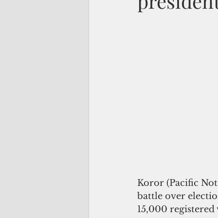
president
Koror (Pacific No
battle over electi
15,000 registered 