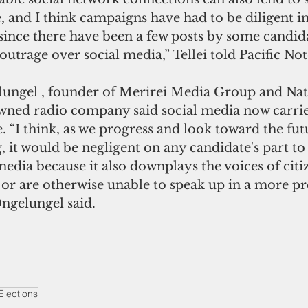
, and I think campaigns have had to be diligent in
since there have been a few posts by some candid
outrage over social media,” Tellei told Pacific Not
ungel , founder of Merirei Media Group and Nat
owned radio company said social media now carrie
e. “I think, as we progress and look toward the fut
g, it would be negligent on any candidate's part t
 media because it also downplays the voices of cit
 or are otherwise unable to speak up in a more pr
Ongelungel said.
Elections