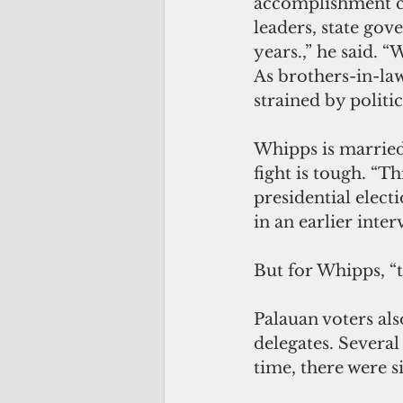
accomplishment ca
leaders, state gov
years.,” he said. 
As brothers-in-la
strained by politic
Whipps is married
fight is tough. “Th
presidential electi
in an earlier inter
But for Whipps, “th
Palauan voters also
delegates. Several
time, there were s