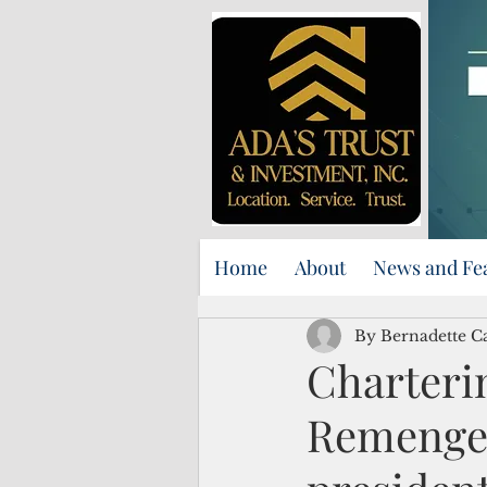
Home
About
News and Fe
By Bernadette C
Charterin
Remenges