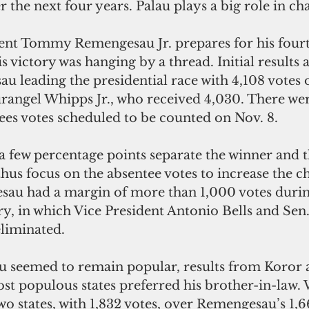
r the next four years. Palau plays a big role in ch
nt Tommy Remengesau Jr. prepares for his fourt
is victory was hanging by a thread. Initial results a
 leading the presidential race with 4,108 votes o
rangel Whipps Jr., who received 4,030. There wer
ees votes scheduled to be counted on Nov. 8.
 a few percentage points separate the winner and th
us focus on the absentee votes to increase the ch
au had a margin of more than 1,000 votes durin
, in which Vice President Antonio Bells and Sen
eliminated.
seemed to remain popular, results from Koror a
st populous states preferred his brother-in-law. 
two states, with 1,832 votes, over Remengesau’s 1,6