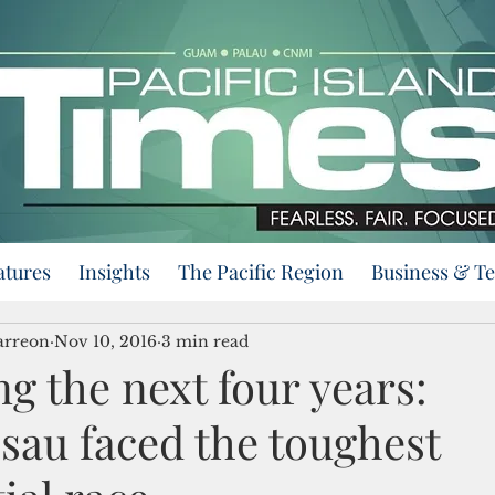
atures
Insights
The Pacific Region
Business & T
arreon
Nov 10, 2016
3 min read
g the next four years:
au faced the toughest