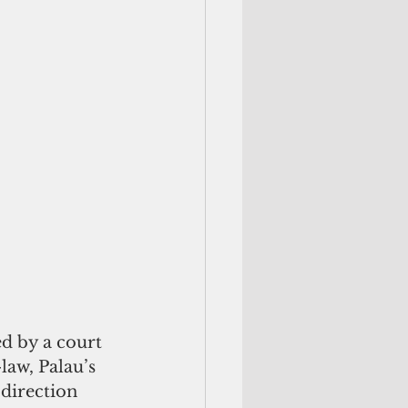
d by a court 
law, Palau’s 
 direction 