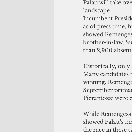
Palau will take ove
landscape.
Incumbent Preside
as of press time, h
showed Remengesau
brother-in-law, Su
than 2,900 absent
Historically, only
Many candidates th
winning. Remenges
September primary
Pierantozzi were 
While Remengesau 
showed Palau’s mo
the race in these 