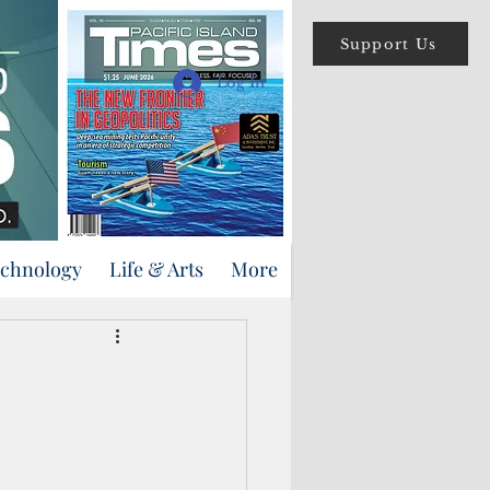
Support Us
Log In
echnology
Life & Arts
More