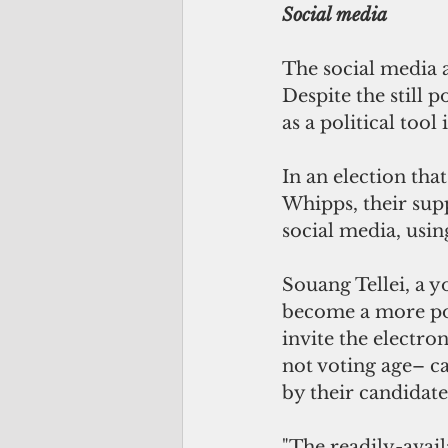
Social media
The social media a
Despite the still 
as a political tool 
In an election th
Whipps, their supp
social media, using
Souang Tellei, a y
become a more pow
invite the electro
not voting age– ca
by their candidates
"The readily-avail