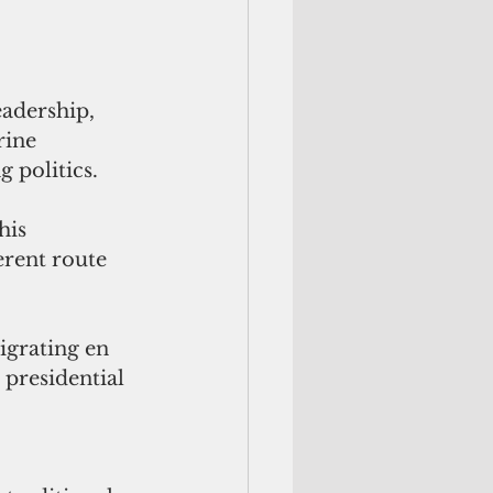
adership, 
rine 
g politics.
his 
erent route 
.
igrating en 
 presidential 
 