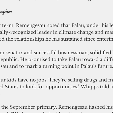
ampion
r term, Remengesau noted that Palau, under his le
bally-recognized leader in climate change and ma
ed the relationships he has sustained since enterin
 senator and successful businessman, solidified 
republic. He promised to take Palau toward a diff
au and to mark a turning point in Palau's future
our kids have no jobs. They're selling drugs and m
d States to look for opportunities," Whipps told a
.
e the September primary, Remengesau flashed his