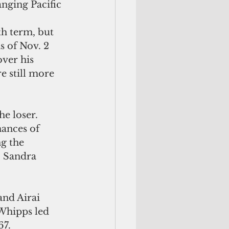
anging Pacific 
h term, but 
s of Nov. 2 
ver his 
e still more 
e loser. 
ances of 
g the 
. Sandra 
nd Airai 
Whipps led 
67.