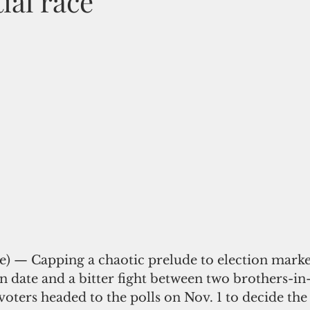
ial race
te) — Capping a chaotic prelude to election marke
on date and a bitter fight between two brothers-in-
voters headed to the polls on Nov. 1 to decide the