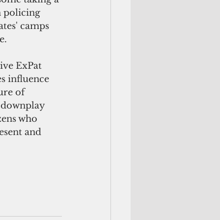
 policing 
ates' camps 
e.
ive ExPat 
s influence 
ure of 
o downplay 
izens who 
esent and 