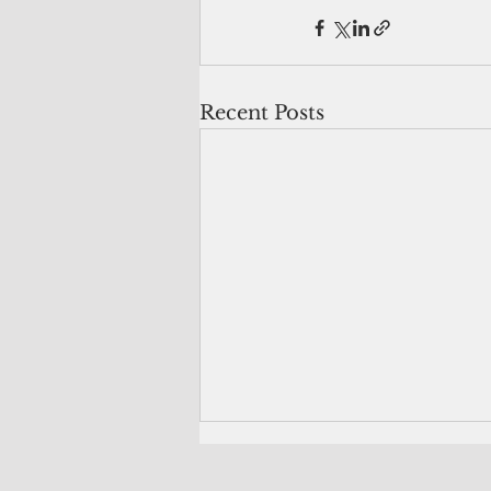
Recent Posts