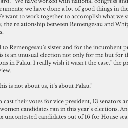
rd. “We have worked with national congress and 
ernments; we have done a lot of good things in the 
“We want to work together to accomplish what we st
w, the relationship between Remengesau and Whi
s.
 to Remengesau’s sister and for the incumbent pr
is is an unusual election not only for me but for t
ons in Palau. I really wish it wasn't the case,” the p
view.
is is not about us, it’s about Palau.”
 cast their votes for vice president, 13 senators a
 women candidates ran in this year’s elections. And
ix uncontested candidates out of 16 for House seat