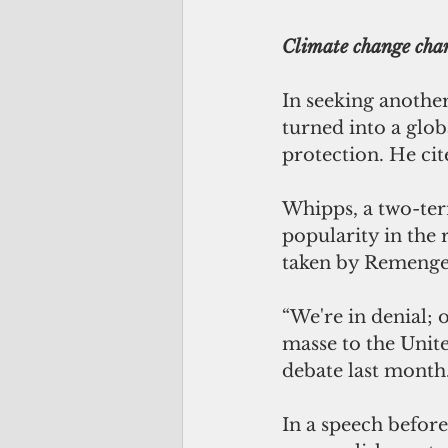
Climate change ch
In seeking anothe
turned into a glo
protection. He cit
Whipps, a two-term
popularity in the 
taken by Remenges
“We're in denial; 
masse to the Unite
debate last month
In a speech befor