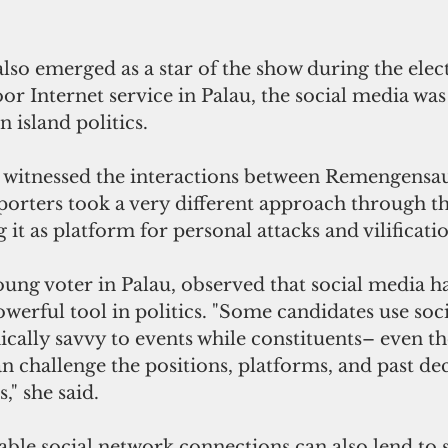
lso emerged as a star of the show during the elect
poor Internet service in Palau, the social media was
in island politics.
at witnessed the interactions between Remengensa
orters took a very different approach through the
 it as platform for personal attacks and vilificati
oung voter in Palau, observed that social media h
erful tool in politics. "Some candidates use soci
nically savvy to events while constituents– even t
n challenge the positions, platforms, and past de
," she said.
able social network connections can also lend to 