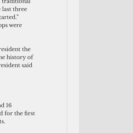
traditional 
last three 
arted.”
pps were 
esident the 
he history of 
resident said 
nd 16 
 for the first 
s.