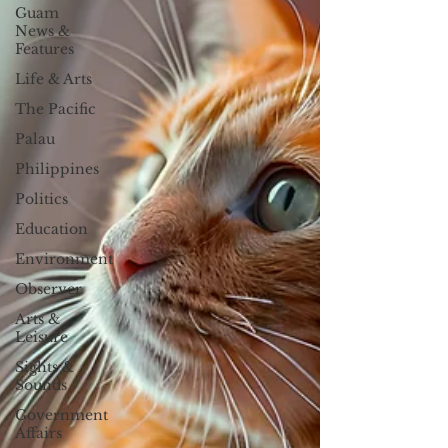
Guam
News &
Features
Life & Arts
The Pacific
Palau
Philippines
Politics
Education
Environment
Observer
Arts &
Leisure
Sights &
Sounds
Government
Affairs