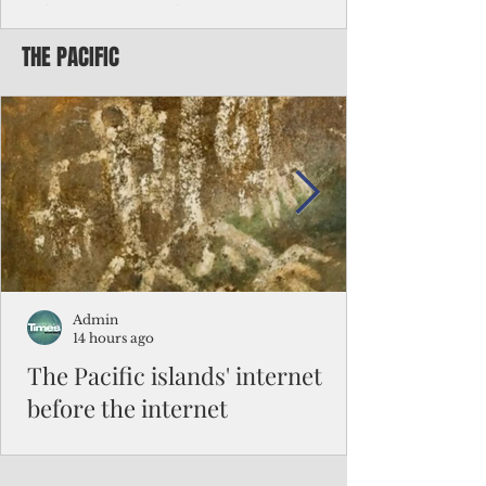
Chinese travelers
THE PACIFIC
Federal authorities will strengthen the
vetting process for Chinese tourists seeking
to travel to the Northern Marianas under
the visa waiver program, amid growing
security concerns over the entry of
travelers from the communist nation.
Admin
14 hours ago
The Pacific islands' internet
before the internet
When people look at the map of the Pacific
Ocean, they see isolation. Tiny islands