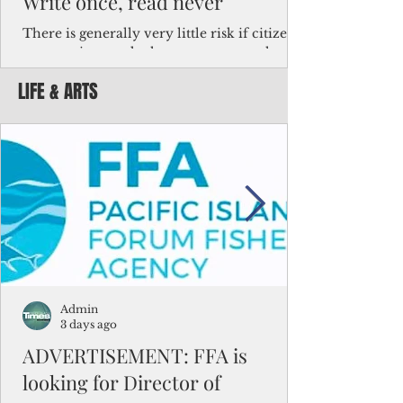
Write once, read never
There is generally very little risk if citizens,
corporations and other governments know
key facts about the FSM population. For
LIFE & ARTS
example, about a third of Micronesians
have high blood pressure or diabetes, the
bulk of Micronesians living in Iowa work in
the meat-packing industry and
Micronesians emigrate because it is literally
better to slave yourself at an Ohio
warehouse than to subsist on $1.75 an hour
in the FSM.
Admin
3 days ago
ADVERTISEMENT: FFA is
looking for Director of