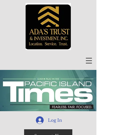
Log In