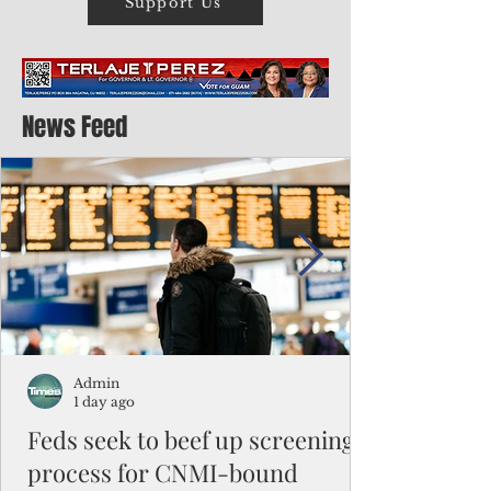
Support Us
News Feed
Admin
1 day ago
Feds seek to beef up screening
process for CNMI-bound