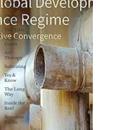
Guest
columnist
Teacher's
Edition
Tall Tales
Global
Guam
Art
Therapy
Solarizing
Yes &
Know
The Long
Way
Inside the
Reef
Frontline
Pacific