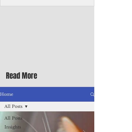
Corporate Services
Director of Corporate Services Location:
Honiara, Solomon Islands · Make the
ultimate sea-change and take the next step
in your career as the Director of Corporate
Services for the Pacific Islands Forum
Fisheries Agency · Enjoy an excellent salary
package of circa USD $93,239 - $139,858
tax-free for citizens of most countries! In
addition to base salary: a Location
Allowance of 16.25% ; and a Cost of Living
Read More
Differential Allowance of 17.5 · Great
benefits available, inc
Home
All Posts
All Posts
Insights