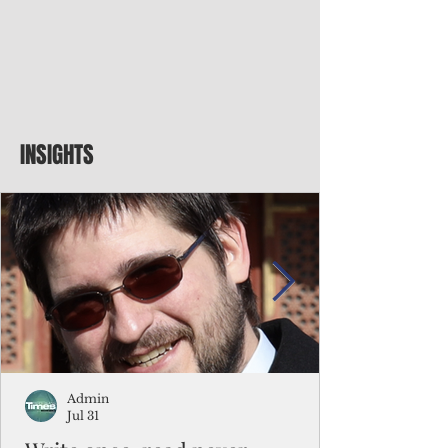
INSIGHTS
Admin
Jul 31