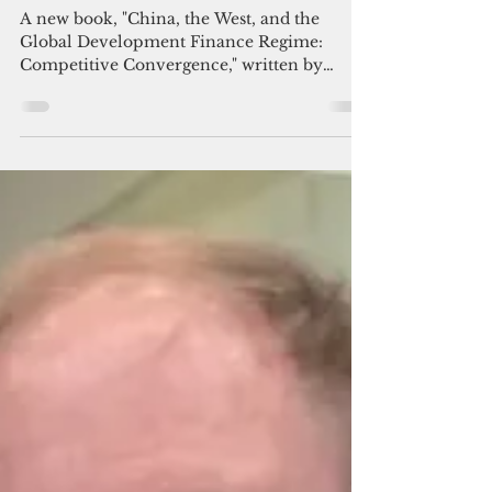
Admin
Nov 12, 2025
6 min read
A new look at aid’s 'great game'
A new book, "China, the West, and the
Global Development Finance Regime:
Competitive Convergence," written by
David Skidmore, professor of Political
Science at Drake University, is a welcome
addition to a small but important body of
literature.