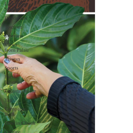
Live From
Saipan
Daydream
Tourism
Veterans
Views
from Palau
Taiwan
Sports
Pacific
fisheries
Entertainment
Yap
Campaign
2018
Datelin:Chuuk
Culture