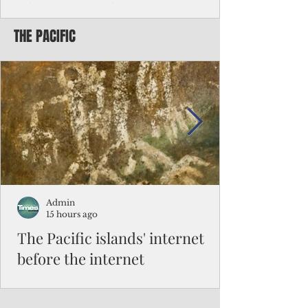
Chinese travelers
THE PACIFIC
Federal authorities will strengthen the
vetting process for Chinese tourists seeking
to travel to the Northern Marianas under
the visa waiver program, amid growing
security concerns over the entry of
travelers from the communist nation.
Admin
15 hours ago
The Pacific islands' internet
before the internet
When people look at the map of the Pacific
Ocean, they see isolation. Tiny islands