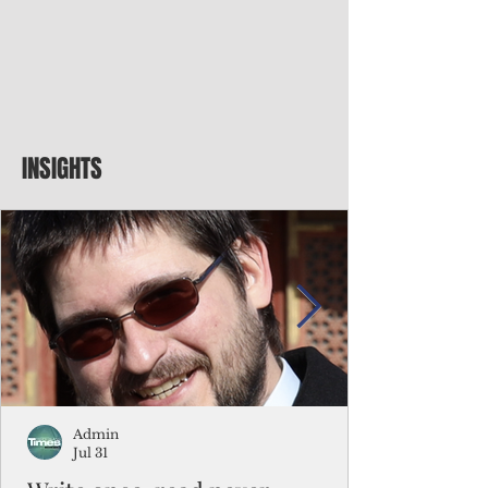
INSIGHTS
Admin
Jul 31