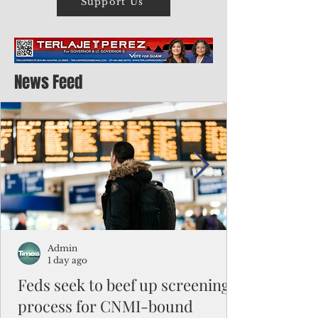
Support Us
News Feed
Admin
1 day ago
Feds seek to beef up screening
process for CNMI-bound