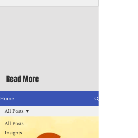
Corporate Services
Director of Corporate Services Location:
Honiara, Solomon Islands · Make the
ultimate sea-change and take the next step
in your career as the Director of Corporate
Services for the Pacific Islands Forum
Fisheries Agency · Enjoy an excellent salary
package of circa USD $93,239 - $139,858
tax-free for citizens of most countries! In
addition to base salary: a Location
Allowance of 16.25% ; and a Cost of Living
Read More
Differential Allowance of 17.5 · Great
benefits available, inc
Home
All Posts
All Posts
Insights