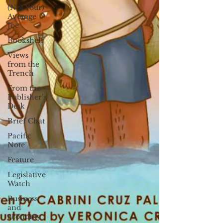
(Not Your)
Average
Joe
Bookshelf
Views
from the
Trench
From the
Publisher’s
Desk
Brief Chat
Pacific
Note
Feature
Legislative
Watch
Business
and
economy