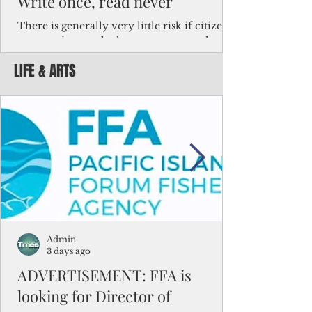
Write once, read never
There is generally very little risk if citizens,
corporations and other governments know
key facts about the FSM population. For
LIFE & ARTS
example, about a third of Micronesians
have high blood pressure or diabetes, the
bulk of Micronesians living in Iowa work in
the meat-packing industry and
Micronesians emigrate because it is literally
better to slave yourself at an Ohio
warehouse than to subsist on $1.75 an hour
in the FSM.
Admin
3 days ago
ADVERTISEMENT: FFA is
looking for Director of