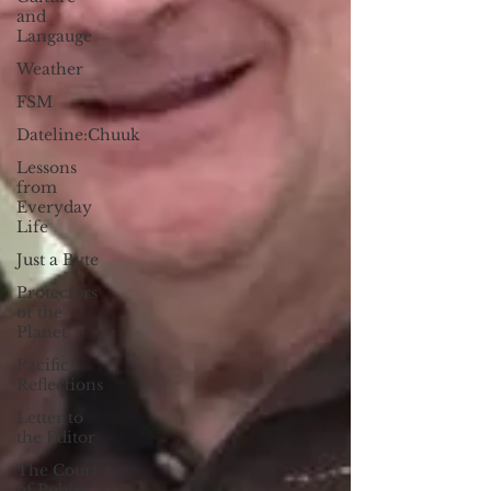
and
Langauge
Weather
FSM
Dateline:Chuuk
Lessons
from
Everyday
Life
Just a Byte
Protectors
of the
Planet
Pacific
Reflections
Letter to
the Editor
The Court
of Public