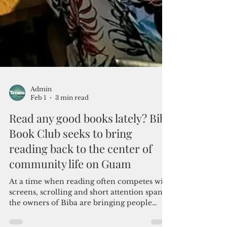
Admin
Feb 1
3 min read
Read any good books lately? Biba
Book Club seeks to bring
reading back to the center of
community life on Guam