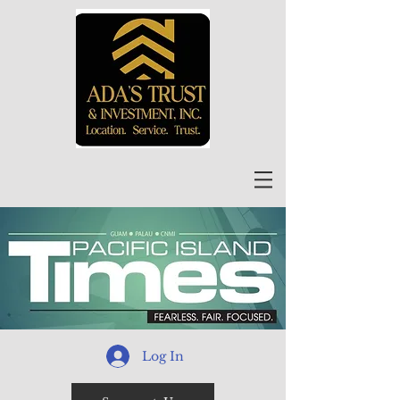
Log In