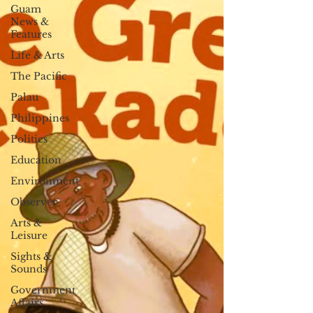
Guam
News &
Features
Life & Arts
The Pacific
Palau
Philippines
Politics
Education
Environment
Observer
Arts &
Leisure
Sights &
Sounds
Government
Affairs