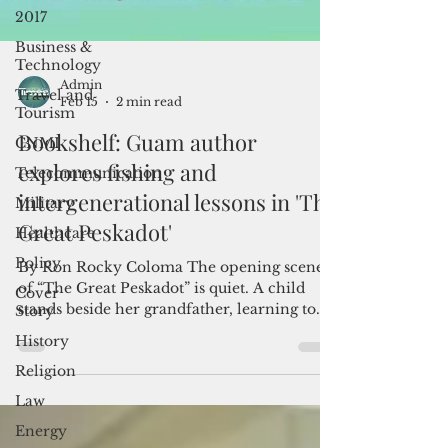
2017
Business &
Technology
Travel and
Tourism
Admin
Feb 15
2 min read
CNMI
Bookshelf: Guam author
Telecommunication
explores fishing and
Military
intergenerational lessons in 'The
Healthcare
Great Peskadot'
Policy
Cover
By Ron Rocky Coloma The opening scene
Story
of “The Great Peskadot” is quiet. A child
History
stands beside her grandfather, learning to
fish. There is no rush to catch something, no
Religion
trophy moment. For author Cabrini Cruz
Law
Palomo, that stillness reflects lessons she
absorbed long before she thought about
Energy