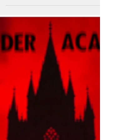
At a time when reading often competes with
screens, scrolling and short attention spans,
the owners of Biba are bringing people
together over books again through the
revival of the Biba Book Club.