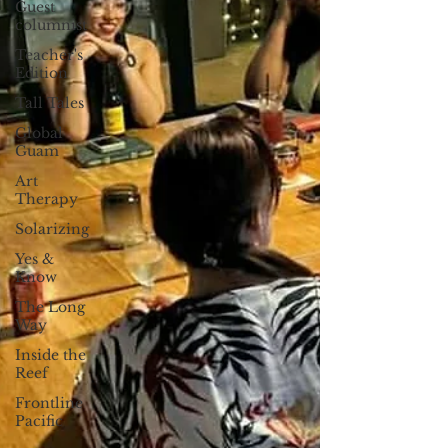
Guest
columnist
Teacher's
Edition
Tall Tales
Global
Guam
Art
Therapy
Solarizing
Yes &
Know
The Long
Way
Inside the
Reef
Frontline
Pacific