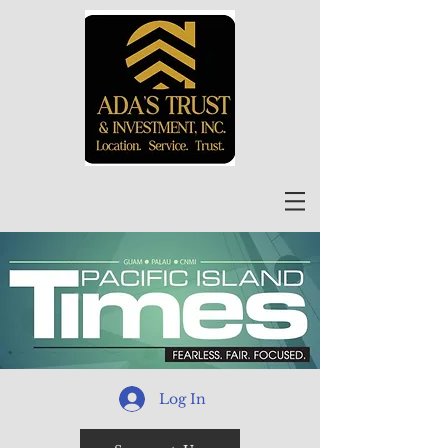
Log In