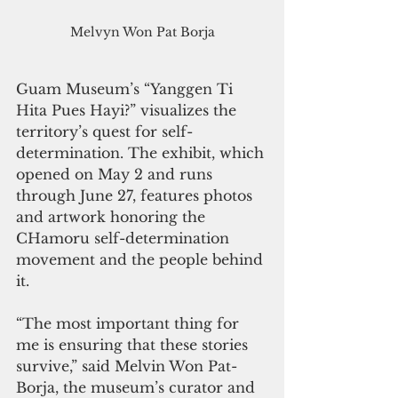
Melvyn Won Pat Borja
Guam Museum’s “Yanggen Ti 
Hita Pues Hayi?” visualizes the 
territory’s quest for self-
determination. The exhibit, which 
opened on May 2 and runs 
through June 27, features photos 
and artwork honoring the 
CHamoru self-determination 
movement and the people behind 
it.
“The most important thing for 
me is ensuring that these stories 
survive,” said Melvin Won Pat-
Borja, the museum’s curator and 