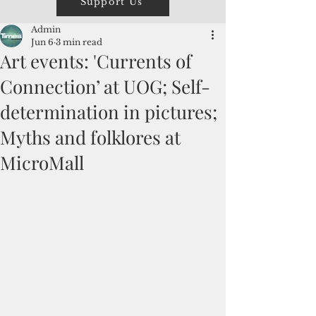
Support Us
Admin
Jun 6
3 min read
Art events: 'Currents of
Connection’ at UOG; Self-
determination in pictures;
Myths and folklores at
MicroMall