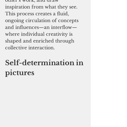
other’s work, and draw 
inspiration from what they see. 
This process creates a fluid, 
ongoing circulation of concepts 
and influences—an interflow—
where individual creativity is 
shaped and enriched through 
collective interaction.
Self-determination in 
pictures