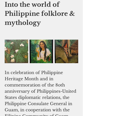
Into the world of 
Philippine folklore & 
mythology
In celebration of Philippine 
Heritage Month and in 
commemoration of the 8oth 
anniversary of Philippines-United 
States diplomatic relations, the 
Philippine Consulate General in 
Guam, in cooperation with the 