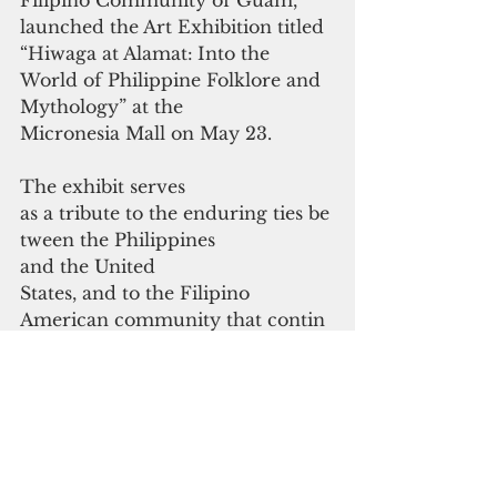
Filipino Community of Guam, 
launched the Art Exhibition titled 
“Hiwaga at Alamat:
Into the 
World of Philippine Folklore and 
Mythology” at the 
Micronesia Mall on May 23.
The exhibit serves 
as a tribute to the enduring ties be
tween the Philippines
and the United 
States, and to the Filipino 
American community that contin
ues
to keep their heritage alive on 
Guam.
The art exhibition, which 
concluded on June 5, 