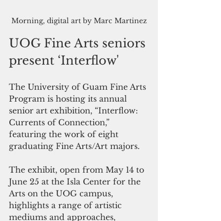
Morning, digital art by Marc Martinez
UOG Fine Arts seniors 
present ‘Interflow'
The University of Guam Fine Arts 
Program is hosting its annual 
senior art exhibition, “Interflow: 
Currents of Connection,” 
featuring the work of eight 
graduating Fine Arts/Art majors.
The exhibit, open from May 14 to 
June 25 at the Isla Center for the 
Arts on the UOG campus, 
highlights a range of artistic 
mediums and approaches, 