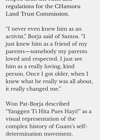
regulations for the CHamoru 
Land Trust Commission.
“I never even knew him as an 
activist,” Borja said of Santos. “I 
just knew him as a friend of my 
parents—somebody my parents 
loved and respected. I just see 
him as a really loving, kind 
person. Once I got older, when I 
knew what he really was all about, 
it really changed me.”
Won Pat-Borja described 
“Yanggen Ti Hita Pues Hayi?” as a 
visual representation of the 
complex history of Guam’s self-
determination movement.