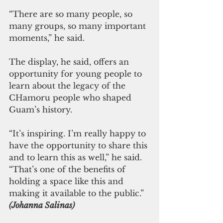
“There are so many people, so 
many groups, so many important 
moments,” he said.
The display, he said, offers an 
opportunity for young people to 
learn about the legacy of the 
CHamoru people who shaped 
Guam’s history.
“It’s inspiring. I’m really happy to 
have the opportunity to share this 
and to learn this as well,” he said. 
“That’s one of the benefits of 
holding a space like this and 
making it available to the public.”
(Johanna Salinas)