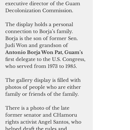
executive director of the Guam 
Decolonization Commission.
The display holds a personal 
connection to Borja’s family. 
Borja is the son of former Sen. 
Judi Won and grandson of 
Antonio Borja Won Pat, Guam’s 
first delegate to the U.S. Congress, 
who served from 1973 to 1985.
The gallery display is filled with 
photos of people who are either 
family or friends of the family.
There is a photo of the late 
former senator and CHamoru 
rights activist Angel Santos, who 
helped
draft the rules and 