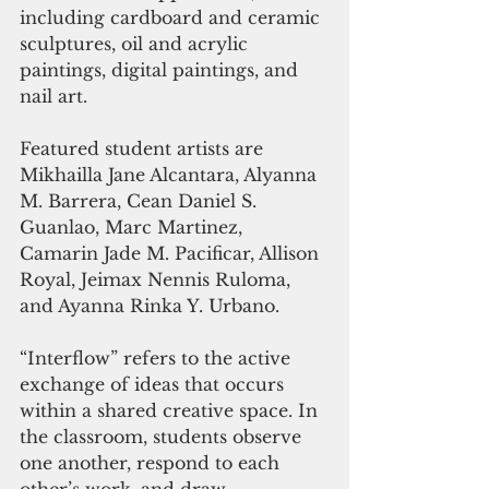
including cardboard and ceramic 
sculptures, oil and acrylic 
paintings, digital paintings, and 
nail art. 
Featured student artists are 
Mikhailla Jane Alcantara, Alyanna 
M. Barrera, Cean Daniel S. 
Guanlao, Marc Martinez, 
Camarin Jade M. Pacificar, Allison 
Royal, Jeimax Nennis Ruloma, 
and Ayanna Rinka Y. Urbano.
“Interflow” refers to the active 
exchange of ideas that occurs 
within a shared creative space. In 
the classroom, students observe 
one another, respond to each 