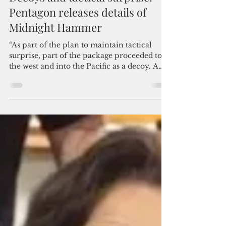
Admin
Jun 23, 2025
4 min read
Decoys and tactical surprise:
Pentagon releases details of
Midnight Hammer
“As part of the plan to maintain tactical
surprise, part of the package proceeded to
the west and into the Pacific as a decoy. A
deception effort known only to an
extremely small number of fighters and key
leaders here in Washington and in Tampa.