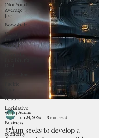
(Not Your)
Average
Joe
Bookshelf
Views
from the
Trench
From the
Publisher’s
Desk
Brief Chat
Pacific
Note
Feature
Legislative
Watch
Business
Admin
and
Jun 24, 2025
3 min read
economy