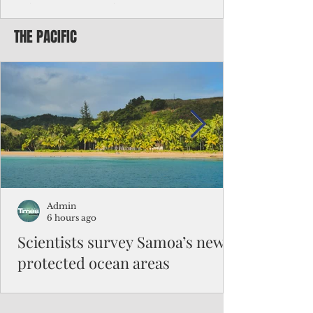
Chinese travelers
THE PACIFIC
Federal authorities will strengthen the
vetting process for Chinese tourists seeking
to travel to the Northern Marianas under
the visa waiver program, amid growing
security concerns over the entry of
travelers from the communist nation.
Admin
6 hours ago
Scientists survey Samoa’s newly
protected ocean areas
The expedition, led by National Geographic
Pristine Seas in partnership with Samoa’s