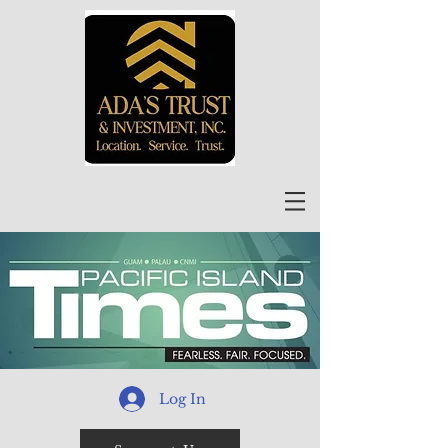
Log In