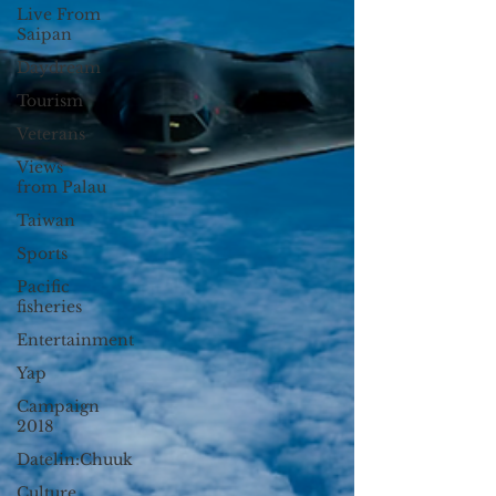
Live From
Saipan
Daydream
Tourism
Veterans
Views
from Palau
Taiwan
Sports
Pacific
fisheries
Entertainment
Yap
Campaign
2018
Datelin:Chuuk
Culture