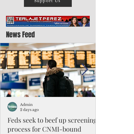
Support Us
News Feed
Admin
2 days ago
Feds seek to beef up screening
process for CNMI-bound