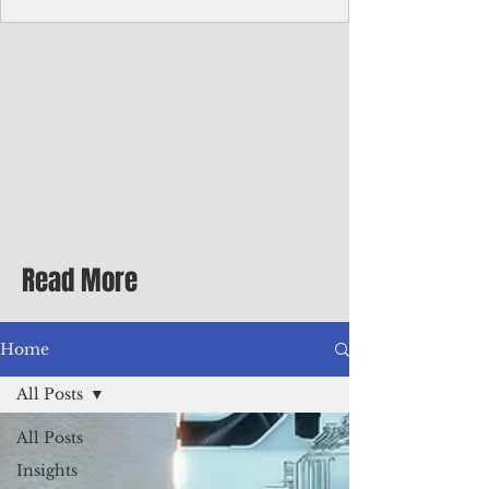
homecoming premiere
A short comedy filmed across Guam is
finding audiences on the festival circuit
while its director says the project was
shaped as much by the island's creative
community as by his own vision.
Read More
Home
All Posts
All Posts
Insights