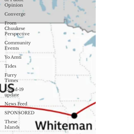
Opinion
Converge
From
Chuukese
Perspective
Community
Events
Yo Amti
Tides
Furry
Times
Covid-19
update
News Feed
SPONSORED
These
Islands