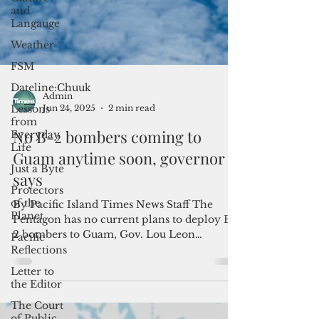
and
Langauge
Weather
FSM
Dateline:Chuuk
Lessons
from
Everyday
Life
Admin
Just a Byte
Jun 24, 2025
2 min read
Protectors
No B-2 bombers coming to
of the
Planet
Guam anytime soon, governor
Pacific
says
Reflections
By Pacific Island Times News Staff The
Letter to
Pentagon has no current plans to deploy B-
the Editor
2 bombers to Guam, Gov. Lou Leon
The Court
Guerrero said. "This...
of Public