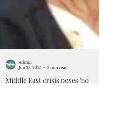
Admin
Jun 23, 2025
3 min read
Middle East crisis poses 'no