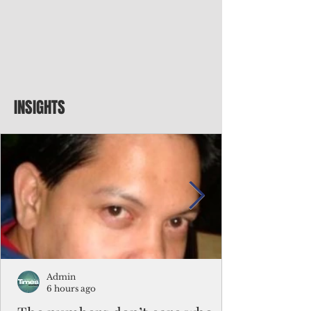
INSIGHTS
Admin
6 hours ago