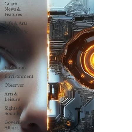
Guam
News &
Features
Life & Arts
The Pacific
Palau
Philippines
Politics
Education
Environment
Observer
Arts &
Leisure
Sights &
Sounds
Government
Affairs