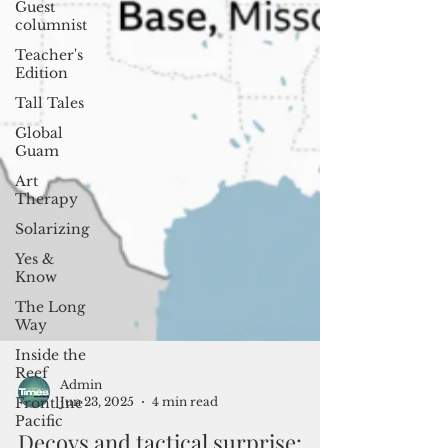
Guest
columnist
Teacher's
Edition
Tall Tales
Global
Guam
Art
Therapy
Solarizing
Yes &
Know
The Long
Way
Inside the
Reef
Frontline
Pacific