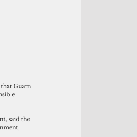
e that Guam 
sible 
t, said the 
rnment, 