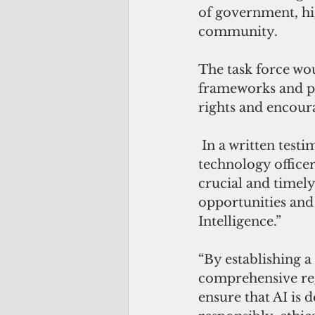
of government, hig
community.
The task force wou
frameworks and p
rights and encour
 In a written test
technology officer,
crucial and timely
opportunities and 
Intelligence.”
“By establishing a
comprehensive re
ensure that AI is