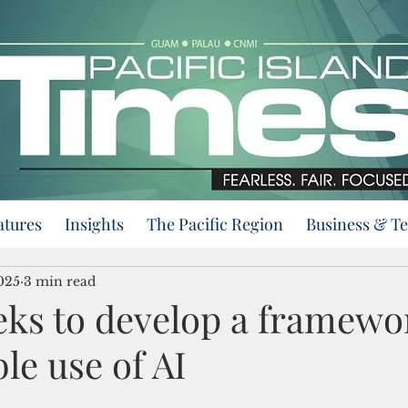
atures
Insights
The Pacific Region
Business & T
025
3 min read
ks to develop a framewor
le use of AI