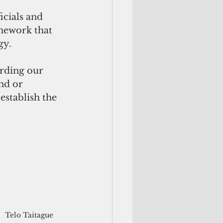
icials and 
mework that 
gy.
arding our 
nd or 
establish the 
Telo Taitague