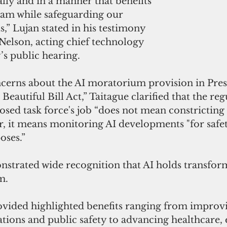
ally and in a manner that benefits 
uam while safeguarding our 
,” Lujan stated in his testimony 
Nelson, acting chief technology 
’s public hearing.
ncerns about the AI moratorium provision in Pres
eautiful Bill Act,” Taitague clarified that the reg
osed task force's job “does not mean constricting o
r, it means monitoring AI developments "for safety
oses.”
strated wide recognition that AI holds transfor
m. 
vided highlighted benefits ranging from improv
ions and public safety to advancing healthcare, 