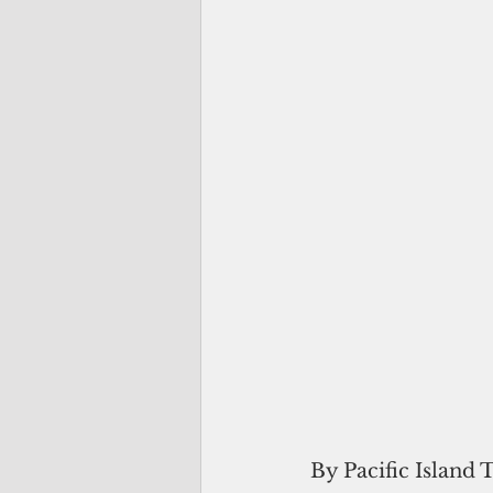
By Pacific Island 