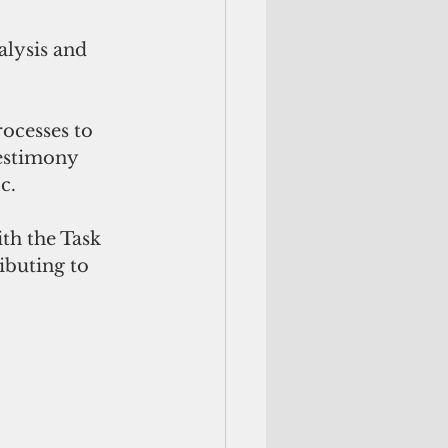
alysis and 
ocesses to 
estimony 
c. 
th the Task 
ibuting to 