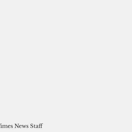
Times News Staff