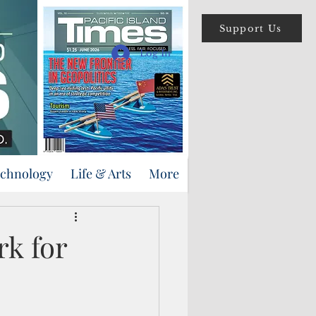
Support Us
Log In
echnology
Life & Arts
More
k for