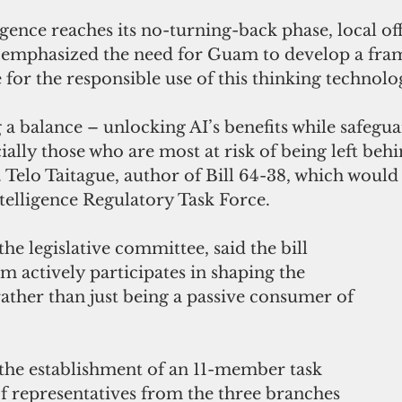
ligence reaches its no-turning-back phase, local off
 emphasized the need for Guam to develop a fra
for the responsible use of this thinking technolo
ng a balance – unlocking AI’s benefits while safegu
lly those who are most at risk of being left behi
 Telo Taitague, author of Bill 64-38, which would 
telligence Regulatory Task Force.
the legislative committee, said the bill 
 actively participates in shaping the 
rather than just being a passive consumer of 
 the establishment of an 11-member task 
of representatives from the three branches 