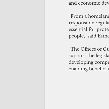
and economic de
“From a homeland
responsible regulat
essential for prote
people,” said Esth
“The Offices of G
support the legisl
developing compre
enabling beneficia