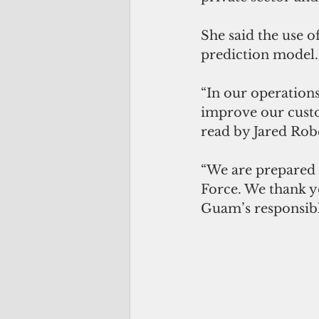
She said the use o
prediction model.
“In our operations
improve our custo
read by Jared Rob
“We are prepared t
Force. We thank y
Guam’s responsibl