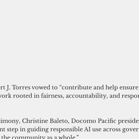
ert J. Torres vowed to “contribute and help ensur
rk rooted in fairness, accountability, and respon
stimony, Christine Baleto, Docomo Pacific presiden
ant step in guiding responsible AI use across gove
d the community as a whole.”