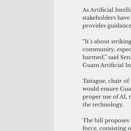
As Artificial Intel
stakeholders have
provides guidance 
“It’s about striki
community, especia
harmed,” said Sen.
Guam Artificial In
Taitague, chair of 
would ensure Guam
proper use of AI, 
the technology.
The bill proposes
force, consisting 