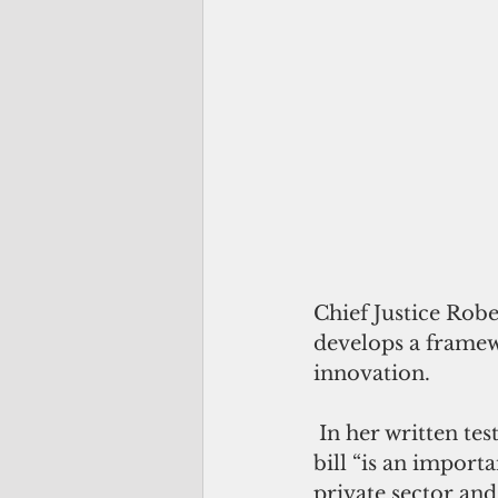
Chief Justice Rob
develops a framewo
innovation.
 In her written te
bill “is an import
private sector an