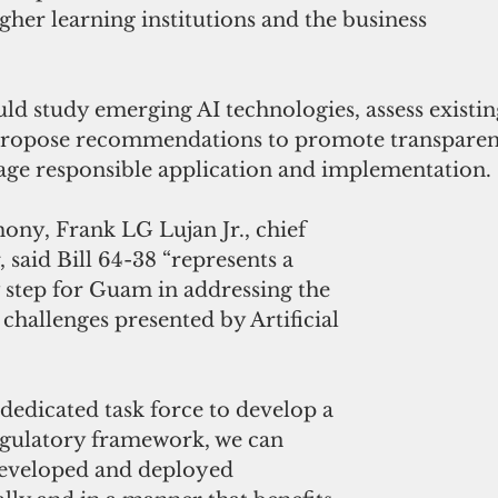
her learning institutions and the business 
ld study emerging AI technologies, assess existing
ropose recommendations to promote transparenc
age responsible application and implementation. 
imony, Frank LG Lujan Jr., chief 
 said Bill 64-38 “represents a 
 step for Guam in addressing the 
challenges presented by Artificial 
 dedicated task force to develop a 
gulatory framework, we can 
 developed and deployed 