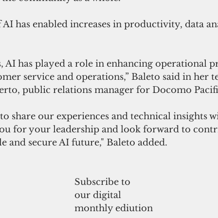
f AI has enabled increases in productivity, data an
, AI has played a role in enhancing operational pr
mer service and operations,” Baleto said in her t
erto, public relations manager for Docomo Pacifi
o share our experiences and technical insights wi
ou for your leadership and look forward to contr
e and secure AI future," Baleto added.
Subscribe to
our digital
monthly ediution