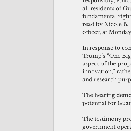
responsibly, ethic
all residents of G
fundamental rights
read by Nicole B. 
officer, at Monday
In response to co
Trump’s “One Big B
aspect of the prop
innovation,” rathe
and research purp
The hearing demon
potential for Gua
The testimony pro
government operat