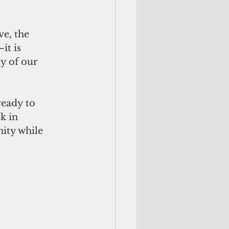
e, the 
it is 
ty of our 
eady to 
k in 
ity while 