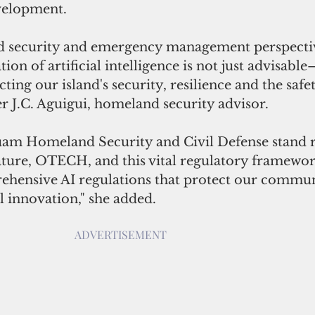
velopment.
 security and emergency management perspectiv
ion of artificial intelligence is not just advisable—
cting our island's security, resilience and the safe
er J.C. Aguigui, homeland security advisor. 
uam Homeland Security and Civil Defense stand r
ature, OTECH, and this vital regulatory framewor
hensive AI regulations that protect our commun
l innovation," she added.
ADVERTISEMENT