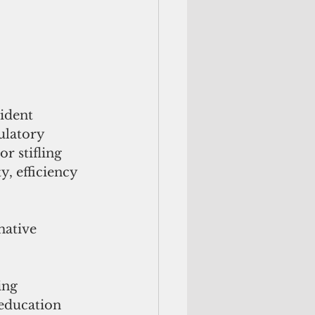
ident 
ulatory 
r stifling 
, efficiency 
mative 
ing 
education 