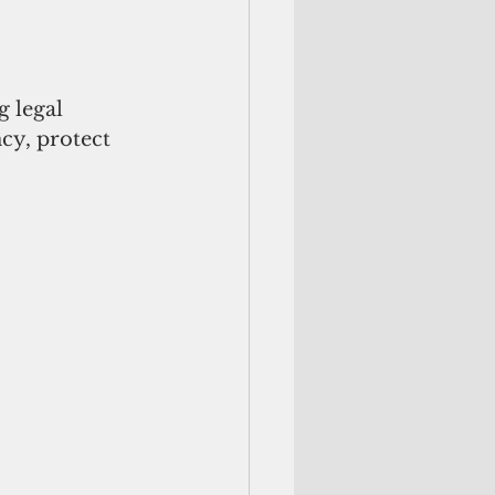
 legal 
y, protect 