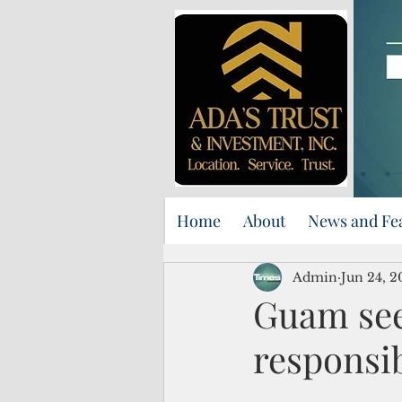
Home
About
News and Fe
Admin
Jun 24, 2
Guam see
responsib