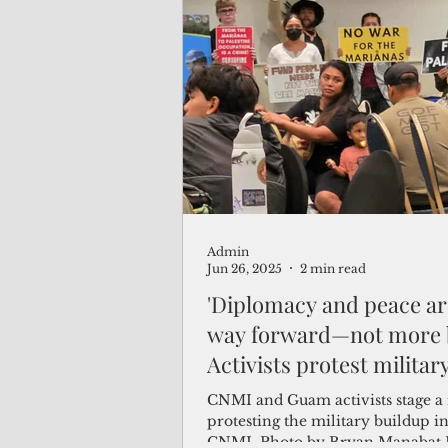
Admin
Jun 26, 2025
2 min read
'Diplomacy and peace ar
way forward—not more 
Activists protest militar
buildup in the CNMI
CNMI and Guam activists stage a 
protesting the military buildup in
CNMI. Photo by Bryan Manabat 