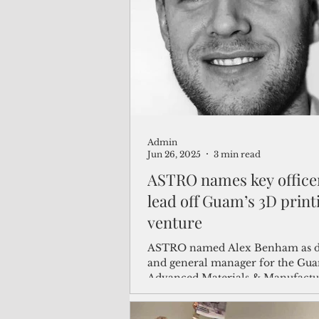
(Not Your) Average Joe
Book
Pacific Note
Feature
Le
Admin
Travel and Tourism
CNMI
Jun 26, 2025
3 min read
ASTRO names key office
lead off Guam’s 3D print
venture
ASTRO named Alex Benham as d
and general manager for the Gu
Advanced Materials & Manufactu
Accelerator or GAMMA.