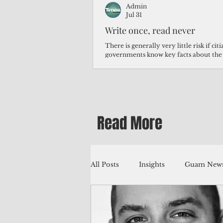
Admin
Jul 31
Write once, read never
There is generally very little risk if ci
governments know key facts about the
third of Micronesians have high blood p
Micronesians living in Iowa work in t
Micronesians emigrate because it is lite
warehouse than to subsist on $1.75 an 
Read More
All Posts
Insights
Guam News
Education
Environment