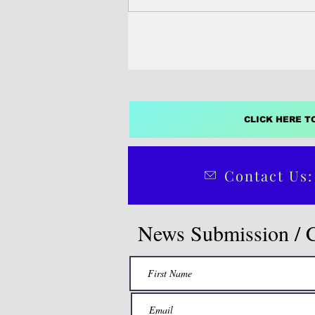
Manabat Saipan —...
CLICK HERE T
Contact Us:
News Submission / 