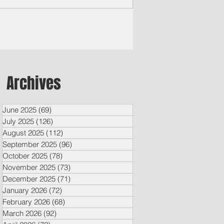
Archives
June 2025
(69)
69 posts
July 2025
(126)
126 posts
August 2025
(112)
112 posts
September 2025
(96)
96 posts
October 2025
(78)
78 posts
November 2025
(73)
73 posts
December 2025
(71)
71 posts
January 2026
(72)
72 posts
February 2026
(68)
68 posts
March 2026
(92)
92 posts