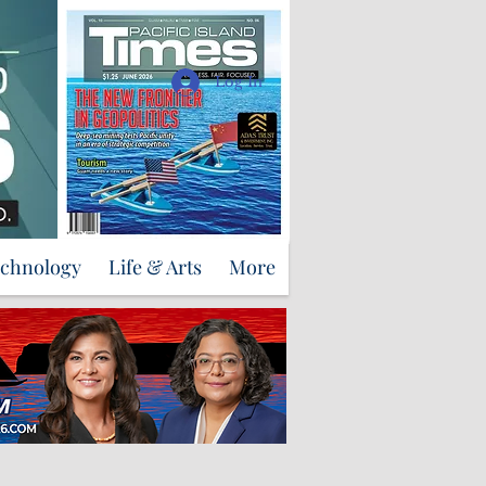
Support Us
Log In
echnology
Life & Arts
More