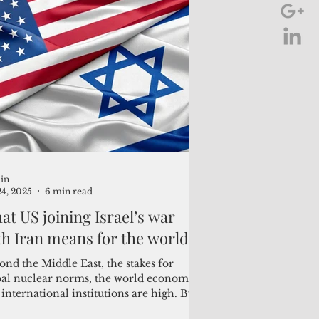
in
24, 2025
6 min read
at US joining Israel’s war
th Iran means for the world
nd the Middle East, the stakes for
bal nuclear norms, the world economy
international institutions are high. By
os...