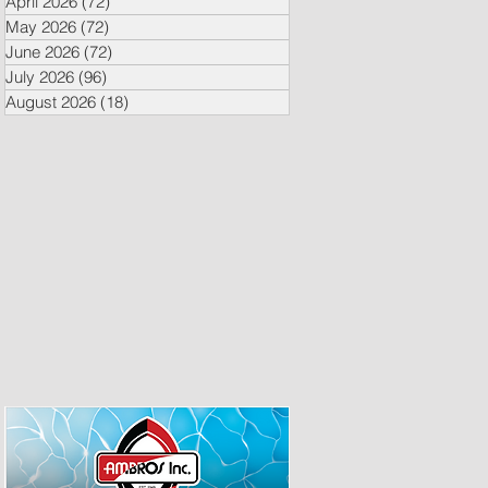
April 2026
(72)
72 posts
May 2026
(72)
72 posts
June 2026
(72)
72 posts
July 2026
(96)
96 posts
August 2026
(18)
18 posts