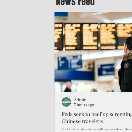
News Feed
Admin
7 hours ago
Feds seek to beef up screeni
Chinese travelers
Federal authorities will strengthen the 