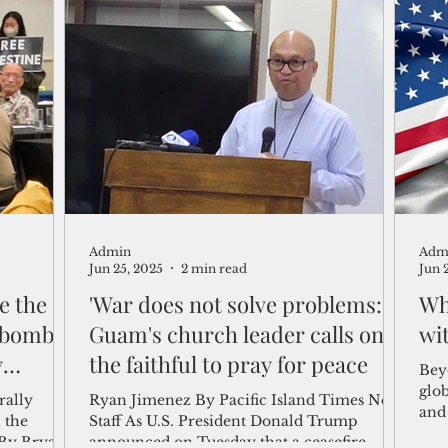
Admin
Adm
Jun 25, 2025
2 min read
Jun 
e the
'War does not solve problems:'
Wh
bombs:'
Guam's church leader calls on
wi
y
the faithful to pray for peace
Beyo
glo
rally
Ryan Jimenez By Pacific Island Times News
and 
 the
Staff As U.S. President Donald Trump
Carl
By Bryan
announced on Tuesday that a ceasefire