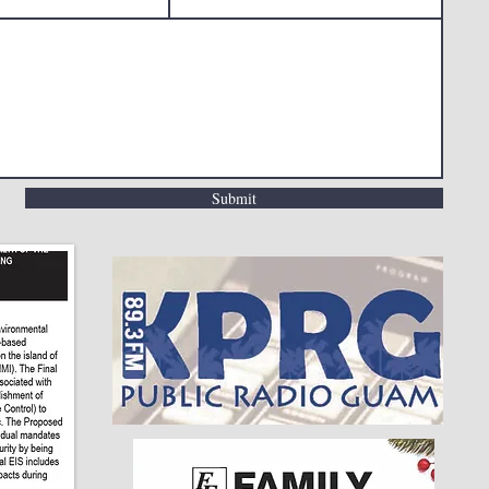
Submit