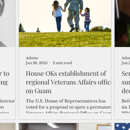
shelf
Views from the Trench
From the Publisher’s Desk
gislative Watch
Business and economy
2017
Busine
Admin
Adm
Telecommunication
Military
Healthcare
Policy
Jun 26, 2025
2 min read
Jun 
r to
House OKs establishment of
Sen
ing
regional Veterans Affairs office
su
on Guam
dec
irector
The U.S. House of Representatives has
Befo
am
voted for a proposal to open a permanent
six
ring
Veterans Affairs Regional Office on Guam,
Whi
which would serve the needs of veterans on
wer
island and the region.
For