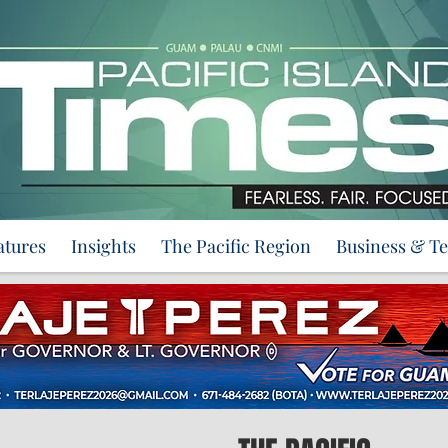
atures
Insights
The Pacific Region
Business & T