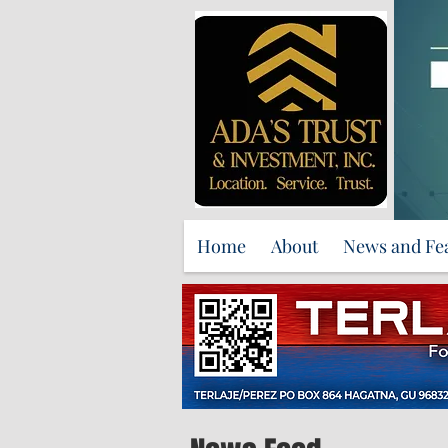
Home
About
News and Fe