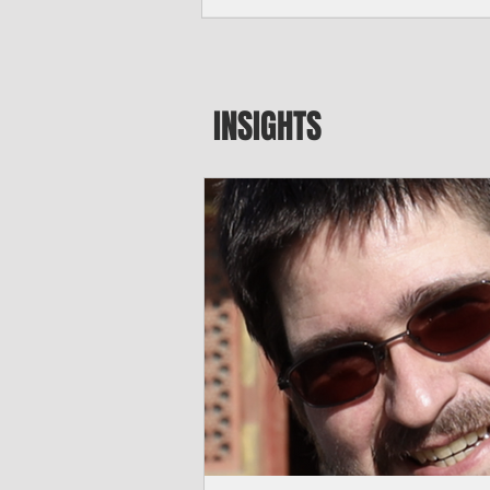
seeking to travel to the Northern Mari
amid growing security concerns over th
communist nation.
INSIGHTS