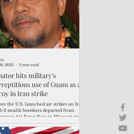
Brief Chat
ss & Technology
in
26, 2025
2 min read
ator hits military's
rreptitious use of Guam as a
oy in Iran strike
re the U.S. launched air strikes on Iran,
 B-2 stealth bombers departed from
teman Air Force Base in Missouri and
e reportedly heading to Andersen Air
ce Base on Guam.