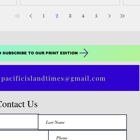
between Israel and...
1
2
3
4
5
O SUBSCRIBE TO OUR PRINT EDITION
 pacificislandtimes@gmail.com
Contact Us