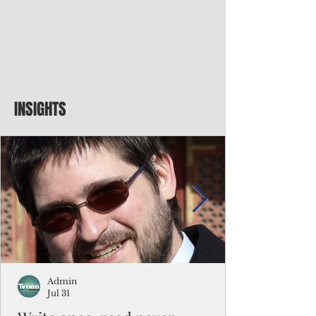
INSIGHTS
Admin
Jul 31