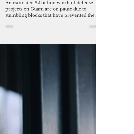
UOG report: $2 billion worth of
defense projects on Guam hit a
snag
An estimated $2 billion worth of defense
projects on Guam are on pause due to
stumbling blocks that have prevented the
execution of...