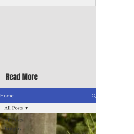
Corporate Services
Director of Corporate Services Location:
Honiara, Solomon Islands · Make the
ultimate sea-change and take the next step
in your career as the Director of Corporate
Services for the Pacific Islands Forum
Fisheries Agency · Enjoy an excellent salary
package of circa USD $93,239 - $139,858
tax-free for citizens of most countries! In
addition to base salary: a Location
Allowance of 16.25% ; and a Cost of Living
Read More
Differential Allowance of 17.5 · Great
benefits available, inc
Home
All Posts
All Posts
Insights