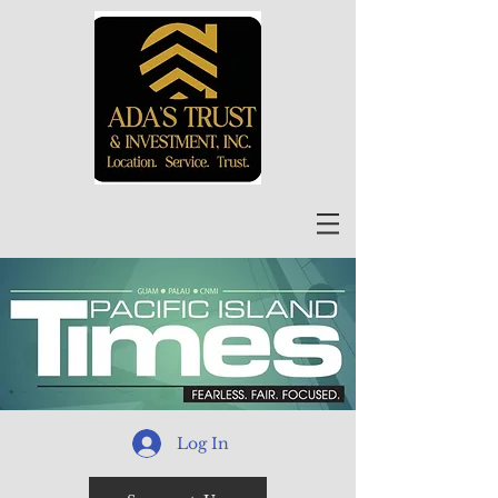
Log In