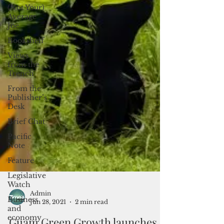
(Not Your)
Average
Joe
Bookshelf
Views
from the
Trench
From the
Publisher’s
Desk
Brief Chat
Pacific
Note
Feature
Legislative
Watch
Business
and
Admin
economy
Jun 28, 2021
2 min read