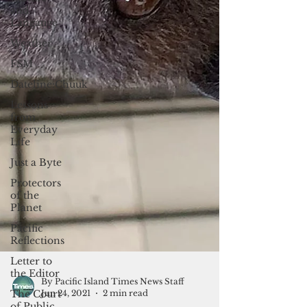
and
Langauge
Weather
FSM
Dateline:Chuuk
Lessons
from
Everyday
Life
Just a Byte
Protectors
of the
Planet
Pacific
Reflections
Letter to
the Editor
The Court
of Public