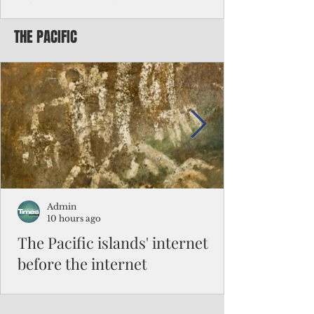
Chinese travelers
THE PACIFIC
Federal authorities will strengthen the
vetting process for Chinese tourists seeking
to travel to the Northern Marianas under
the visa waiver program, amid growing
security concerns over the entry of
travelers from the communist nation.
Admin
10 hours ago
The Pacific islands' internet
before the internet
When people look at the map of the Pacific
Ocean, they see isolation. Tiny islands