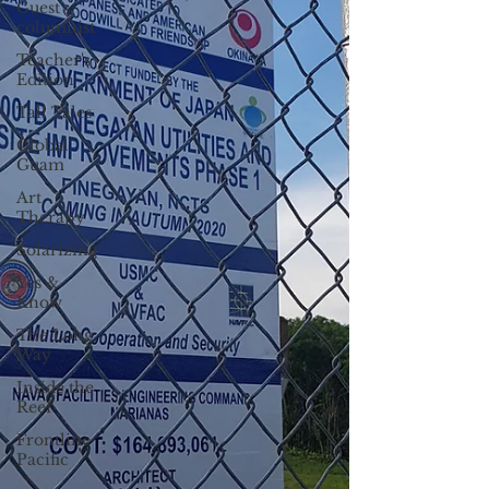
Guest
columnist
Teacher's
Edition
Tall Tales
Global
Guam
Art
Therapy
Solarizing
Yes &
Know
The Long
Way
Inside the
Reef
Frontline
Pacific