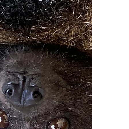
Live From
Saipan
Daydream
Tourism
Veterans
Views
from Palau
Taiwan
Sports
Pacific
fisheries
Entertainment
Yap
Campaign
2018
Datelin:Chuuk
Culture