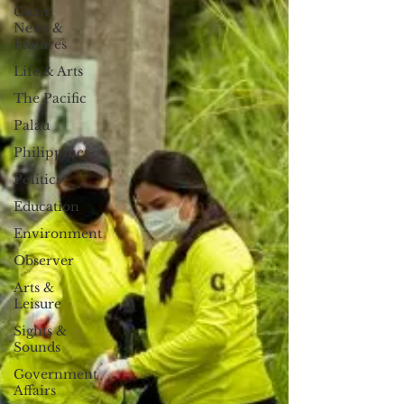
Guam
News &
Features
Life & Arts
The Pacific
Palau
Philippines
Politics
Education
Environment
Observer
Arts &
Leisure
Sights &
Sounds
Government
Affairs