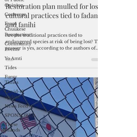
Opinion
By Pacific Island Times News Staff
Converge
Jun 24, 2021
2 min read
From
Restoration plan mulled for lost
Chuukese
Perspective
cultural practices tied to fadang
Community
and fanihi
Events
Yo Amti
Are the traditional practices tied to
endangered species at risk of being lost? The
Tides
answer is yes, according to the authors of
Furry
an...
Times
Covid-19
update
News Feed
SPONSORED
These
Islands