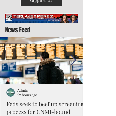
Support Us
News Feed
Admin
22 hours ago
Feds seek to beef up screening
process for CNMI-bound