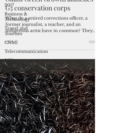
2017
Guam Green Growth launches
Business &
G3 conservation corps
Technology
Travel and
What do a retired corrections officer, a
Tourism
former journalist, a teacher, and an
CNMI
indigenous artist have in common? They
are all part of the...
Telecommunication
Military
Healthcare
Policy
Cover
Story
History
Religion
Law
Energy