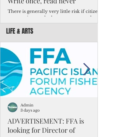
Write once, read never
There is generally very little risk if citizens,
corporations and other governments know
key facts about the FSM population. For
LIFE & ARTS
example, about a third of Micronesians
have high blood pressure or diabetes, the
bulk of Micronesians living in Iowa work in
the meat-packing industry and
Micronesians emigrate because it is literally
better to slave yourself at an Ohio
warehouse than to subsist on $1.75 an hour
in the FSM.
Admin
3 days ago
ADVERTISEMENT: FFA is
looking for Director of