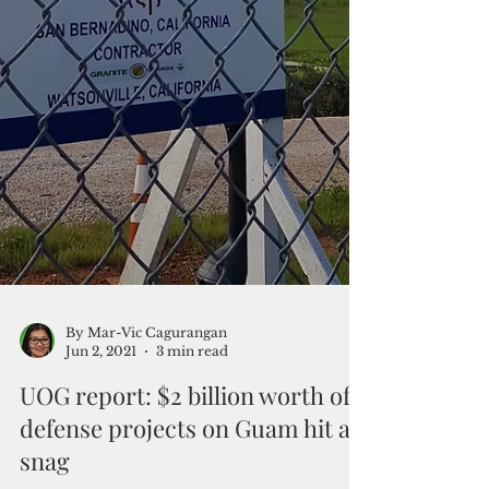
By Mar-Vic Cagurangan
Jun 2, 2021
3 min read