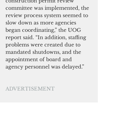
construction permit review 
committee was implemented, the 
review process system seemed to 
slow down as more agencies 
began coordinating,” the UOG 
report said. “In addition, 
staffing 
problems
 were 
created due
 to 
mandated shutdowns, and the 
appointment of board and 
agency personnel was delayed.”
ADVERTISEMENT