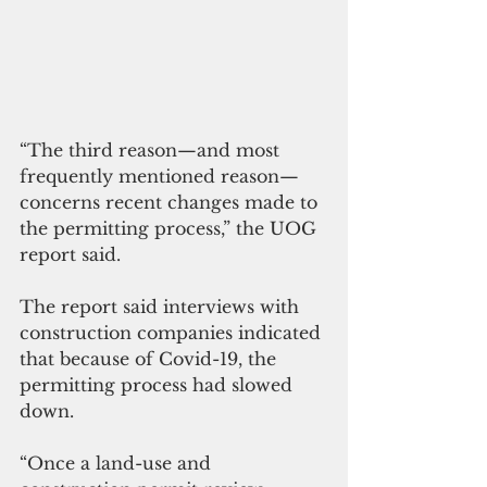
“The third reason—and most 
frequently 
mentioned reason
—
concerns recent 
changes made
 to 
the permitting process,” the UOG 
report said. 
The report said interviews with 
construction companies indicated 
that because of Covid-19, the 
permitting process had slowed 
down. 
“Once a land-use and 