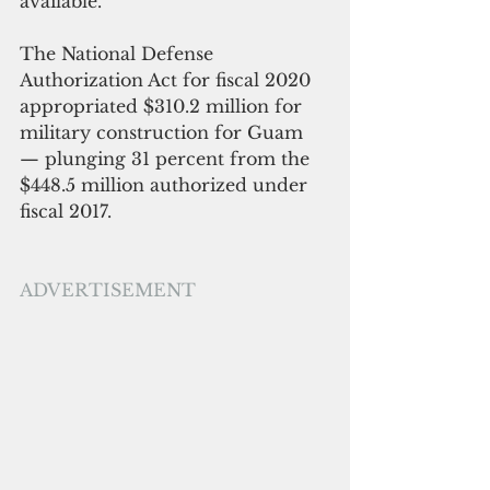
available.
The National Defense 
Authorization Act for fiscal 2020 
appropriated $310.2 million for 
military construction for Guam 
— plunging 31 percent from the 
$448.5 million authorized under 
fiscal 2017.
ADVERTISEMENT