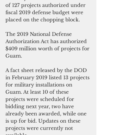
of 127 projects authorized under 
fiscal 2019 defense budget were 
placed on the chopping block. 
The 2019 National Defense 
Authorization Act has authorized 
$409 million worth of projects for 
Guam.  
A fact sheet released by the DOD 
in February 2019 listed 13 projects 
for military installations on 
Guam. At least 10 of these 
projects were scheduled for 
bidding next year, two have 
already been awarded, while one 
is up for bid. Updates on these 
projects were currently not 