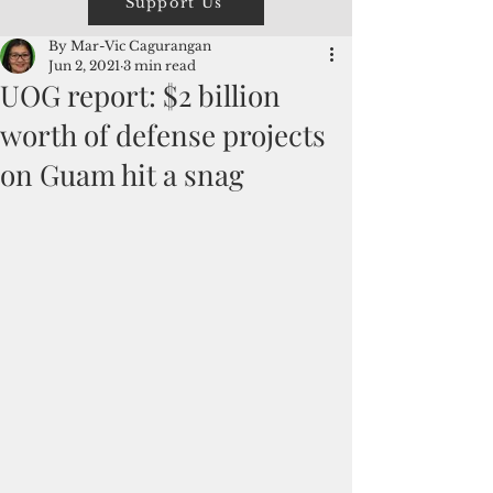
Support Us
By Mar-Vic Cagurangan
Jun 2, 2021
3 min read
UOG report: $2 billion
worth of defense projects
on Guam hit a snag