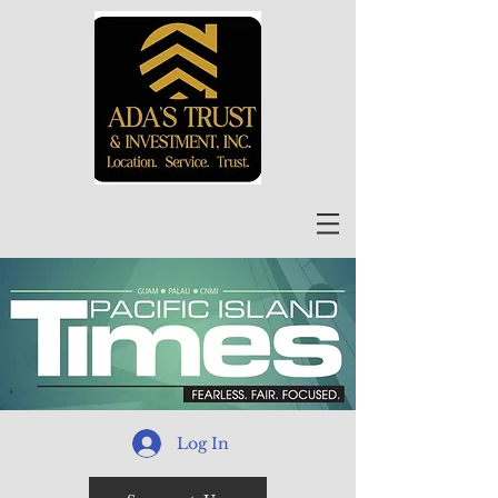
Log In