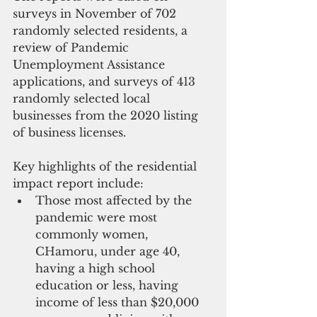
surveys in November of 702 
randomly selected residents, a 
review of Pandemic 
Unemployment Assistance 
applications, and surveys of 413 
randomly selected local 
businesses from the 2020 listing 
of business licenses.  
Key highlights of the residential 
impact report include: 
Those most affected by the 
pandemic were most 
commonly women, 
CHamoru, under age 40, 
having a high school 
education or less, having 
income of less than $20,000 