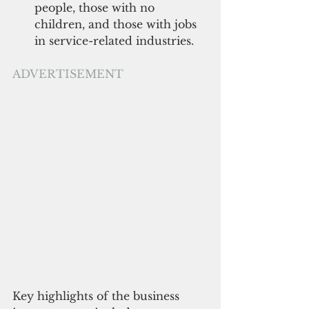
people, those with no 
children, and those with jobs 
in service-related industries.  
ADVERTISEMENT
Key highlights of the business 