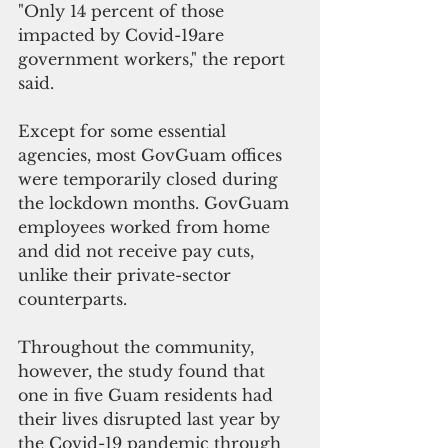
"Only 14 percent of those 
impacted by Covid-19are 
government workers," the report 
said.
Except for some essential 
agencies, most GovGuam offices 
were temporarily closed during 
the lockdown months. GovGuam 
employees worked from home 
and did not receive pay cuts, 
unlike their private-sector 
counterparts.
Throughout the community, 
however, the study found that 
one in five Guam residents had 
their lives disrupted last year by 
the Covid-19 pandemic through 