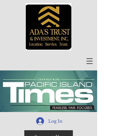
Log In