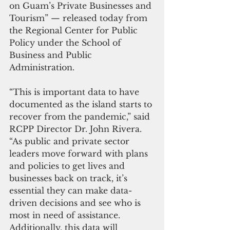
on Guam’s Private Businesses and 
Tourism” — released today from 
the Regional Center for Public 
Policy under the School of 
Business and Public 
Administration.  
“This is important data to have 
documented as the island starts to 
recover from the pandemic,” said 
RCPP Director Dr. John Rivera. 
“As public and private sector 
leaders move forward with plans 
and policies to get lives and 
businesses back on track, it’s 
essential they can make data-
driven decisions and see who is 
most in need of assistance. 
Additionally, this data will 