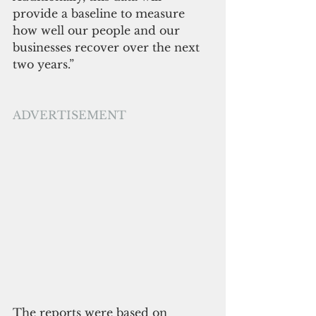
provide a baseline to measure 
how well our people and our 
businesses recover over the next 
two years.” 
ADVERTISEMENT
The reports were based on 