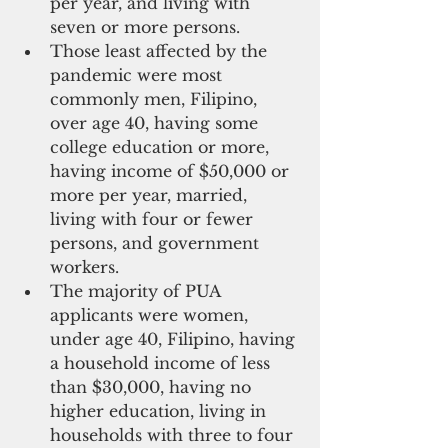
per year, and living with 
seven or more persons. 
Those least affected by the 
pandemic were most 
commonly men, Filipino, 
over age 40, having some 
college education or more, 
having income of $50,000 or 
more per year, married, 
living with four or fewer 
persons, and government 
workers. 
The majority of PUA 
applicants were women, 
under age 40, Filipino, having 
a household income of less 
than $30,000, having no 
higher education, living in 
households with three to four 