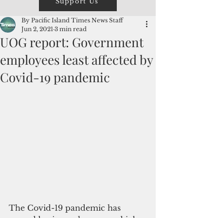
Support Us
By Pacific Island Times News Staff
Jun 2, 2021
3 min read
UOG report: Government
employees least affected by
Covid-19 pandemic
The Covid-19 pandemic has 