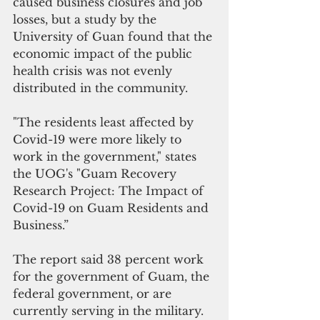
caused business closures and job 
losses, but a study by the 
University of Guan found that the 
economic impact of the public 
health crisis was not evenly 
distributed in the community. 
"The residents least affected by 
Covid-19 were more likely to 
work in the government," states 
the UOG's "Guam Recovery 
Research Project: The Impact of 
Covid-19 on Guam Residents and 
Business.”
The report said 38 percent work 
for the government of Guam, the 
federal government, or are 
currently serving in the military. 