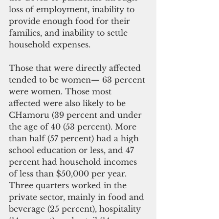
loss of employment, inability to 
provide enough food for their 
families, and inability to settle 
household expenses.  
Those that were directly affected 
tended to be women— 63 percent 
were women. Those most 
affected were also likely to be 
CHamoru (39 percent and under 
the age of 40 (53 percent). More 
than half (57 percent) had a high 
school education or less, and 47 
percent had household incomes 
of less than $50,000 per year. 
Three quarters worked in the 
private sector, mainly in food and 
beverage (25 percent), hospitality 