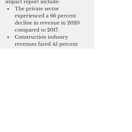
impact report include:  
The private sector 
experienced a 66 percent 
decline in revenue in 2020 
compared to 2017.  
Construction industry 
revenues fared 45 percent 
better than all other 
businesses. 
The number of businesses 
with fewer than 20 
employees increased from 82 
percent to 89 percent from 
2017 to 2020, with 95 percent 
of tourism-related businesses 
employing fewer than 20 
people. 
Nearly half of tourism 
businesses have furloughed 