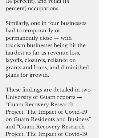
(14 percent), and retail (14 
percent) occupations.
Similarly, one in four businesses 
had to temporarily or 
permanently close — with 
tourism businesses being hit the 
hardest as far as revenue loss, 
layoffs, closures, reliance on 
grants and loans, and diminished 
plans for growth. 
These findings are detailed in two 
University of Guam reports — 
“Guam Recovery Research 
Project: The Impact of Covid-19 
on Guam Residents and Business” 
and “Guam Recovery Research 
Project: The Impact of Covid-19 