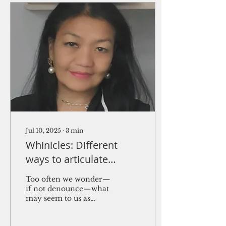
Jul 10, 2025
∙
3
min
Whinicles: Different
ways to articulate
disapprovals and
Too often we wonder—
political sentiments
if not denounce—what
may seem to us as
desperation or an
irrational cry for