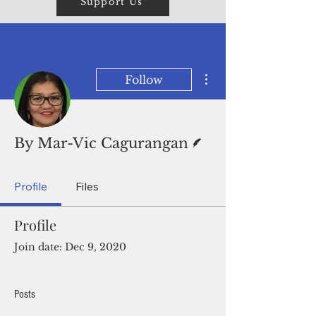
Support Us
More actions
Follow
Writer
By Mar-Vic Cagurangan
Profile
Files
Profile
Join date: Dec 9, 2020
Posts