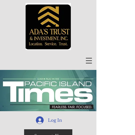
Log In