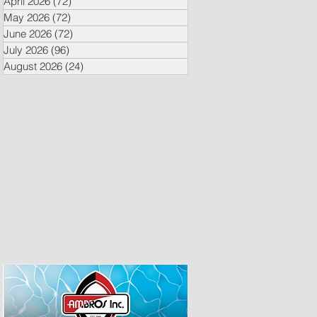
April 2026
(72)
72 posts
May 2026
(72)
72 posts
June 2026
(72)
72 posts
July 2026
(96)
96 posts
August 2026
(24)
24 posts