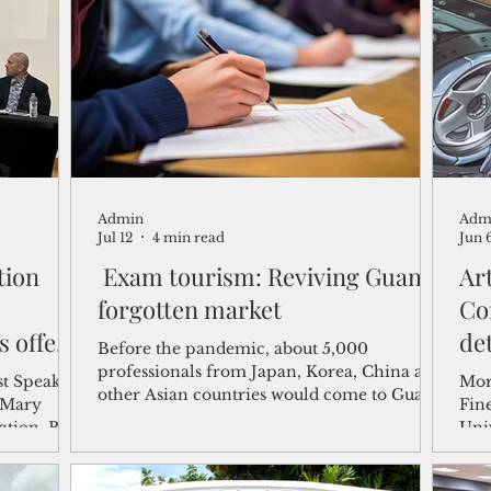
shelf
Views from the Trench
From the Publisher’s Desk
gislative Watch
Business and economy
2017
Busine
Admin
Adm
Telecommunication
Military
Healthcare
Policy
Jul 12
4 min read
Jun 
tion
Exam tourism: Reviving Guam's
Art
forgotten market
Co
s offer
de
Before the pandemic, about 5,000
orum
My
professionals from Japan, Korea, China and
st Speaker
Mor
other Asian countries would come to Guam
Mi
Fine
each year to take professional licensing and
tion. Blas
Uni
certification exams.
due to a
host
“Int