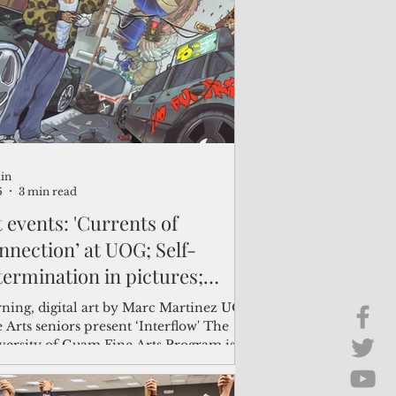
Brief Chat
ss & Technology
in
6
3 min read
 events: 'Currents of
nnection’ at UOG; Self-
termination in pictures;
ths and folklores at
ning, digital art by Marc Martinez UOG
croMall
 Arts seniors present ‘Interflow' The
versity of Guam Fine Arts Program is
ing its annual senior art exhibition,
erflow: Currents of Connection,”