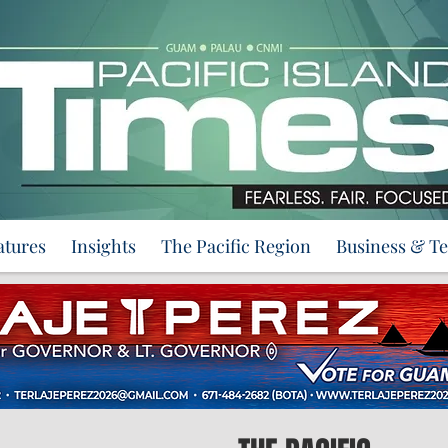
atures
Insights
The Pacific Region
Business & T