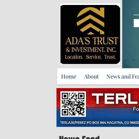
Home
About
News and Fe