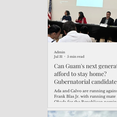
(Not Your) Average Joe
Book
Pacific Note
Feature
Le
Admin
Travel and Tourism
CNMI
Jul 31
5 min read
Can Guam's next genera
afford to stay home?
Gubernatorial candidate
answers at university f
Ada and Calvo are running again
Frank Blas Jr. with running mate Mary
Okada for the Republican nomina
and Okada were unable to attend 
prior commitment.