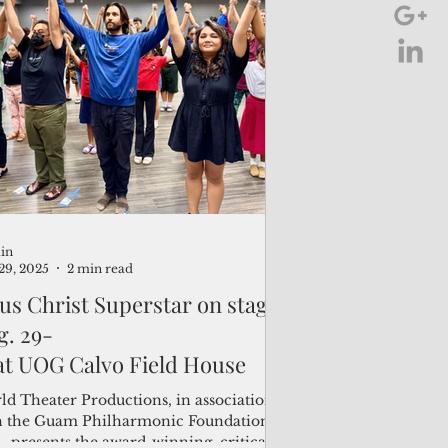
uring the work of eight graduating Fine
s/Art majors. The exhibit, open from
14 to June 25 at the Isla Center for the
s on the UOG campus, highlights a range
artistic mediums and approaches,
luding cardboard and ceramic
ptures, oil and acrylic paintin
in
29, 2025
2 min read
sus Christ Superstar on stage
g. 29-
 at UOG Calvo Field House
ld Theater Productions, in association
h the Guam Philharmonic Foundation
 , presents the award-winning, critically