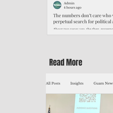
Admin
4 hours ago
The numbers don’t care who 
perpetual search for politica
About two years ago, the then-govern
Northern Mariana Islands predicted th
improve around this time, thanks to hi
worse — much worse.
Read More
All Posts
Insights
Guam News
Education
Environment