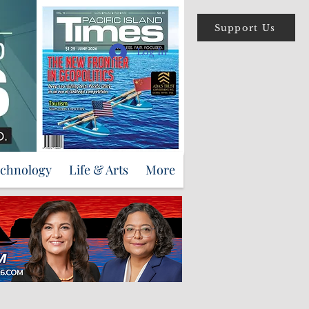
Support Us
Log In
echnology
Life & Arts
More