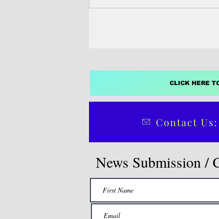
construction industry on Guam a
Micronesia is facing sustained d
trained professionals in project
management, cost estimation, sch
safety oversight and site operation
added.
CLICK HERE T
Contact Us:
News Submission / 