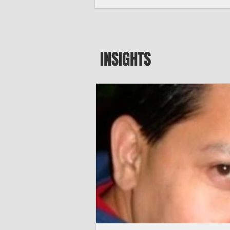
seeking to travel to the Northern Mari
amid growing security concerns over th
communist nation.
INSIGHTS