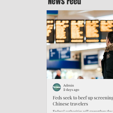
News Feed
Admin
2 days ago
Feds seek to beef up screeni
Chinese travelers
Federal authorities will strengthen the 