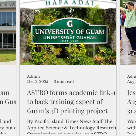
feat
Art
May 
Art
of 
inc
scul
Admin
Adm
Dec 2, 2025
3 min read
Aug 
ram
ASTRO forms academic link-up
Je
 in Guam
to back training aspect of
Au
Guam's 3D printing project
31
al and
By Pacific Island Times News Staff The
Wor
ary buildup
Applied Science & Technology Research
wit
the
Organization of America, or ASTRO
Inc.