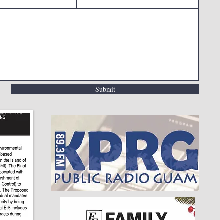
Submit