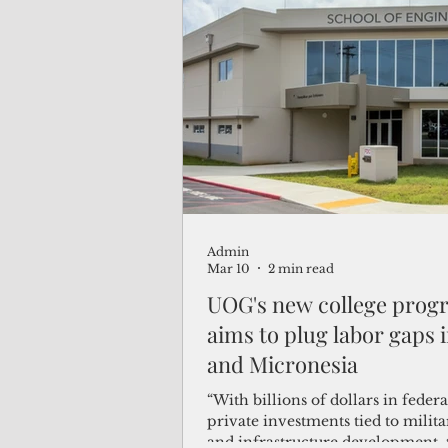
Admin
Mar 10
2 min read
UOG's new college prog
aims to plug labor gaps
and Micronesia
“With billions of dollars in feder
private investments tied to milit
and infrastructure development, 