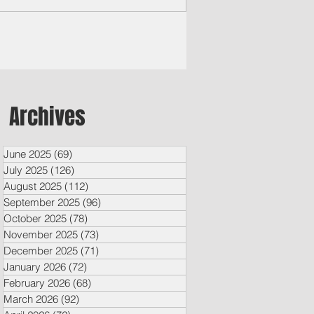
laimed rock opera “Jesus Christ
erstar," which opens today and will run
l Aug. 31 at the University of Guam
vo Field House.
Archives
June 2025
(69)
69 posts
July 2025
(126)
126 posts
August 2025
(112)
112 posts
September 2025
(96)
96 posts
October 2025
(78)
78 posts
November 2025
(73)
73 posts
December 2025
(71)
71 posts
January 2026
(72)
72 posts
February 2026
(68)
68 posts
March 2026
(92)
92 posts