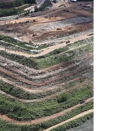
Guam
News &
Features
Life & Arts
The Pacific
Palau
Philippines
Politics
Education
Environment
Observer
Arts &
Leisure
Sights &
Sounds
Government
Affairs