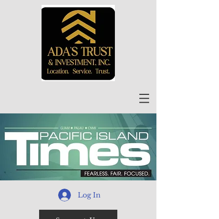
Log In