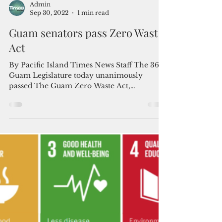
Admin
Sep 30, 2022
1 min read
Guam senators pass Zero Waste
Act
By Pacific Island Times News Staff The 36th
Guam Legislature today unanimously
passed The Guam Zero Waste Act,
kickstarting localized and...