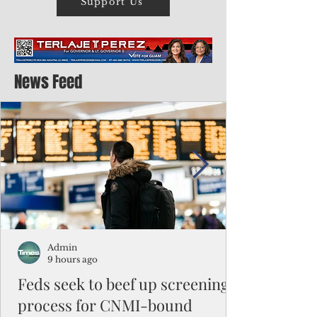
Support Us
News Feed
Admin
9 hours ago
Feds seek to beef up screening
process for CNMI-bound