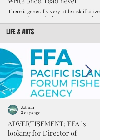
Write once, read never
There is generally very little risk if citizens,
corporations and other governments know
key facts about the FSM population. For
LIFE & ARTS
example, about a third of Micronesians
have high blood pressure or diabetes, the
bulk of Micronesians living in Iowa work in
the meat-packing industry and
Micronesians emigrate because it is literally
better to slave yourself at an Ohio
warehouse than to subsist on $1.75 an hour
in the FSM.
Admin
3 days ago
ADVERTISEMENT: FFA is
looking for Director of