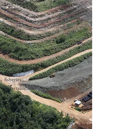
Live From
Saipan
Daydream
Tourism
Veterans
Views
from Palau
Taiwan
Sports
Pacific
fisheries
Entertainment
Yap
Campaign
2018
Datelin:Chuuk
Culture