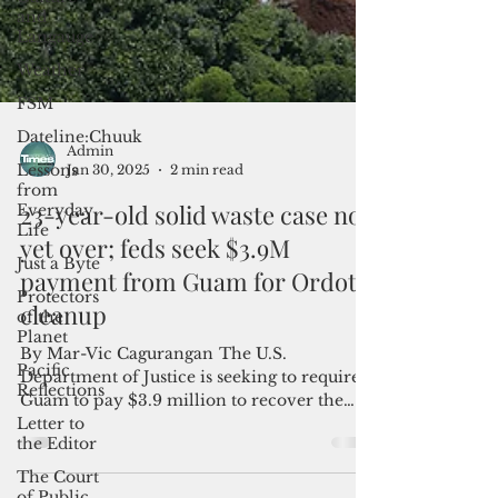
and
Langauge
Weather
FSM
Dateline:Chuuk
Lessons
from
Everyday
Life
Admin
Jan 30, 2025
2 min read
Just a Byte
23-year-old solid waste case not
Protectors
of the
yet over; feds seek $3.9M
Planet
payment from Guam for Ordot
Pacific
cleanup
Reflections
Letter to
By Mar-Vic Cagurangan The U.S.
the Editor
Department of Justice is seeking to require
The Court
Guam to pay $3.9 million to recover the
of Public