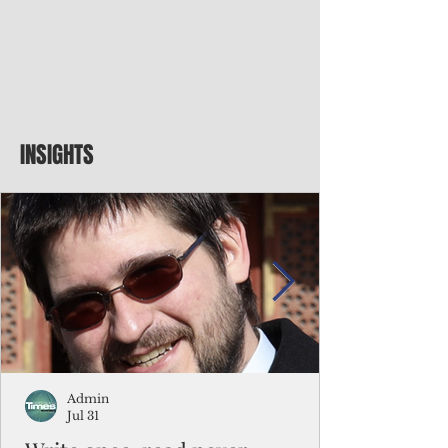
INSIGHTS
Admin
Jul 31