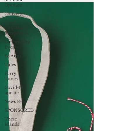
costs incurred by...
Opinion
Converge
From
Chuukese
Perspective
Community
Events
Yo Amti
Tides
Furry
Times
Covid-19
update
News Feed
SPONSORED
These
Islands