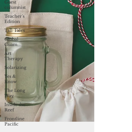
Guest
columnist
Teacher's
Edition
Tall Tales
Global
Guam
Art
Therapy
Solarizing
Yes &
Know
The Long
Way
Inside the
Reef
Frontline
Pacific