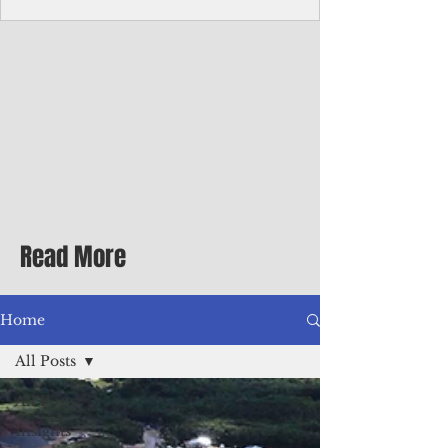
Corporate Services
Director of Corporate Services Location:
Honiara, Solomon Islands · Make the
ultimate sea-change and take the next step
in your career as the Director of Corporate
Services for the Pacific Islands Forum
Fisheries Agency · Enjoy an excellent salary
package of circa USD $93,239 - $139,858
tax-free for citizens of most countries! In
addition to base salary: a Location
Allowance of 16.25% ; and a Cost of Living
Read More
Differential Allowance of 17.5 · Great
benefits available, inc
Home
All Posts
All Posts
Insights