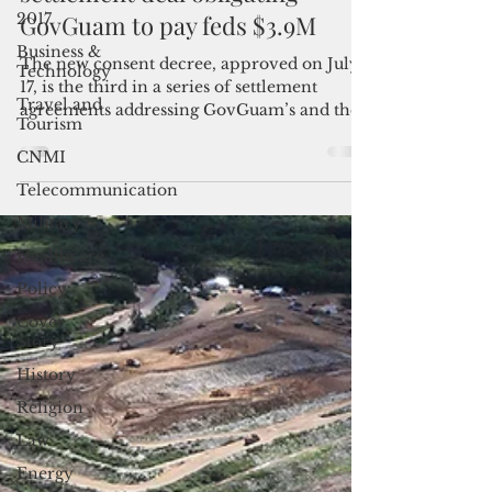
2017
settlement deal obligating
Business &
GovGuam to pay feds $3.9M
Technology
The new consent decree, approved on July
Travel and
Tourism
17, is the third in a series of settlement
agreements addressing GovGuam’s and the
CNMI
federal government’s claims and
Telecommunication
counterclaims related to the island's
problematic solid waste management.
Military
Healthcare
Policy
Cover
Story
History
Religion
Law
Energy