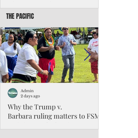
Chinese travelers
THE PACIFIC
Federal authorities will strengthen the
vetting process for Chinese tourists seeking
to travel to the Northern Marianas under
the visa waiver program, amid growing
security concerns over the entry of
travelers from the communist nation.
Admin
2 days ago
Why the Trump v.
Barbara ruling matters to FSM
and the Pacific families
When the U.S. Supreme Court handed