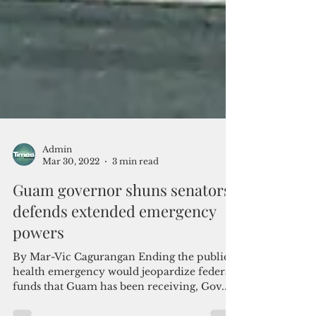
Admin
Mar 30, 2022
3 min read
Guam governor shuns senators,
defends extended emergency
powers