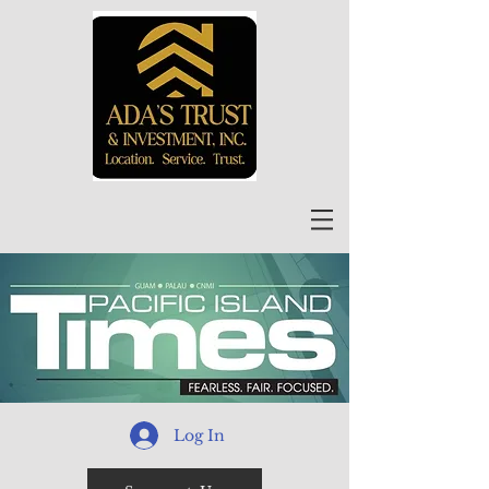
Log In