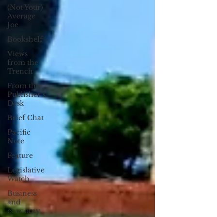
(Not Your)
Average
Joe
Bookshelf
Views
from the
Trench
From the
Publisher’s
Desk
Brief Chat
Pacific
Note
Feature
Legislative
Watch
Business
and
economy