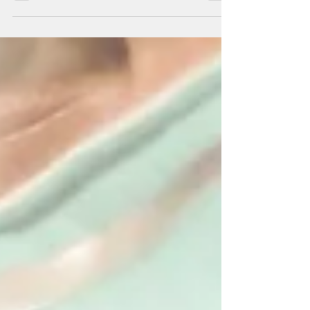
By Mar-Vic Cagurangan Ending the public
health emergency would jeopardize federal
funds that Guam has been receiving, Gov.
Lou Leon...