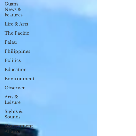
Guam
News &
Features
Life & Arts
The Pacific
Palau
Philippines
Politics
Education
Environment
Observer
Arts &
Leisure
Sights &
Sounds
Government
Affairs