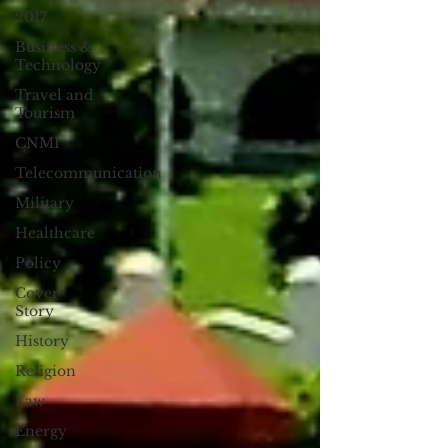
2017
Business &
Technology
Travel and
Tourism
CNMI
Telecommunication
Military
Healthcare
Policy
Cover
Story
History
Religion
Law
Energy