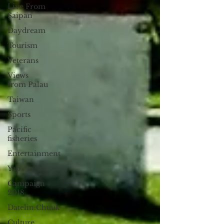
Live From
Saipan
Daydream
Tourism
Veterans
Views
from Palau
Taiwan
Sports
Pacific
fisheries
Entertainment
Yap
Campaign
2018
Datelin:Chuuk
Culture