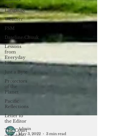
and
Langauge
Weather
FSM
Dateline:Chuuk
Lessons
from
Everyday
Life
Just a Byte
Protectors
of the
Planet
Pacific
Reflections
Letter to
the Editor
The Court
of Public