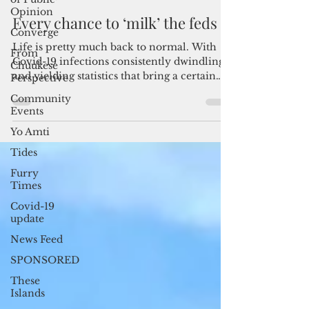
Opinion
Admin
May 3, 2022
3 min read
Converge
Every chance to ‘milk’ the feds
From
Chuukese
Life is pretty much back to normal. With
Perspective
Covid-19 infections consistently dwindling
Community
and yielding statistics that bring a certain
Events
level of...
Yo Amti
Tides
Furry
Times
Covid-19
update
News Feed
SPONSORED
These
Islands