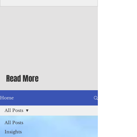
homecoming premiere
A short comedy filmed across Guam is
finding audiences on the festival circuit
while its director says the project was
shaped as much by the island's creative
community as by his own vision.
Read More
Home
All Posts
All Posts
Insights