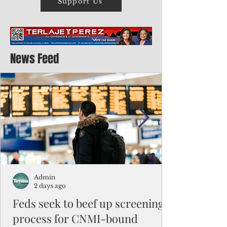
Support Us
News Feed
Admin
2 days ago
Feds seek to beef up screening
process for CNMI-bound