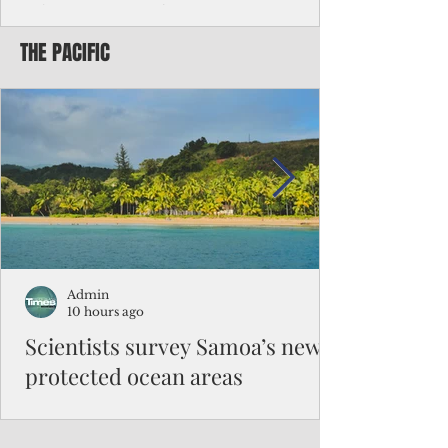
Chinese travelers
THE PACIFIC
Federal authorities will strengthen the
vetting process for Chinese tourists seeking
to travel to the Northern Marianas under
the visa waiver program, amid growing
security concerns over the entry of
travelers from the communist nation.
Admin
10 hours ago
Scientists survey Samoa’s newly
protected ocean areas
The expedition, led by National Geographic
Pristine Seas in partnership with Samoa’s