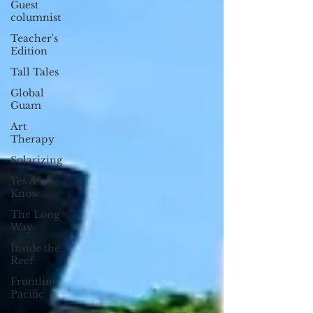
Guest
columnist
Teacher's
Edition
Tall Tales
Global
Guam
Art
Therapy
Solarizing
Yes &
Know
The Long
Way
Inside the
Reef
Frontline
Pacific