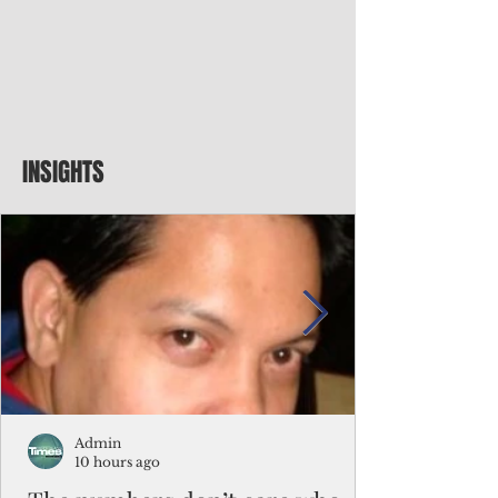
INSIGHTS
Admin
10 hours ago