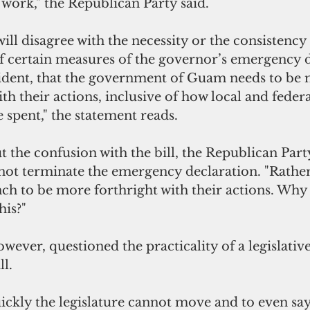
 work," the Republican Party said.
ll disagree with the necessity or the consistency 
 certain measures of the governor’s emergency d
vident, that the government of Guam needs to be
th their actions, inclusive of how local and federa
 spent," the statement reads.
t the confusion with the bill, the Republican Part
 not
terminate the emergency declaration. "Rather 
nch to be more forthright with their actions. Why
his?"
ever, questioned the practicality of a legislative
ll.
ckly the legislature cannot move and to even say 