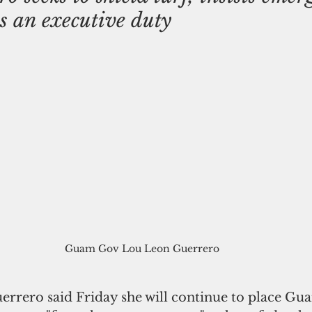
is an executive duty
Guam Gov Lou Leon Guerrero
rrero said Friday she will continue to place Gu