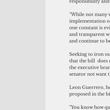
responsibility and
"While not many wi
implementation of
one constant is e
and transparent wi
and continue to be
Seeking to iron ou
that the bill  does
the executive bra
senator not want t
Leon Guerrero, how
proposed in the bi
"You know how qui