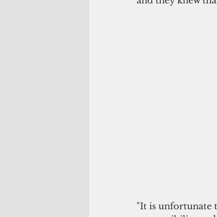
and they knew that
"It is unfortunate