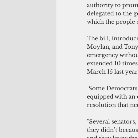
authority to prom
delegated to the 
which the people 
The bill, introdu
Moylan, and Tony A
emergency without
extended 10 times
March 15 last year
 Some Democrats are lukewarm on the bill, saying the legislature is already 
equipped with an o
resolution that nee
"Several senators,
they didn’t becaus