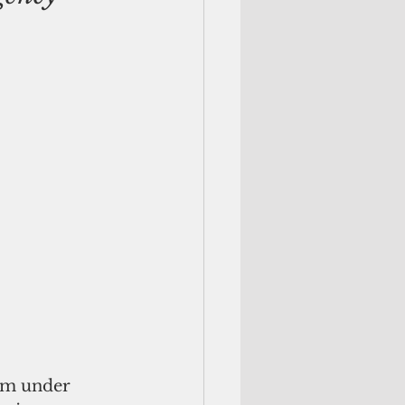
am under 