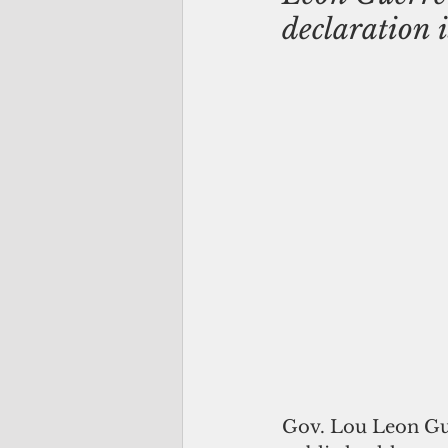
declaration 
Gov. Lou Leon Gue