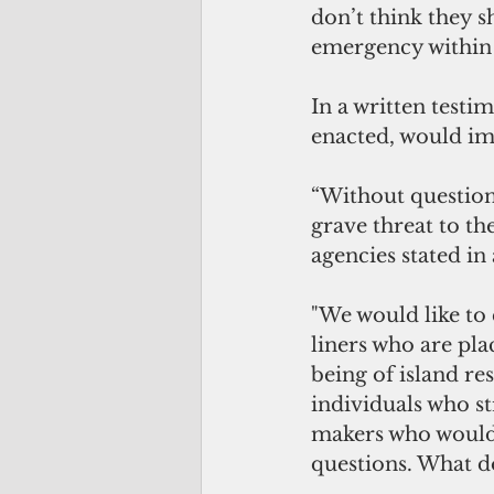
don’t think they s
emergency within 
In a written testim
enacted, would im
“Without question
grave threat to th
agencies stated in
"We would like to c
liners who are pla
being of island re
individuals who s
makers who would h
questions. What do