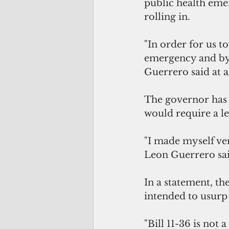
public health emer
rolling in.
"In order for us to
emergency and by 
Guerrero said at a
The governor has b
would require a l
"I made myself very
Leon Guerrero sai
In a statement, t
intended to usurp 
"Bill 11-36 is not 