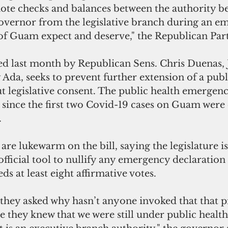
ote checks and balances between the authority be
governor from the legislative branch during an e
of Guam expect and deserve," the Republican Part
ced last month by Republican Sens. Chris Duenas,
da, seeks to prevent further extension of a publ
 legislative consent. The public health emergenc
 since the first two Covid-19 cases on Guam were 
.
fficial tool to nullify any emergency declaration
ds at least eight affirmative votes.   
 they asked why hasn’t anyone invoked that that p
e they knew that we were still under public healt