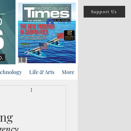
Support Us
Log In
echnology
Life & Arts
More
ing
gency 