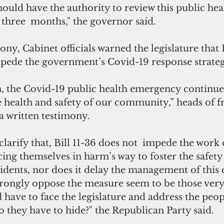
hould have the authority to review this public hea
three  months," the governor said.
ony, Cabinet officials warned the legislature that Bi
pede the government’s Covid-19 response strateg
, the Covid-19 public health emergency continues
e health and safety of our community,” heads of fr
 a written testimony.
larify that, Bill 11-36 does not 
impede the work o
cing themselves in harm’s way to foster the safety
sidents, nor does it delay the management of this c
trongly oppose the measure seem to be those very
ave to face the legislature and address the peopl
 they have to hide?" the Republican Party said.