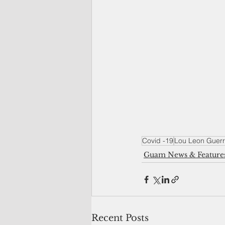
Covid -19
Lou Leon Guerr
Guam News & Feature
Recent Posts