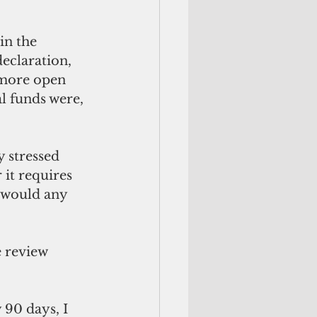
in the 
eclaration, 
 more open 
l funds were, 
y stressed 
it requires 
 would any 
 review 
90 days, I 