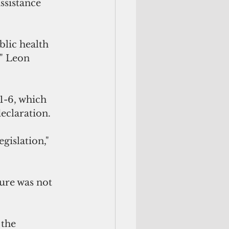
ssistance 
blic health 
" Leon 
1-6, which 
eclaration.
egislation," 
ure was not 
 the 