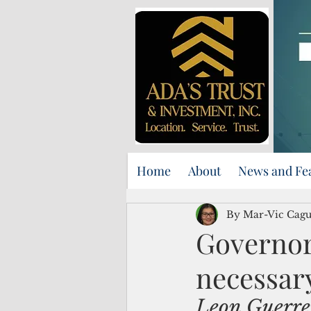
Home
About
News and Fe
By Mar-Vic Cag
Governor
necessary
Leon Guerrero