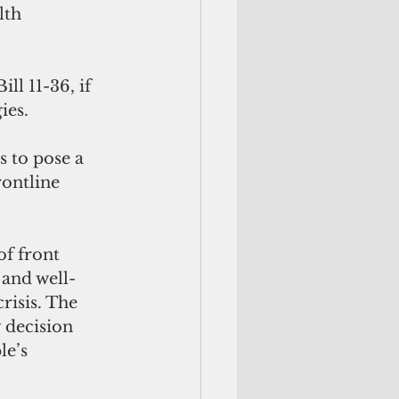
lth 
ll 11-36, if 
ies.
 to pose a 
ontline 
f front 
 and well-
risis. The 
 decision 
e’s 