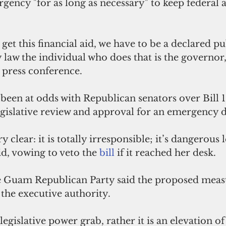
gency "for as long as necessary" to keep federal a
 get this financial aid, we have to be a declared pu
law the individual who does that is the governor,
 press conference.
een at odds with Republican senators over Bill 1
egislative review and approval for an emergency d
 clear: it is totally irresponsible; it’s dangerous l
d, vowing to veto the 
bill 
if it reached her desk.
he Guam Republican Party said the proposed meas
the executive authority.
a legislative power grab, rather it is an elevation of