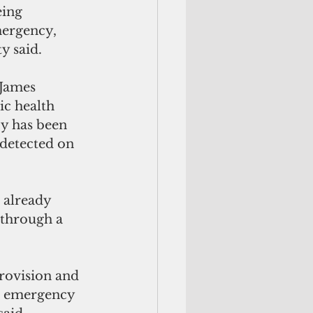
ing 
mergency, 
y said.
 James 
ic health 
y has been 
detected on 
 through a 
rovision and 
h emergency  