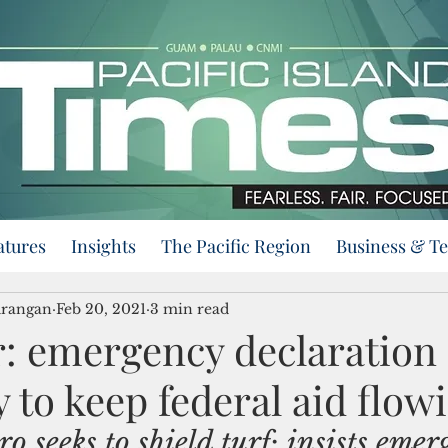
atures
Insights
The Pacific Region
Business & T
urangan
Feb 20, 2021
3 min read
: emergency declaration
 to keep federal aid flow
 seeks to shield turf; insists emer