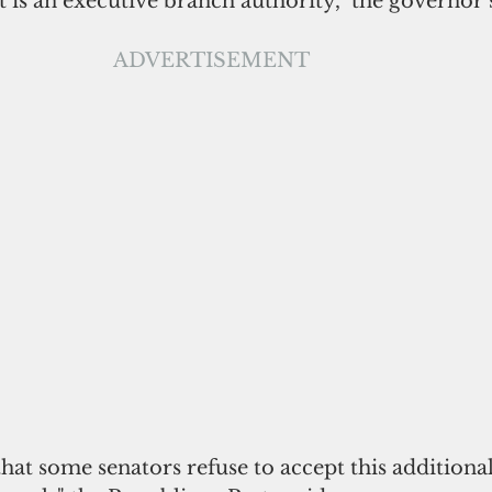
 is an executive branch authority," the governor 
 ADVERTISEMENT
 that some senators refuse to accept this additional