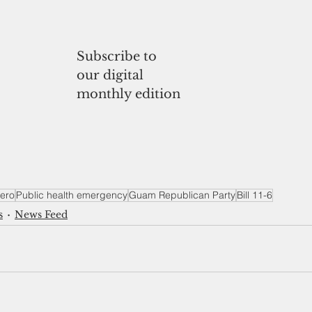
Subscribe to
our digital 
monthly edition
ero
Public health emergency
Guam Republican Party
Bill 11-6
s
News Feed