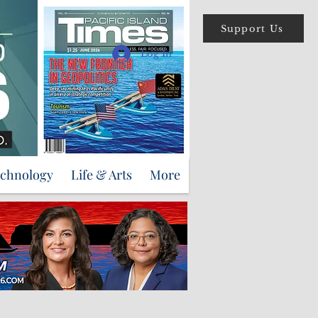
Support Us
Log In
echnology
Life & Arts
More