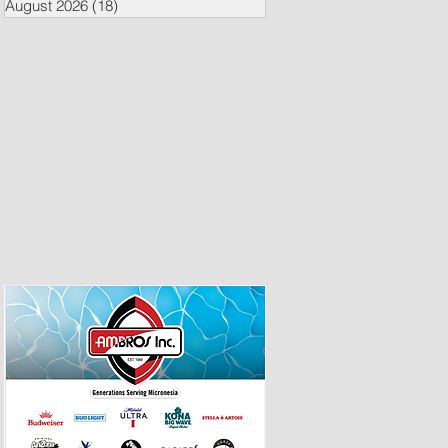
August 2026
(18)
18 posts