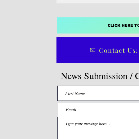
CLICK HERE T
Contact Us:
News Submission / 