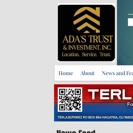
Home
About
News and Fe