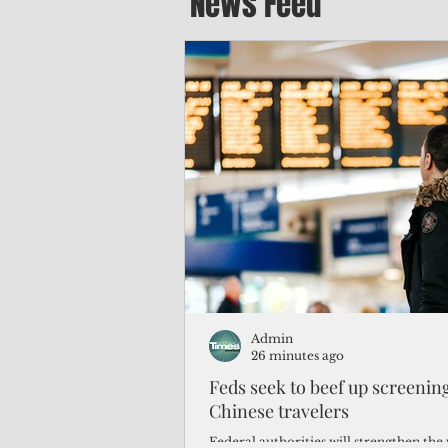
News Feed
Admin
26 minutes ago
Feds seek to beef up screeni
Chinese travelers
Federal authorities will strengthen the 