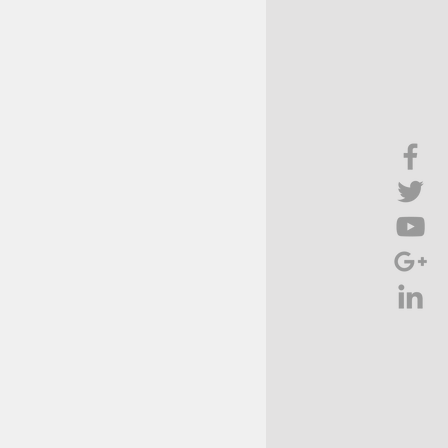
Brief Chat
ss & Technology