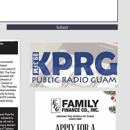
Submit