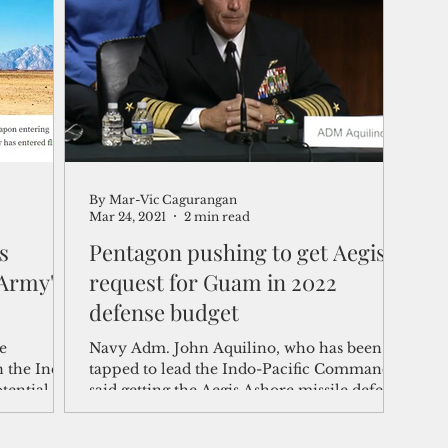
shelf
Views from the Trench
From the Publisher’s Desk
gislative Watch
Business and economy
2017
Busine
By Mar-Vic Cagurangan
Telecommunication
Military
Healthcare
Policy
Mar 24, 2021
2 min read
s
Pentagon pushing to get Aegis
 Army's
request for Guam in 2022
defense budget
e
Navy Adm. John Aquilino, who has been
n the Indo-
tapped to lead the Indo-Pacific Command,
tential
said getting the Aegis Ashore missile defense
system on...