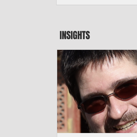
seeking to travel to the Northern Mari
amid growing security concerns over th
communist nation.
INSIGHTS