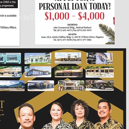
430px by375px