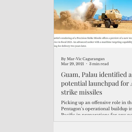
(Not Your) Average Joe
Book
Pacific Note
Feature
Le
By Mar-Vic Cagurangan
Travel and Tourism
CNMI
Mar 29, 2021
3 min read
Guam, Palau identified a
potential launchpad for
strike missiles
Picking up an offensive role in th
Pentagon’s operational buildup i
Pacific in preparations for any po
conflict with...