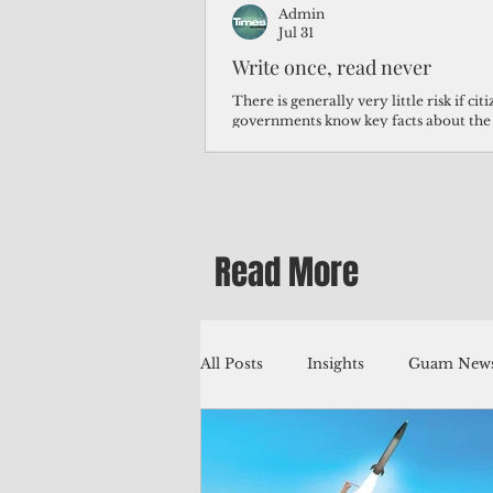
Admin
Jul 31
Write once, read never
There is generally very little risk if ci
governments know key facts about the
third of Micronesians have high blood p
Micronesians living in Iowa work in t
Micronesians emigrate because it is lite
warehouse than to subsist on $1.75 an 
Read More
All Posts
Insights
Guam News
Education
Environment