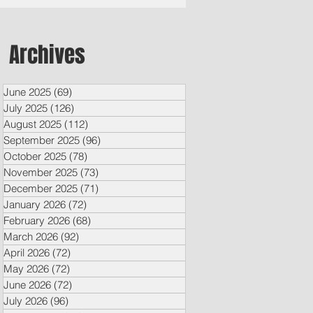
Archives
June 2025
(69)
69 posts
July 2025
(126)
126 posts
August 2025
(112)
112 posts
September 2025
(96)
96 posts
October 2025
(78)
78 posts
November 2025
(73)
73 posts
December 2025
(71)
71 posts
January 2026
(72)
72 posts
February 2026
(68)
68 posts
March 2026
(92)
92 posts
April 2026
(72)
72 posts
May 2026
(72)
72 posts
June 2026
(72)
72 posts
July 2026
(96)
96 posts