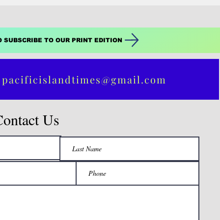
O SUBSCRIBE TO OUR PRINT EDITION
 pacificislandtimes@gmail.com
Contact Us