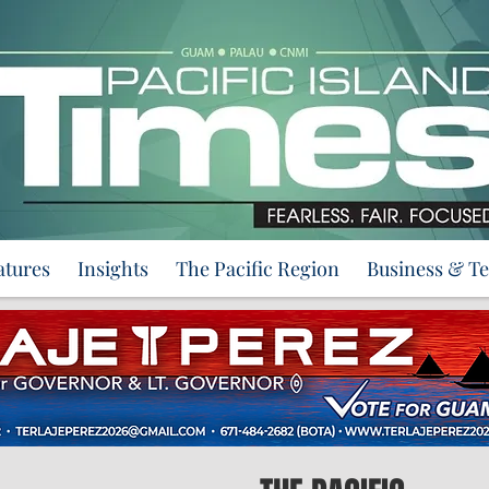
atures
Insights
The Pacific Region
Business & T