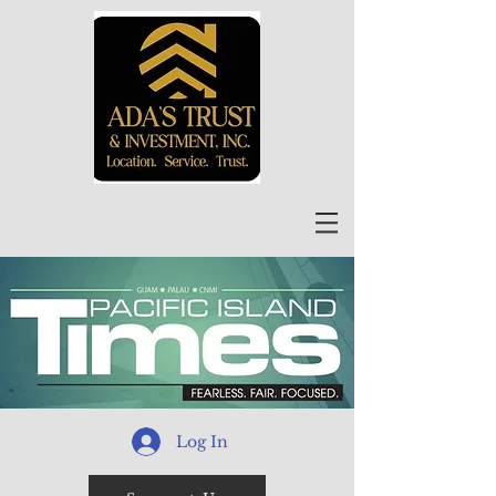
Log In