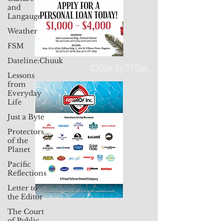
and
Langauge
Weather
FSM
Dateline:Chuuk
Lessons
from
430px by375px
Everyday
Life
Just a Byte
Protectors
of the
Planet
Pacific
Reflections
Letter to
the Editor
The Court
of Public