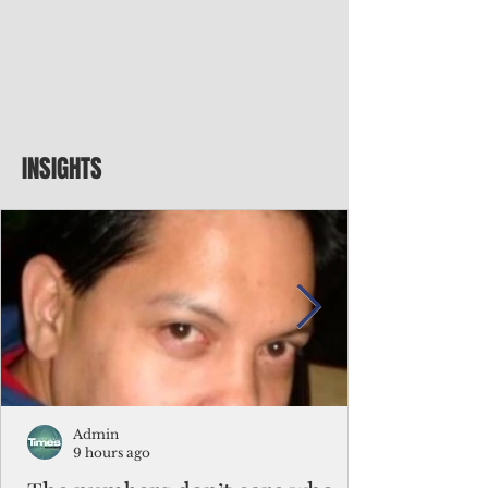
INSIGHTS
Admin
9 hours ago