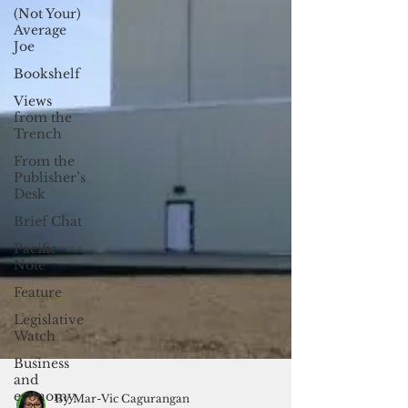
(Not Your)
Average
Joe
Bookshelf
Views
from the
Trench
From the
Publisher’s
Desk
Brief Chat
Pacific
Note
Feature
Legislative
Watch
Business
and
economy