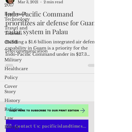
2017
By Mar-Vic Cagurangan
Business &
Mar 3, 2021
2 min read
Technology
Indo-Pacific Command
Travel and
Tourism
prioritizes air defense for Guam,
CNMI
radar system in Palau
Telecommunication
Building a $1.6 billion integrated air defense
Military
capability in Guam is a priority for the
Indo-Pacific Command under its $27.3
Healthcare
billion...
Policy
Cover
Story
History
Religion
Law
CLICK HERE TO SUBSCRIBE TO OUR PRINT EDITION
Energy