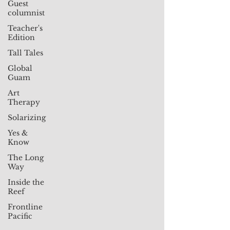
Guest
columnist
Teacher's
Edition
Tall Tales
Global
Guam
Art
Therapy
Solarizing
Yes &
Know
The Long
Way
Inside the
Reef
Frontline
Pacific