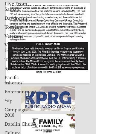
Live From
Contact Us: pacificislandtimes@gmail.com
Saipan
Daydream
Tourism
Veterans
Views
from Palau
Taiwan
Sports
Pacific
fisheries
Entertainment
Yap
Campaign
2018
Datelin:Chuuk
Culture