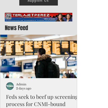
Support Us
News Feed
Admin
2 days ago
Feds seek to beef up screening
process for CNMI-bound