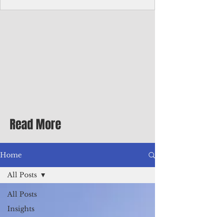
homecoming premiere
A short comedy filmed across Guam is
finding audiences on the festival circuit
while its director says the project was
shaped as much by the island's creative
community as by his own vision.
Read More
Home
All Posts
All Posts
Insights