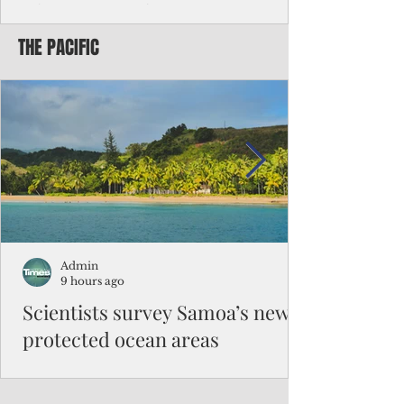
Chinese travelers
THE PACIFIC
Federal authorities will strengthen the
vetting process for Chinese tourists seeking
to travel to the Northern Marianas under
the visa waiver program, amid growing
security concerns over the entry of
travelers from the communist nation.
Admin
9 hours ago
Scientists survey Samoa’s newly
protected ocean areas
The expedition, led by National Geographic
Pristine Seas in partnership with Samoa’s