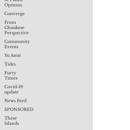
Opinion
Converge
From
Chuukese
Perspective
Community
Events
Yo Amti
Tides
Furry
Times
Covid-19
update
News Feed
SPONSORED
These
Islands