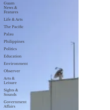
Guam
News &
Features
Life & Arts
The Pacific
Palau
Philippines
Politics
Education
Environment
Observer
Arts &
Leisure
Sights &
Sounds
Government
Affairs