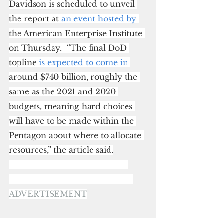
Davidson is scheduled to unveil 
the report at 
an event hosted by
the American Enterprise Institute 
on Thursday.  “The final DoD 
topline 
is expected to come in
around $740 billion, roughly the 
same as the 2021 and 2020 
budgets, meaning hard choices 
will have to be made within the 
Pentagon about where to allocate 
resources,” the article said.
ADVERTISEMENT