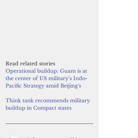
Read related stories
Operational buildup: Guam is at 
the center of US military’s Indo-
Pacific Strategy amid Beijing's
Think tank recommends military 
buildup in Compact states