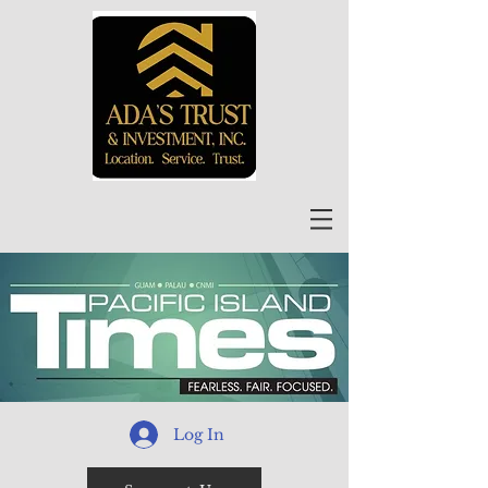
Log In