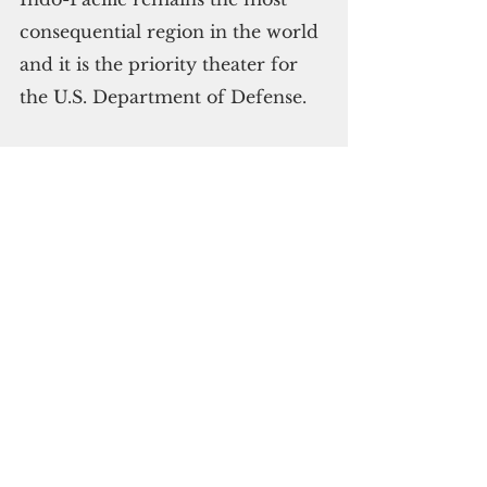
consequential region in the world 
and it is the priority theater for 
the U.S. Department of Defense.
Brown said PACAF has taken 
steps to operate bombers in 
different ways, “from a broader 
array of locations with greater 
operational resilience.”
Stressing Guam’s importance to 
the military’s day-to-day 
operations — “for assurance and 
deterrence,” Brown said the 
Pentagon will continue to invest 
in and protect the island.