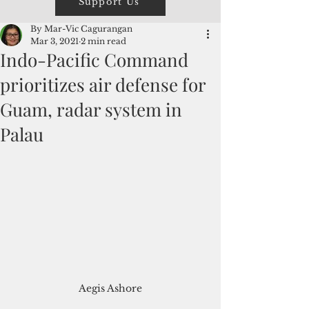
Support Us
By Mar-Vic Cagurangan
Mar 3, 2021
2 min read
Indo-Pacific Command
prioritizes air defense for
Guam, radar system in
Palau
Aegis Ashore