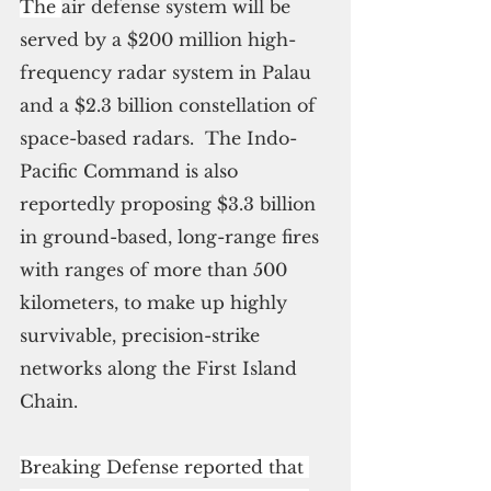
The 
air defense system will be 
served by a $200 million high-
frequency radar system in Palau 
and a $2.3 billion constellation of 
space-based radars.  The Indo-
Pacific Command is also 
reportedly proposing $3.3 billion 
in ground-based, long-range fires 
with ranges of more than 500 
kilometers, to make up highly 
survivable, precision-strike 
networks along the First Island 
Chain.
Breaking Defense reported that 