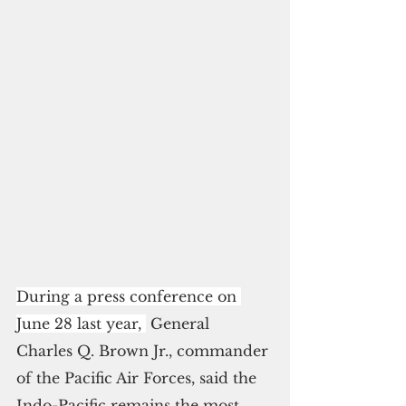
During a press conference on 
June 28 last year, 
 General 
Charles Q. Brown Jr., commander 
of the Pacific Air Forces, said the 
Indo-Pacific remains the most 