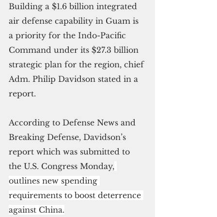
Building a $1.6 billion integrated 
air defense capability in Guam is 
a priority for the Indo-Pacific 
Command under its $27.3 billion 
strategic plan for the region, chief 
Adm. Philip Davidson stated in a 
report.
According to Defense News and 
Breaking Defense, Davidson’s 
report which was submitted to 
the U.S. Congress Monday,
outlines new spending 
requirements to boost deterrence 
against China.