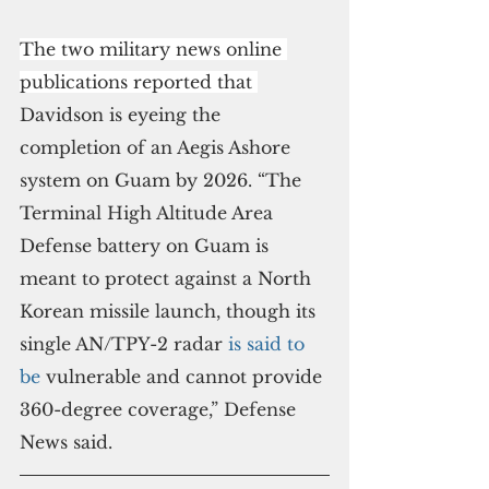
The two military news online 
publications reported that 
Davidson is eyeing the 
completion of an Aegis Ashore 
system on Guam by 2026. “The 
Terminal High Altitude Area 
Defense battery on Guam is 
meant to protect against a North 
Korean missile launch, though its 
single AN/TPY-2 radar 
is said to 
be
 vulnerable and cannot provide 
360-degree coverage,” Defense 
News said.